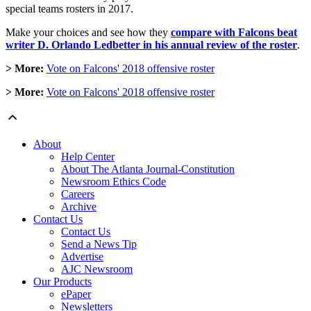
special teams rosters in 2017.
Make your choices and see how they
compare with Falcons beat
writer D. Orlando Ledbetter in his annual review of the roster
.
> More:
Vote on Falcons' 2018 offensive roster
> More:
Vote on Falcons' 2018 offensive roster
About
Help Center
About The Atlanta Journal-Constitution
Newsroom Ethics Code
Careers
Archive
Contact Us
Contact Us
Send a News Tip
Advertise
AJC Newsroom
Our Products
ePaper
Newsletters