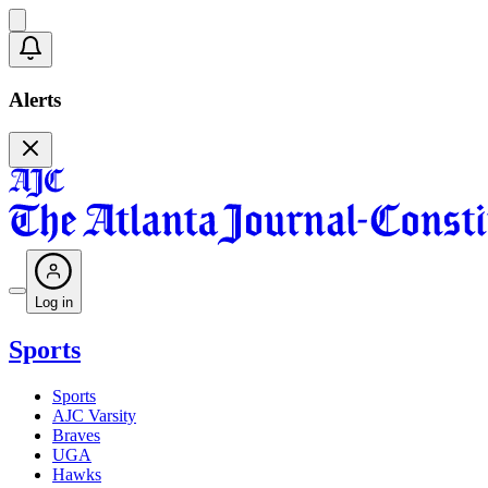
Alerts
Log in
Sports
Sports
AJC Varsity
Braves
UGA
Hawks