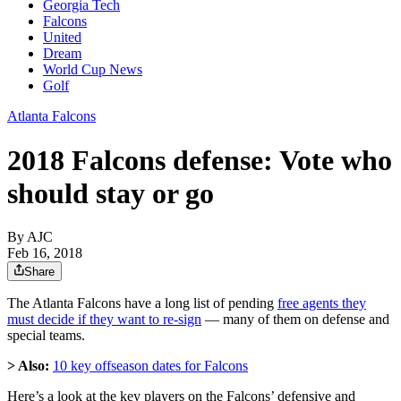
Georgia Tech
Falcons
United
Dream
World Cup News
Golf
Atlanta Falcons
2018 Falcons defense: Vote who
should stay or go
By AJC
Feb 16, 2018
Share
The Atlanta Falcons have a long list of pending
free agents they
must decide if they want to re-sign
— many of them on defense and
special teams.
> Also:
10 key offseason dates for Falcons
Here’s a look at the key players on the Falcons’ defensive and