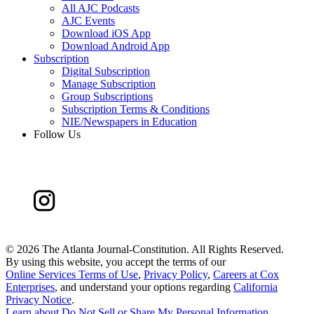
All AJC Podcasts
AJC Events
Download iOS App
Download Android App
Subscription
Digital Subscription
Manage Subscription
Group Subscriptions
Subscription Terms & Conditions
NIE/Newspapers in Education
Follow Us
©
2026 The Atlanta Journal-Constitution. All Rights Reserved.
By using this website, you accept the terms of our
Online Services Terms of Use
,
Privacy Policy
,
Careers at Cox
Enterprises
, and understand your options regarding
California
Privacy Notice
.
Learn about
Do Not Sell or Share My Personal Information
.