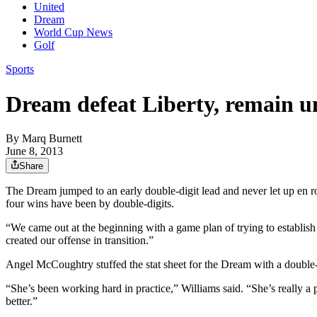
United
Dream
World Cup News
Golf
Sports
Dream defeat Liberty, remain u
By
Marq Burnett
June 8, 2013
Share
The Dream jumped to an early double-digit lead and never let up en r
four wins have been by double-digits.
“We came out at the beginning with a game plan of trying to establish
created our offense in transition.”
Angel McCoughtry stuffed the stat sheet for the Dream with a double-d
“She’s been working hard in practice,” Williams said. “She’s really a p
better.”