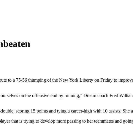
nbeaten
oute to a 75-56 thumping of the New York Liberty on Friday to improve 
 ourselves on the offensive end by running,” Dream coach Fred Williams
ouble, scoring 15 points and tying a career-high with 10 assists. She al
layer that is trying to develop more passing to her teammates and going 