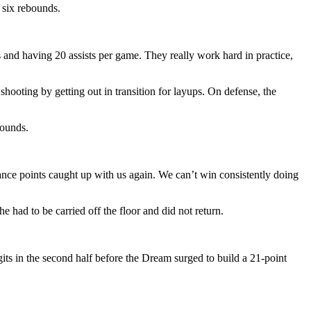
 six rebounds.
s and having 20 assists per game. They really work hard in practice,
hooting by getting out in transition for layups. On defense, the
bounds.
nce points caught up with us again. We can’t win consistently doing
 had to be carried off the floor and did not return.
gits in the second half before the Dream surged to build a 21-point