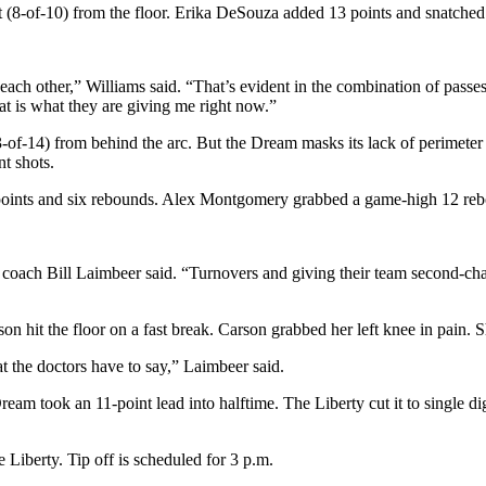
t (8-of-10) from the floor. Erika DeSouza added 13 points and snatched
h each other,” Williams said. “That’s evident in the combination of passe
hat is what they are giving me right now.”
-of-14) from behind the arc. But the Dream masks its lack of perimeter s
t shots.
4 points and six rebounds. Alex Montgomery grabbed a game-high 12 re
 coach Bill Laimbeer said. “Turnovers and giving their team second-cha
it the floor on a fast break. Carson grabbed her left knee in pain. She
at the doctors have to say,” Laimbeer said.
eam took an 11-point lead into halftime. The Liberty cut it to single di
 Liberty. Tip off is scheduled for 3 p.m.