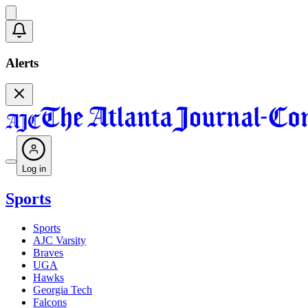
Alerts
Log in
Sports
Sports
AJC Varsity
Braves
UGA
Hawks
Georgia Tech
Falcons