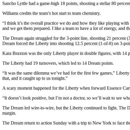
Sancho Lyttle had a game-high 18 points, shooting a stellar 80 percen
Williams credits the team’s hot start to team chemistry.
“I think it’s the overall practice we do and how they like playing wit
and we get them prepared. I like a team to have a lot of energy, and t
The Dream again struggled for the 3-point line, shooting 21 percent (3
Dream forced the Liberty into shooting 12.5 percent (1-of-8) on 3-poin
Kara Braxton was the only Liberty player in double figures, with 1
The Liberty had 19 turnovers, which led to 14 Dream points.
“It was the same dilemma we’ve had for the first few games,” Liberty
that, and it caught up to us tonight.”
A scary moment happened for the Liberty when forward Essence Carson h
“It doesn’t look positive, but I’m not a doctor, so we’ll wait to see wh
The Dream led wire-to-wire, but the Liberty continued to fight. The Dr
margin.
The Dream return to action Sunday with a trip to New York to face the