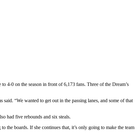
to 4-0 on the season in front of 6,173 fans. Three of the Dream’s
 said. “We wanted to get out in the passing lanes, and some of that
so had five rebounds and six steals.
to the boards. If she continues that, it’s only going to make the team