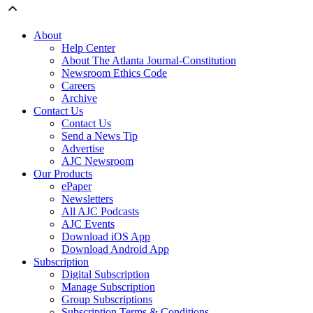
About
Help Center
About The Atlanta Journal-Constitution
Newsroom Ethics Code
Careers
Archive
Contact Us
Contact Us
Send a News Tip
Advertise
AJC Newsroom
Our Products
ePaper
Newsletters
All AJC Podcasts
AJC Events
Download iOS App
Download Android App
Subscription
Digital Subscription
Manage Subscription
Group Subscriptions
Subscription Terms & Conditions