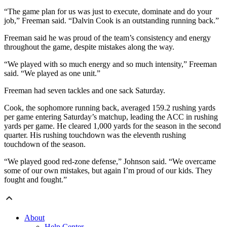
“The game plan for us was just to execute, dominate and do your
job,” Freeman said. “Dalvin Cook is an outstanding running back.”
Freeman said he was proud of the team’s consistency and energy
throughout the game, despite mistakes along the way.
“We played with so much energy and so much intensity,” Freeman
said. “We played as one unit.”
Freeman had seven tackles and one sack Saturday.
Cook, the sophomore running back, averaged 159.2 rushing yards
per game entering Saturday’s matchup, leading the ACC in rushing
yards per game. He cleared 1,000 yards for the season in the second
quarter. His rushing touchdown was the eleventh rushing
touchdown of the season.
“We played good red-zone defense,” Johnson said. “We overcame
some of our own mistakes, but again I’m proud of our kids. They
fought and fought.”
About
Help Center