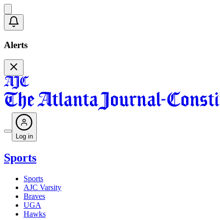
Alerts
Log in
Sports
Sports
AJC Varsity
Braves
UGA
Hawks