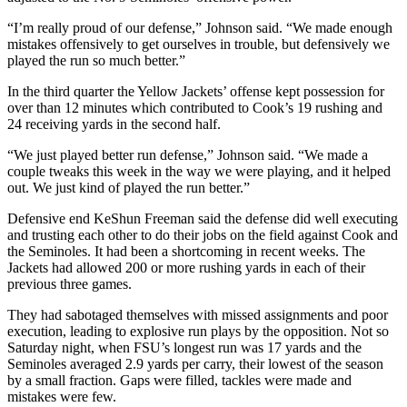
“I’m really proud of our defense,” Johnson said. “We made enough
mistakes offensively to get ourselves in trouble, but defensively we
played the run so much better.”
In the third quarter the Yellow Jackets’ offense kept possession for
over than 12 minutes which contributed to Cook’s 19 rushing and
24 receiving yards in the second half.
“We just played better run defense,” Johnson said. “We made a
couple tweaks this week in the way we were playing, and it helped
out. We just kind of played the run better.”
Defensive end KeShun Freeman said the defense did well executing
and trusting each other to do their jobs on the field against Cook and
the Seminoles. It had been a shortcoming in recent weeks. The
Jackets had allowed 200 or more rushing yards in each of their
previous three games.
They had sabotaged themselves with missed assignments and poor
execution, leading to explosive run plays by the opposition. Not so
Saturday night, when FSU’s longest run was 17 yards and the
Seminoles averaged 2.9 yards per carry, their lowest of the season
by a small fraction. Gaps were filled, tackles were made and
mistakes were few.