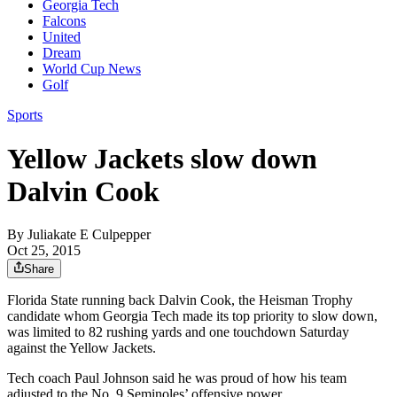
Georgia Tech
Falcons
United
Dream
World Cup News
Golf
Sports
Yellow Jackets slow down
Dalvin Cook
By
Juliakate E Culpepper
Oct 25, 2015
Share
Florida State running back Dalvin Cook, the Heisman Trophy
candidate whom Georgia Tech made its top priority to slow down,
was limited to 82 rushing yards and one touchdown Saturday
against the Yellow Jackets.
Tech coach Paul Johnson said he was proud of how his team
adjusted to the No. 9 Seminoles’ offensive power.