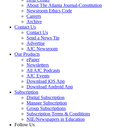
About The Atlanta Journal-Constitution
Newsroom Ethics Code
Careers
Archive
Contact Us
Contact Us
Send a News Tip
Advertise
AJC Newsroom
Our Products
ePaper
Newsletters
All AJC Podcasts
AJC Events
Download iOS App
Download Android App
Subscription
Digital Subscription
Manage Subscription
Group Subscriptions
Subscription Terms & Conditions
NIE/Newspapers in Education
Follow Us