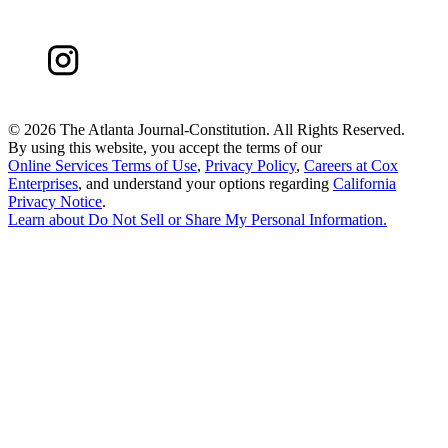
©
2026 The Atlanta Journal-Constitution. All Rights Reserved.
By using this website, you accept the terms of our
Online Services Terms of Use
,
Privacy Policy
,
Careers at Cox
Enterprises
, and understand your options regarding
California
Privacy Notice
.
Learn about
Do Not Sell or Share My Personal Information
.