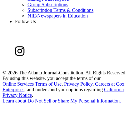
Group Subscriptions
Subscription Terms & Conditions
NIE/Newspapers in Education
Follow Us
©
2026 The Atlanta Journal-Constitution. All Rights Reserved.
By using this website, you accept the terms of our
Online Services Terms of Use
,
Privacy Policy
,
Careers at Cox
Enterprises
, and understand your options regarding
California
Privacy Notice
.
Learn about
Do Not Sell or Share My Personal Information
.