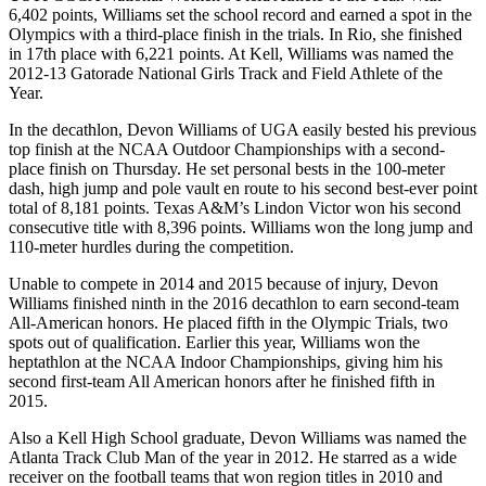
6,402 points, Williams set the school record and earned a spot in the
Olympics with a third-place finish in the trials. In Rio, she finished
in 17th place with 6,221 points. At Kell, Williams was named the
2012-13 Gatorade National Girls Track and Field Athlete of the
Year.
In the decathlon, Devon Williams of UGA easily bested his previous
top finish at the NCAA Outdoor Championships with a second-
place finish on Thursday. He set personal bests in the 100-meter
dash, high jump and pole vault en route to his second best-ever point
total of 8,181 points. Texas A&M’s Lindon Victor won his second
consecutive title with 8,396 points. Williams won the long jump and
110-meter hurdles during the competition.
Unable to compete in 2014 and 2015 because of injury, Devon
Williams finished ninth in the 2016 decathlon to earn second-team
All-American honors. He placed fifth in the Olympic Trials, two
spots out of qualification. Earlier this year, Williams won the
heptathlon at the NCAA Indoor Championships, giving him his
second first-team All American honors after he finished fifth in
2015.
Also a Kell High School graduate, Devon Williams was named the
Atlanta Track Club Man of the year in 2012. He starred as a wide
receiver on the football teams that won region titles in 2010 and