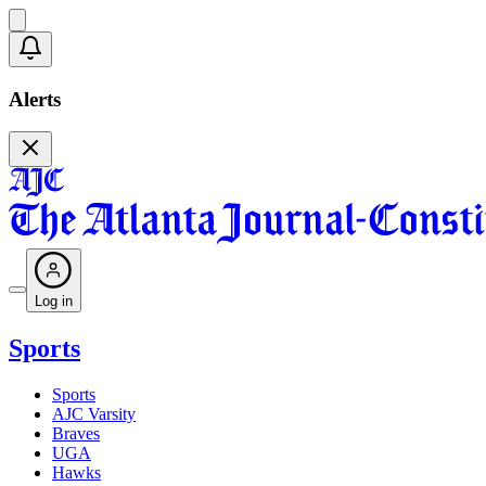
Alerts
Log in
Sports
Sports
AJC Varsity
Braves
UGA
Hawks