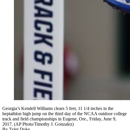
Georgia’s Kendell Williams clears 5 feet, 11 1/4 inches in the
heptathlon high jump on the third day of the NCAA outdoor college
track and field championships in Eugene, Ore., Friday, June 9,
2017. (AP Photo/Timothy J. Gonzalez)
By
Tyler Duke