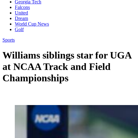
Georgia Tech
Falcons
United
Dream
World Cup News
Golf
Sports
Williams siblings star for UGA
at NCAA Track and Field
Championships