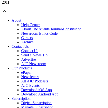
2011.
About
Help Center
About The Atlanta Journal-Constitution
Newsroom Ethics Code
Careers
Archive
Contact Us
Contact Us
Send a News Tip
Advertise
AJC Newsroom
Our Products
ePaper
Newsletters
All AJC Podcasts
AJC Events
Download iOS App
Download Android App
Subscription
Digital Subscription
Manage Subscription