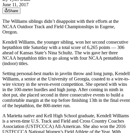
June 11, 2017
Share
The Williams siblings didn’t disappoint with their efforts at the
NCAA Outdoor Track and Field Championships in Eugene,
Oregon.
Kendell Williams, the younger sibling, won her second consecutive
heptathlon title Saturday with a total score of 6,265 points — 306
ahead of Kansas State’s Nina Schultz. The win gave her three
NCAA heptathlon titles to go along with four NCAA pentathlon
(indoor) titles.
Setting personal-best marks in javelin throw and long jump, Kendell
Williams, a senior at the University of Georgia, coasted to a wire-to-
wire victory in the seven-event competition. She opened with wins
in the 100-meter hurdles and high jump. After coming in ninth in
shot put, she placed second in three consecutive events to build a
comfortable margin at the top before finishing 13th in the final event
of the heptathlon, the 800-meter run.
A Marietta native and Kell High School graduate, Kendell Williams
is a seven-time U.S. Track and Field and Cross Country Coaches
Association (USTFCCCA) All-American. She also won the 2016
USTFCCCA National Women’s Field Athlete of the Year. With