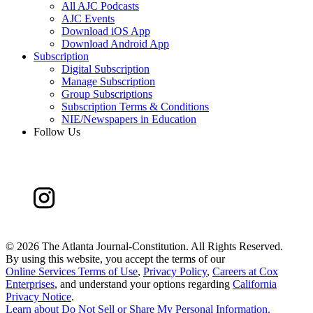
All AJC Podcasts
AJC Events
Download iOS App
Download Android App
Subscription
Digital Subscription
Manage Subscription
Group Subscriptions
Subscription Terms & Conditions
NIE/Newspapers in Education
Follow Us
©
2026 The Atlanta Journal-Constitution. All Rights Reserved.
By using this website, you accept the terms of our
Online Services Terms of Use
,
Privacy Policy
,
Careers at Cox
Enterprises
, and understand your options regarding
California
Privacy Notice
.
Learn about
Do Not Sell or Share My Personal Information
.