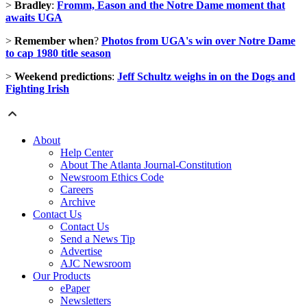
>
Bradley
:
Fromm, Eason and the Notre Dame moment that
awaits UGA
>
Remember when
?
Photos from UGA's win over Notre Dame
to cap 1980 title season
>
Weekend predictions
:
Jeff Schultz weighs in on the Dogs and
Fighting Irish
About
Help Center
About The Atlanta Journal-Constitution
Newsroom Ethics Code
Careers
Archive
Contact Us
Contact Us
Send a News Tip
Advertise
AJC Newsroom
Our Products
ePaper
Newsletters