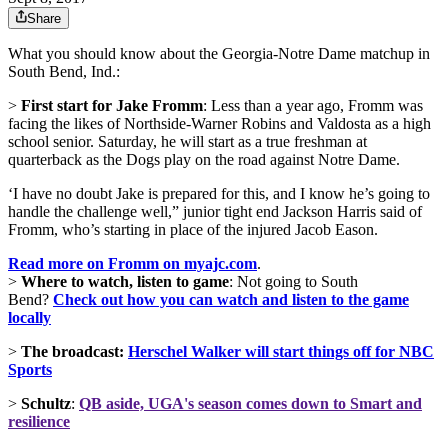
Share
What you should know about the Georgia-Notre Dame matchup in
South Bend, Ind.:
>
First start for Jake Fromm
: Less than a year ago, Fromm was
facing the likes of Northside-Warner Robins and Valdosta as a high
school senior. Saturday, he will start as a true freshman at
quarterback as the Dogs play on the road against Notre Dame.
‘I have no doubt Jake is prepared for this, and I know he’s going to
handle the challenge well,” junior tight end Jackson Harris said of
Fromm, who’s starting in place of the injured Jacob Eason.
Read more on Fromm on myajc.com
.
>
Where to watch, listen to game
: Not going to South
Bend?
Check out how you can watch and listen to the game
locally
>
The broadcast:
Herschel Walker will start things off for NBC
Sports
>
Schultz
:
QB aside, UGA's season comes down to Smart and
resilience