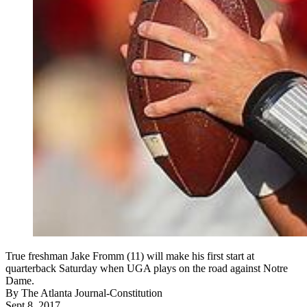
True freshman Jake Fromm (11) will make his first start at
quarterback Saturday when UGA plays on the road against Notre
Dame.
By
The Atlanta Journal-Constitution
Sept 8, 2017