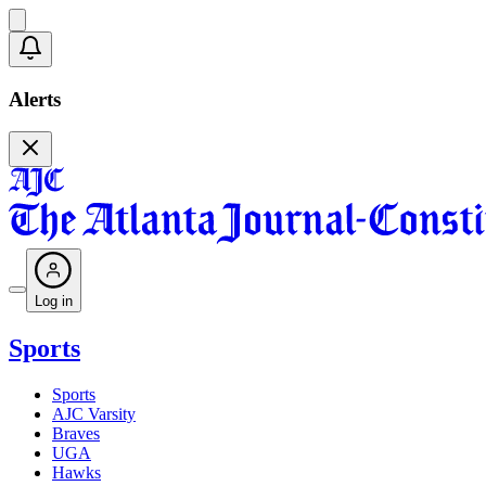
Alerts
Log in
Sports
Sports
AJC Varsity
Braves
UGA
Hawks