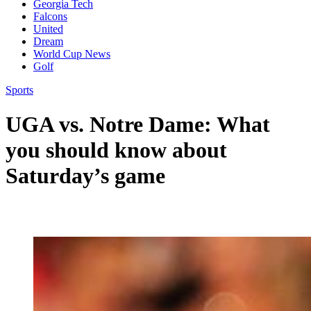
Georgia Tech
Falcons
United
Dream
World Cup News
Golf
Sports
UGA vs. Notre Dame: What
you should know about
Saturday’s game