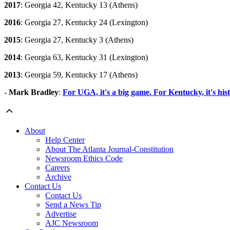
2017
: Georgia 42, Kentucky 13 (Athens)
2016
: Georgia 27, Kentucky 24 (Lexington)
2015
: Georgia 27, Kentucky 3 (Athens)
2014
: Georgia 63, Kentucky 31 (Lexington)
2013
: Georgia 59, Kentucky 17 (Athens)
-
Mark Bradley
:
For UGA, it's a big game. For Kentucky, it's hist
About
Help Center
About The Atlanta Journal-Constitution
Newsroom Ethics Code
Careers
Archive
Contact Us
Contact Us
Send a News Tip
Advertise
AJC Newsroom