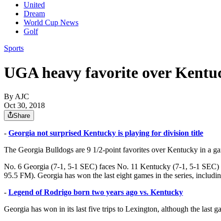
United
Dream
World Cup News
Golf
Sports
UGA heavy favorite over Kent
By AJC
Oct 30, 2018
Share
-
Georgia not surprised Kentucky is playing for division title
The Georgia Bulldogs are 9 1/2-point favorites over Kentucky in a g
No. 6 Georgia (7-1, 5-1 SEC) faces No. 11 Kentucky (7-1, 5-1 SEC)
95.5 FM). Georgia has won the last eight games in the series, includi
-
Legend of Rodrigo born two years ago vs. Kentucky
Georgia has won in its last five trips to Lexington, although the last 