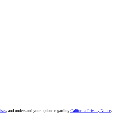
ises
, and understand your options regarding
California Privacy Notice
.