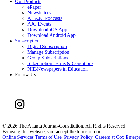
Our Products
ePaper
Newsletters
All AJC Podcasts
AJC Events
Download iOS App
Download Android App
Subscription
Digital Subscription
Manage Subscription
Group Subscriptions
Subscription Terms & Conditions
NIE/Newspapers in Education
Follow Us
©
2026 The Atlanta Journal-Constitution. All Rights Reserved.
By using this website, you accept the terms of our
Online Services Terms of Use
,
Privacy Policy
,
Careers at Cox Enterpr