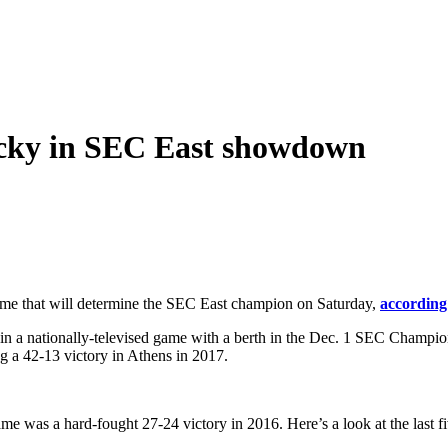
ucky in SEC East showdown
ame that will determine the SEC East champion on Saturday,
according
 in a nationally-televised game with a berth in the Dec. 1 SEC Cham
ng a 42-13 victory in Athens in 2017.
game was a hard-fought 27-24 victory in 2016. Here’s a look at the last fi