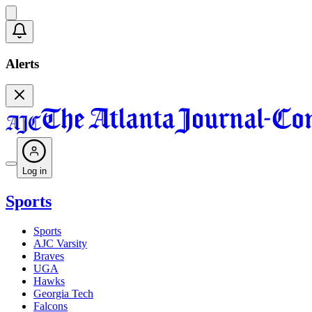
Alerts
Log in
Sports
Sports
AJC Varsity
Braves
UGA
Hawks
Georgia Tech
Falcons