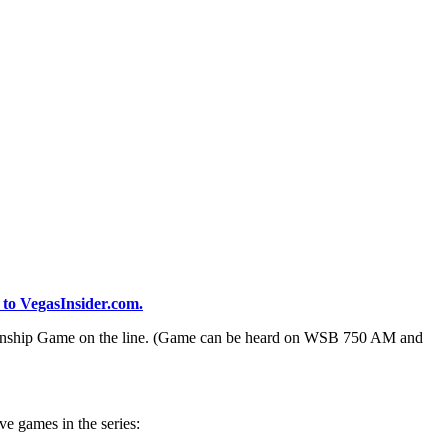
 to VegasInsider.com.
pionship Game on the line. (Game can be heard on WSB 750 AM and
ve games in the series: