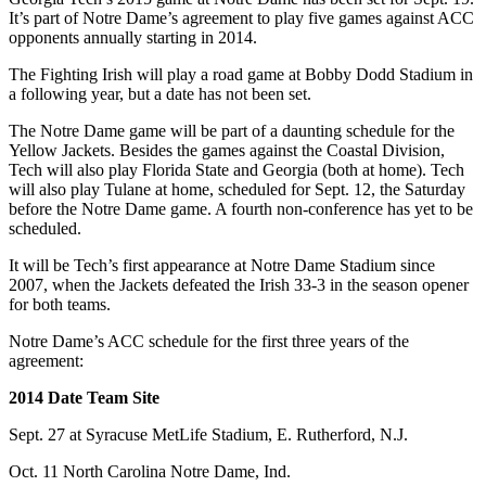
It’s part of Notre Dame’s agreement to play five games against ACC
opponents annually starting in 2014.
The Fighting Irish will play a road game at Bobby Dodd Stadium in
a following year, but a date has not been set.
The Notre Dame game will be part of a daunting schedule for the
Yellow Jackets. Besides the games against the Coastal Division,
Tech will also play Florida State and Georgia (both at home). Tech
will also play Tulane at home, scheduled for Sept. 12, the Saturday
before the Notre Dame game. A fourth non-conference has yet to be
scheduled.
It will be Tech’s first appearance at Notre Dame Stadium since
2007, when the Jackets defeated the Irish 33-3 in the season opener
for both teams.
Notre Dame’s ACC schedule for the first three years of the
agreement:
2014 Date Team Site
Sept. 27 at Syracuse MetLife Stadium, E. Rutherford, N.J.
Oct. 11 North Carolina Notre Dame, Ind.