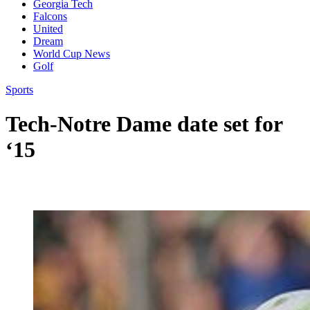
Georgia Tech
Falcons
United
Dream
World Cup News
Golf
Sports
Tech-Notre Dame date set for
‘15