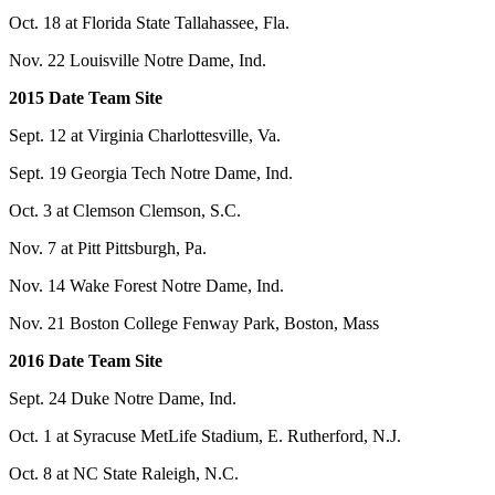
Oct. 18 at Florida State Tallahassee, Fla.
Nov. 22 Louisville Notre Dame, Ind.
2015 Date Team Site
Sept. 12 at Virginia Charlottesville, Va.
Sept. 19 Georgia Tech Notre Dame, Ind.
Oct. 3 at Clemson Clemson, S.C.
Nov. 7 at Pitt Pittsburgh, Pa.
Nov. 14 Wake Forest Notre Dame, Ind.
Nov. 21 Boston College Fenway Park, Boston, Mass
2016 Date Team Site
Sept. 24 Duke Notre Dame, Ind.
Oct. 1 at Syracuse MetLife Stadium, E. Rutherford, N.J.
Oct. 8 at NC State Raleigh, N.C.