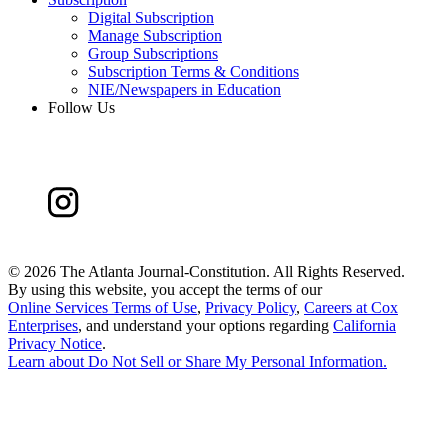
Digital Subscription
Manage Subscription
Group Subscriptions
Subscription Terms & Conditions
NIE/Newspapers in Education
Follow Us
©
2026 The Atlanta Journal-Constitution. All Rights Reserved.
By using this website, you accept the terms of our
Online Services Terms of Use
,
Privacy Policy
,
Careers at Cox
Enterprises
, and understand your options regarding
California
Privacy Notice
.
Learn about
Do Not Sell or Share My Personal Information
.