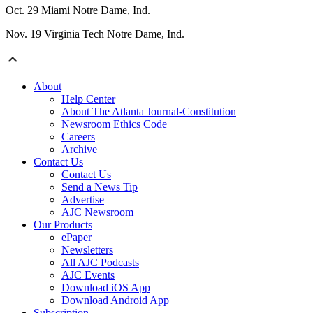
Oct. 29 Miami Notre Dame, Ind.
Nov. 19 Virginia Tech Notre Dame, Ind.
About
Help Center
About The Atlanta Journal-Constitution
Newsroom Ethics Code
Careers
Archive
Contact Us
Contact Us
Send a News Tip
Advertise
AJC Newsroom
Our Products
ePaper
Newsletters
All AJC Podcasts
AJC Events
Download iOS App
Download Android App
Subscription