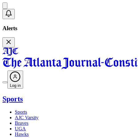
Alerts
Log in
Sports
Sports
AJC Varsity
Braves
UGA
Hawks