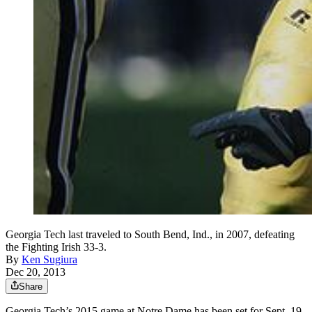
Georgia Tech last traveled to South Bend, Ind., in 2007, defeating
the Fighting Irish 33-3.
By
Ken Sugiura
Dec 20, 2013
Share
Georgia Tech’s 2015 game at Notre Dame has been set for Sept. 19.