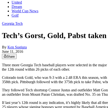
United
Dream
World Cup News
Golf
Georgia Tech
Tech’s Gorst, Gold, Pabst taken 
By
Ken Sugiura
June 11, 2016
Share
Three more Georgia Tech baseball players were selected in the major
the 12th round within 26 picks of each other.
Colorado took Gold, who was 9-3 with a 2.48 ERA this season, with t
358th pick. Pittsburgh followed with the 375th pick to take Pabst, who
They followed Tech shortstop Connor Justus and outfielder Matt Gonza
an outfielder from Mount Paran Christian, was drafted No. 35 on Thu
If last year’s 12th round is any indication, it’s highly likely that all 
25 players whose signing bonuses were reported by Baseball Americ