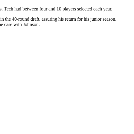
fts, Tech had between four and 10 players selected each year.
the 40-round draft, assuring his return for his junior season.
 the case with Johnson.