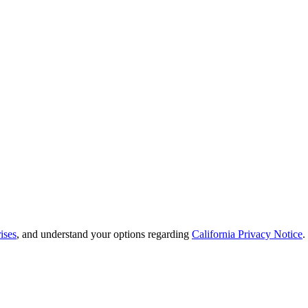
ises
, and understand your options regarding
California Privacy Notice
.