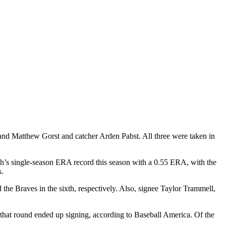
and Matthew Gorst and catcher Arden Pabst. All three were taken in
h’s single-season ERA record this season with a 0.55 ERA, with the
s.
he Braves in the sixth, respectively. Also, signee Taylor Trammell,
d in that round ended up signing, according to Baseball America. Of the