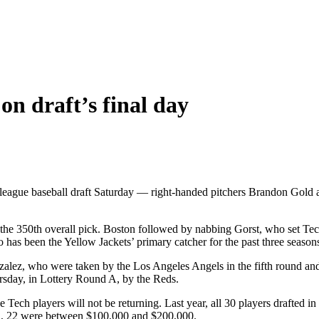
on draft’s final day
 league baseball draft Saturday — right-handed pitchers Brandon Gold 
he 350th overall pick. Boston followed by nabbing Gorst, who set Tec
 has been the Yellow Jackets’ primary catcher for the past three season
lez, who were taken by the Los Angeles Angels in the fifth round and t
rsday, in Lottery Round A, by the Reds.
three Tech players will not be returning. Last year, all 30 players drafte
a, 22 were between $100,000 and $200,000.