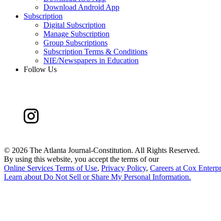
Download Android App
Subscription
Digital Subscription
Manage Subscription
Group Subscriptions
Subscription Terms & Conditions
NIE/Newspapers in Education
Follow Us
©
2026 The Atlanta Journal-Constitution. All Rights Reserved.
By using this website, you accept the terms of our
Online Services Terms of Use
,
Privacy Policy
,
Careers at Cox Enterpr
Learn about
Do Not Sell or Share My Personal Information
.