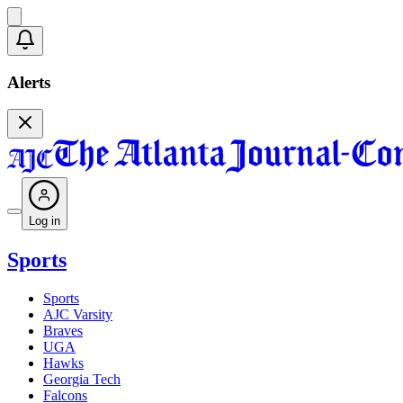
Alerts
Log in
Sports
Sports
AJC Varsity
Braves
UGA
Hawks
Georgia Tech
Falcons