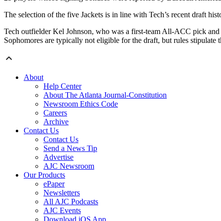
The selection of the five Jackets is in line with Tech’s recent draft h
Tech outfielder Kel Johnson, who was a first-team All-ACC pick and ti
Sophomores are typically not eligible for the draft, but rules stipulate 
About
Help Center
About The Atlanta Journal-Constitution
Newsroom Ethics Code
Careers
Archive
Contact Us
Contact Us
Send a News Tip
Advertise
AJC Newsroom
Our Products
ePaper
Newsletters
All AJC Podcasts
AJC Events
Download iOS App