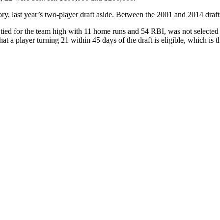
istory, last year’s two-player draft aside. Between the 2001 and 2014 dra
ed for the team high with 11 home runs and 54 RBI, was not selected in 
that a player turning 21 within 45 days of the draft is eligible, which is