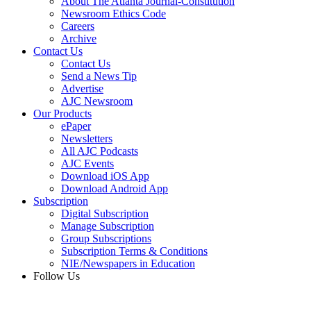
About The Atlanta Journal-Constitution
Newsroom Ethics Code
Careers
Archive
Contact Us
Contact Us
Send a News Tip
Advertise
AJC Newsroom
Our Products
ePaper
Newsletters
All AJC Podcasts
AJC Events
Download iOS App
Download Android App
Subscription
Digital Subscription
Manage Subscription
Group Subscriptions
Subscription Terms & Conditions
NIE/Newspapers in Education
Follow Us