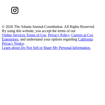
©
2026 The Atlanta Journal-Constitution. All Rights Reserved.
By using this website, you accept the terms of our
Online Services Terms of Use
,
Privacy Policy
,
Careers at Cox
Enterprises
, and understand your options regarding
California
Privacy Notice
.
Learn about
Do Not Sell or Share My Personal Information
.