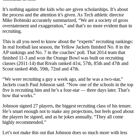
It’s nothing against the kids who are given scholarships. It’s about
the process and the attention it’s given. As Tech athletic director
Mike
Bobinski
accurately summarized, “We are a society of gross
overstatement and exaggeration,” and that’s no more evident than in
recruiting.
This is all you need to know about the “experts” recruiting rankings:
In real football last season, the Yellow Jackets finished No. 8 in the
AP rankings and No. 7 in the coaches’ poll. That 2014 team that
finished 11-3 and won the Orange Bowl was built on recruiting
classes (2011-14) that Rivals ranked 41st, 57th, 85th and 47th and
Scout ranked 46th, 59th, 72nd and 47th.
“We were recruiting a guy a week ago, and he was a two-star,”
Jackets coach Paul Johnson said. “Now one of the schools in the top
five is recruiting him and he’s a four-star — three days later. That’s
how that works.”
Johnson signed 27 players, the biggest recruiting class of his tenure.
He’s smart enough not to make any projections, but feels good about
the players he signed, and as he jokes annually, “They all come
highly recommended.”
Let’s not make this out that Johnson does so much more with less