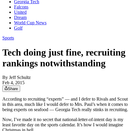
Georgia Tech
Falcons
United
Dream
World Cup News
Golf
Sports
Tech doing just fine, recruiting
rankings notwithstanding
By
Jeff Schultz
Feb 4, 2015
Share
According to recruiting “experts” — and I defer to Rivals and Scout
in this area, much like I would defer to Mrs. Paul’s when it comes to
being experts on seafood — Georgia Tech really stinks in recruiting.
Now, I’ve made it no secret that national-letter-of-intent day is my
least favorite day on the sports calendar. It’s how I would imagine
Christmas in hell.