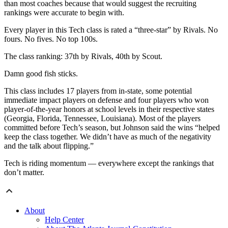
than most coaches because that would suggest the recruiting
rankings were accurate to begin with.
Every player in this Tech class is rated a “three-star” by Rivals. No
fours. No fives. No top 100s.
The class ranking: 37th by Rivals, 40th by Scout.
Damn good fish sticks.
This class includes 17 players from in-state, some potential
immediate impact players on defense and four players who won
player-of-the-year honors at school levels in their respective states
(Georgia, Florida, Tennessee, Louisiana). Most of the players
committed before Tech’s season, but Johnson said the wins “helped
keep the class together. We didn’t have as much of the negativity
and the talk about flipping.”
Tech is riding momentum — everywhere except the rankings that
don’t matter.
About
Help Center