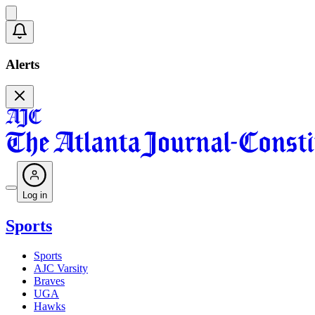
Alerts
Log in
Sports
Sports
AJC Varsity
Braves
UGA
Hawks