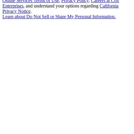
Online Services Terms of Use
,
Privacy Policy
,
Careers at Cox
Enterprises
, and understand your options regarding
California
Privacy Notice
.
Learn about
Do Not Sell or Share My Personal Information
.