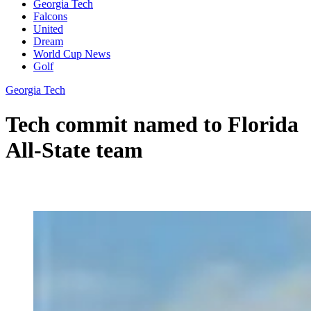
Georgia Tech
Falcons
United
Dream
World Cup News
Golf
Georgia Tech
Tech commit named to Florida
All-State team