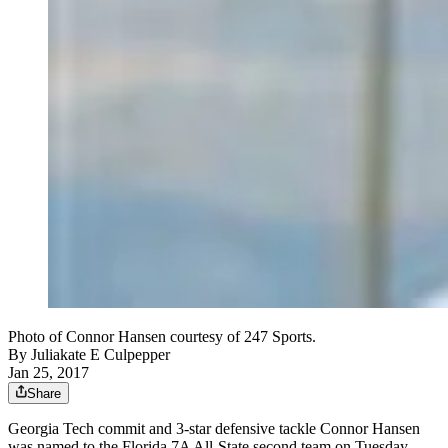
Photo of Connor Hansen courtesy of 247 Sports.
By
Juliakate E Culpepper
Jan 25, 2017
Share
Georgia Tech commit and 3-star defensive tackle Connor Hansen
was named to the Florida 7A All-State second team on Tuesday.