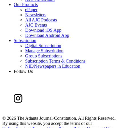
Our Products
ePaper
Newsletters
All AJC Podcasts
AJC Events
Download iOS App
Download Android App
Subscription
Digital Subscription
Manage Subscription
Group Subscriptions
Subscription Terms & Conditions
NIE/Newspapers in Education
Follow Us
©
2026 The Atlanta Journal-Constitution. All Rights Reserved.
By using this website, you accept the terms of our