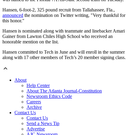
Hansen, 6-foot-2, 325 pound recruit from Tallahassee, Fla.,
announced
the nomination on Twitter writing, "Very thankful for
this honor."
Hansen is nominated along with teammate and linebacker Amari
Gainer from Lawton Chiles High School who received an
honorable mention on the list.
Hansen committed to Tech in June and will enroll in the summer
along with 17 other members of Tech’s 20 member signing class.
About
Help Center
About The Atlanta Journal-Constitution
Newsroom Ethics Code
Careers
Archive
Contact Us
Contact Us
Send a News Tip
Advertise
AJC Newsroom