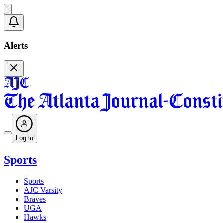
Alerts
Log in
Sports
Sports
AJC Varsity
Braves
UGA
Hawks