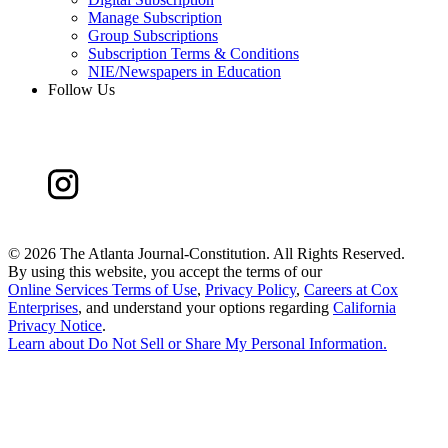
Manage Subscription
Group Subscriptions
Subscription Terms & Conditions
NIE/Newspapers in Education
Follow Us
©
2026 The Atlanta Journal-Constitution. All Rights Reserved.
By using this website, you accept the terms of our
Online Services Terms of Use
,
Privacy Policy
,
Careers at Cox
Enterprises
, and understand your options regarding
California
Privacy Notice
.
Learn about
Do Not Sell or Share My Personal Information
.