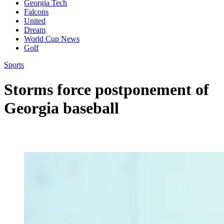
Georgia Tech
Falcons
United
Dream
World Cup News
Golf
Sports
Storms force postponement of
Georgia baseball