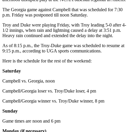
The Georgia game against Campbell that was scheduled for 7:30
p.m. Friday was postponed till noon Saturday.
Troy and Duke were playing Friday, with Troy leading 5-0 after 4-
1/2 innings, when rain and lightning caused a delay at 3:51 p.m.
Heavy rain continued and extended the delay into the night.
As of 8:15 p.m., the Troy-Duke game was scheduled to resume at
9:15 p.m., according to UGA sports communications.
Here is the schedule for the rest of the weekend:
Saturday
Campbell vs. Georgia, noon
Campbell/Georgia loser vs. Troy/Duke loser, 4 pm
Campbell/Georgia winner vs. Troy/Duke winner, 8 pm
Sunday
Game times are noon and 6 pm
Monday (if necessary)