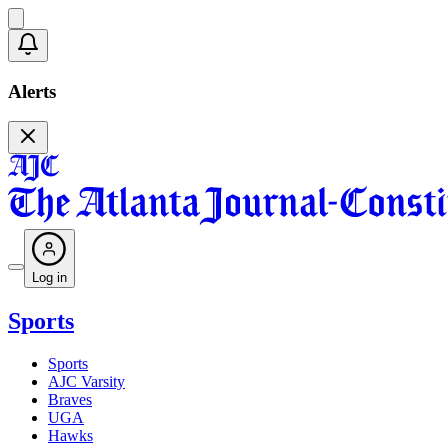
Alerts
Log in
Sports
Sports
AJC Varsity
Braves
UGA
Hawks