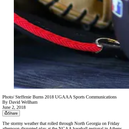
Photo/ Steffenie Burns 2018 UGAAA Sports Communications
By
David Wellham
June 2, 2018
Share
The stormy weather that rolled through North Georgia on Friday
afternoon disrupted play at the NCAA baseball regional in Athens.