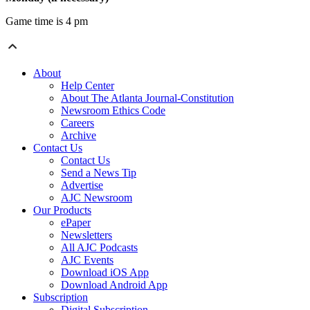
Game time is 4 pm
About
Help Center
About The Atlanta Journal-Constitution
Newsroom Ethics Code
Careers
Archive
Contact Us
Contact Us
Send a News Tip
Advertise
AJC Newsroom
Our Products
ePaper
Newsletters
All AJC Podcasts
AJC Events
Download iOS App
Download Android App
Subscription
Digital Subscription