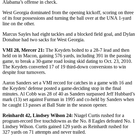
Alabama’s offense in check.
West Georgia dominated from the opening kickoff, scoring on three
of its four possessions and turning the ball over at the UNA 1-yard
line on the other.
Marcus Sayles had eight tackles and a blocked field goal, and Dylan
Donahue had two sacks for West Georgia.
VMI 28, Mercer 21:
The Keydets bolted to a 28-7 lead and then
held on in Macon, gaining 576 yards, including 391 in the passing
game, to break a 30-game road losing skid dating to Oct. 23, 2010.
The Keydets converted 17 of 19 third-down conversions to win
despite four turnovers.
Aaron Sanders set a VMI record for catches in a game with 16 and
the Keydets’ defense posted a game-deciding stop in the final
minutes. Al Cobb was 28 of 40 as Sanders surpassed Jeff Hubbard’s
mark (13) set against Furman in 1995 and co-held by Sanders when
he caught 13 passes at Ball State in the season opener.
Reinhardt 42, Lindsey Wilson 24:
Niagel Curtis rushed for a
program-record five touchdowns as the No. 8 Eagles defeated No. 1
Lindsey Wilson. Curtis gained 129 yards as Reinhardt rushed for
327 yards on 71 attempts and never trailed.