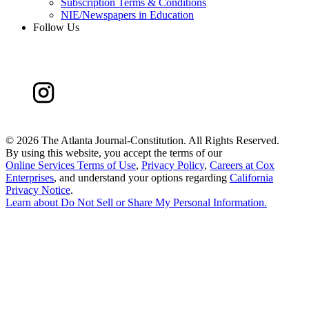
Subscription Terms & Conditions
NIE/Newspapers in Education
Follow Us
©
2026 The Atlanta Journal-Constitution. All Rights Reserved.
By using this website, you accept the terms of our
Online Services Terms of Use
,
Privacy Policy
,
Careers at Cox
Enterprises
, and understand your options regarding
California
Privacy Notice
.
Learn about
Do Not Sell or Share My Personal Information
.