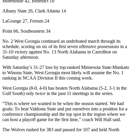
Morehouse 42, Benedict 10
Albany State 26, Clark Atlanta 14
LaGrange 27, Ferrum 24
Point 66, Southeastern 34
No. 2 West Georgia continued an undefeated march through its
schedule, scoring on six of its first seven offensive possessions in a
31-10 victory against No. 13 North Alabama in Carrollton on
Saturday afternoon.
With Saturday’s 31-27 loss by top-ranked Minnesota State-Mankato
to Winona State, West Georgia most likely will assume the No. 1
ranking in NCAA Division II this coming week.
West Georgia (8-0, 4-0) has beaten North Alabama (5-2, 3-1 in the
Gulf South) only twice in the past 11 meetings in the series.
“This is where we wanted to be when the season started. We had
goals: To beat Valdosta State and put ourselves into a position for a
conference championship and the top spot in the region where we
can host a playoff game for the first time,” coach Will Hall said.
The Wolves rushed for 383 and passed for 107 and held North