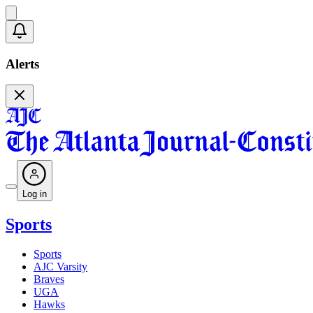
Alerts
Log in
Sports
Sports
AJC Varsity
Braves
UGA
Hawks