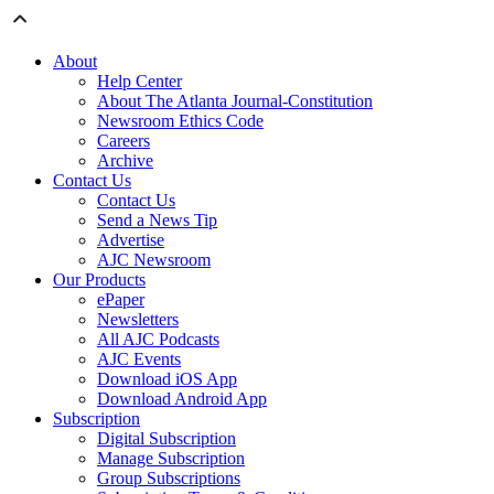
About
Help Center
About The Atlanta Journal-Constitution
Newsroom Ethics Code
Careers
Archive
Contact Us
Contact Us
Send a News Tip
Advertise
AJC Newsroom
Our Products
ePaper
Newsletters
All AJC Podcasts
AJC Events
Download iOS App
Download Android App
Subscription
Digital Subscription
Manage Subscription
Group Subscriptions