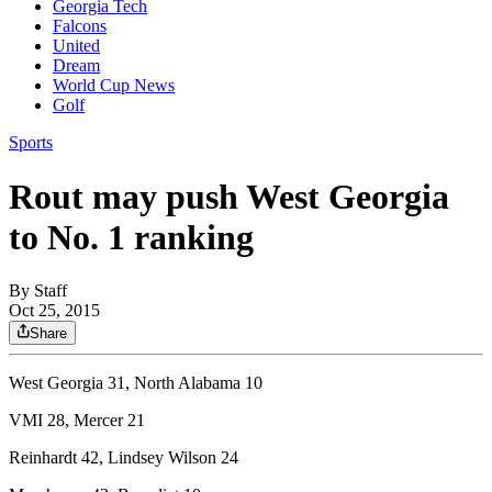
Georgia Tech
Falcons
United
Dream
World Cup News
Golf
Sports
Rout may push West Georgia
to No. 1 ranking
By
Staff
Oct 25, 2015
Share
West Georgia 31, North Alabama 10
VMI 28, Mercer 21
Reinhardt 42, Lindsey Wilson 24