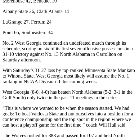
Morehouse 42, Benedict 10
Albany State 26, Clark Atlanta 14
LaGrange 27, Ferrum 24
Point 66, Southeastern 34
No. 2 West Georgia continued an undefeated march through its
schedule, scoring on six of its first seven offensive possessions in a
31-10 victory against No. 13 North Alabama in Carrollton on
Saturday afternoon.
With Saturday’s 31-27 loss by top-ranked Minnesota State-Mankato
to Winona State, West Georgia most likely will assume the No. 1
ranking in NCAA Division II this coming week.
West Georgia (8-0, 4-0) has beaten North Alabama (5-2, 3-1 in the
Gulf South) only twice in the past 11 meetings in the series.
“This is where we wanted to be when the season started. We had
goals: To beat Valdosta State and put ourselves into a position for a
conference championship and the top spot in the region where we
can host a playoff game for the first time,” coach Will Hall said.
The Wolves rushed for 383 and passed for 107 and held North