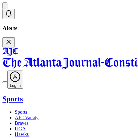
Alerts
Log in
Sports
Sports
AJC Varsity
Braves
UGA
Hawks