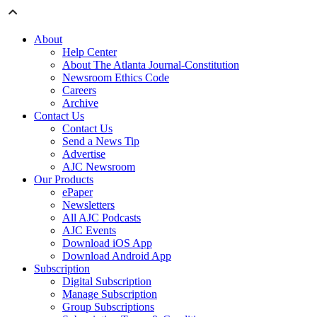
About
Help Center
About The Atlanta Journal-Constitution
Newsroom Ethics Code
Careers
Archive
Contact Us
Contact Us
Send a News Tip
Advertise
AJC Newsroom
Our Products
ePaper
Newsletters
All AJC Podcasts
AJC Events
Download iOS App
Download Android App
Subscription
Digital Subscription
Manage Subscription
Group Subscriptions