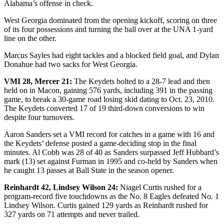
Alabama’s offense in check.
West Georgia dominated from the opening kickoff, scoring on three
of its four possessions and turning the ball over at the UNA 1-yard
line on the other.
Marcus Sayles had eight tackles and a blocked field goal, and Dylan
Donahue had two sacks for West Georgia.
VMI 28, Mercer 21:
The Keydets bolted to a 28-7 lead and then
held on in Macon, gaining 576 yards, including 391 in the passing
game, to break a 30-game road losing skid dating to Oct. 23, 2010.
The Keydets converted 17 of 19 third-down conversions to win
despite four turnovers.
Aaron Sanders set a VMI record for catches in a game with 16 and
the Keydets’ defense posted a game-deciding stop in the final
minutes. Al Cobb was 28 of 40 as Sanders surpassed Jeff Hubbard’s
mark (13) set against Furman in 1995 and co-held by Sanders when
he caught 13 passes at Ball State in the season opener.
Reinhardt 42, Lindsey Wilson 24:
Niagel Curtis rushed for a
program-record five touchdowns as the No. 8 Eagles defeated No. 1
Lindsey Wilson. Curtis gained 129 yards as Reinhardt rushed for
327 yards on 71 attempts and never trailed.