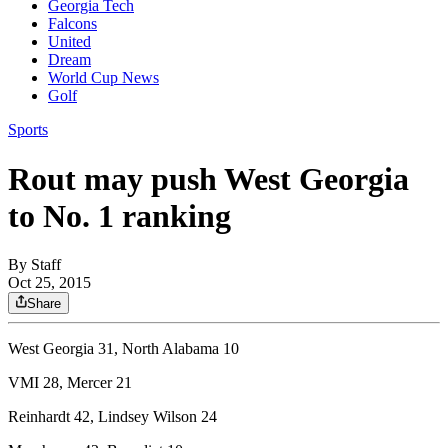
Georgia Tech
Falcons
United
Dream
World Cup News
Golf
Sports
Rout may push West Georgia
to No. 1 ranking
By
Staff
Oct 25, 2015
Share
West Georgia 31, North Alabama 10
VMI 28, Mercer 21
Reinhardt 42, Lindsey Wilson 24