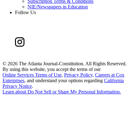
Subscription Terms & Conditions
NIE/Newspapers in Education
Follow Us
©
2026 The Atlanta Journal-Constitution. All Rights Reserved.
By using this website, you accept the terms of our
Online Services Terms of Use
,
Privacy Policy
,
Careers at Cox
Enterprises
, and understand your options regarding
California
Privacy Notice
.
Learn about
Do Not Sell or Share My Personal Information
.