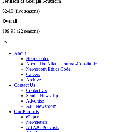
Johnson at Georgia Southern
62-10 (five seasons)
Overall
189-98 (22 seasons)
About
Help Center
About The Atlanta Journal-Constitution
Newsroom Ethics Code
Careers
Archive
Contact Us
Contact Us
Send a News Tip
Advertise
AJC Newsroom
Our Products
ePaper
Newsletters
All AJC Podcasts