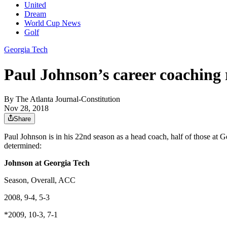
United
Dream
World Cup News
Golf
Georgia Tech
Paul Johnson’s career coaching 
By
The Atlanta Journal-Constitution
Nov 28, 2018
Share
Paul Johnson is in his 22nd season as a head coach, half of those at 
determined:
Johnson at Georgia Tech
Season, Overall, ACC
2008, 9-4, 5-3
*2009, 10-3, 7-1