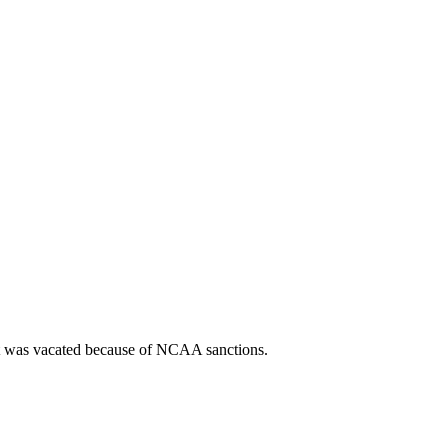
t was vacated because of NCAA sanctions.