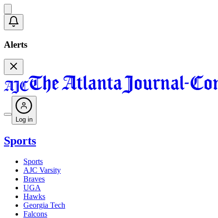
Alerts
Log in
Sports
Sports
AJC Varsity
Braves
UGA
Hawks
Georgia Tech
Falcons