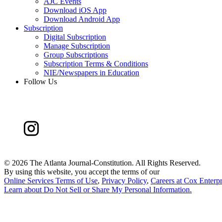
AJC Events
Download iOS App
Download Android App
Subscription
Digital Subscription
Manage Subscription
Group Subscriptions
Subscription Terms & Conditions
NIE/Newspapers in Education
Follow Us
©
2026 The Atlanta Journal-Constitution. All Rights Reserved.
By using this website, you accept the terms of our
Online Services Terms of Use
,
Privacy Policy
,
Careers at Cox Enterpr
Learn about
Do Not Sell or Share My Personal Information
.