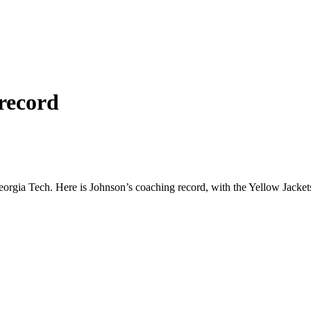
record
Georgia Tech. Here is Johnson’s coaching record, with the Yellow Jacke