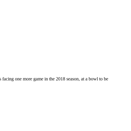
ts facing one more game in the 2018 season, at a bowl to be