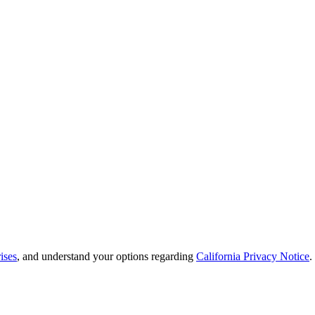
ises
, and understand your options regarding
California Privacy Notice
.