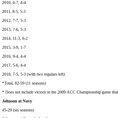
2010, 6-7, 4-4
2011, 8-5, 5-3
2012, 7-7, 5-3
2013, 7-6, 5-3
2014, 11-3, 6-2
2015, 3-9, 1-7
2016, 9-4, 4-4
2017, 5-6, 4-4
2018, 7-5, 5-3 (with two regulars left)
*Total, 82-59 (11 seasons)
* Does not include victory in the 2009 ACC Championship game tha
Johnson at Navy
45-29 (six seasons)