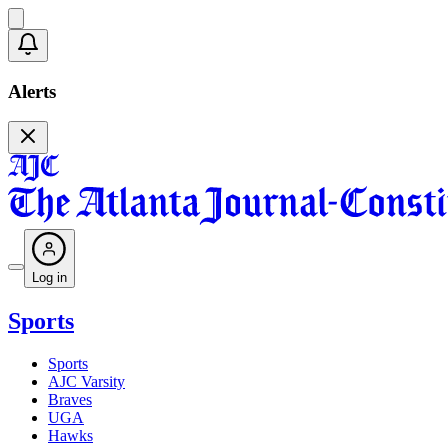
Alerts
Log in
Sports
Sports
AJC Varsity
Braves
UGA
Hawks