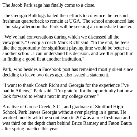
The Jacob Park saga has finally come to a close.
The Georgia Bulldogs halted their efforts to convince the redshirt
freshman quarterback to remain at UGA. The school announced late
Thursday afternoon that Park will be seeking an immediate transfer.
“We’ve had conversations during which we discussed all the
viewpoints,” Georgia coach Mark Richt said. “In the end, he feels
like the opportunity for significant playing time would be better at
another school. I can understand his decision, and we’ll support him
in finding a good fit at another institution.”
Park, who besides a Facebook post has remained mostly silent since
deciding to leave two days ago, also issued a statement.
“I want to thank Coach Richt and Georgia for the experience I’ve
had in Athens,” Park said. “I’m grateful for the opportunity but now
look forward to what’s next in my college career.”
A native of Goose Creek, S.C., and graduate of Stratford High
School, Park leaves Georgia without ever playing in a game. He
worked mostly with the scout team in 2014 as a true freshman and
was third on the depth chart behind Brice Ramsey and Faton Bauta
after spring practice this year.