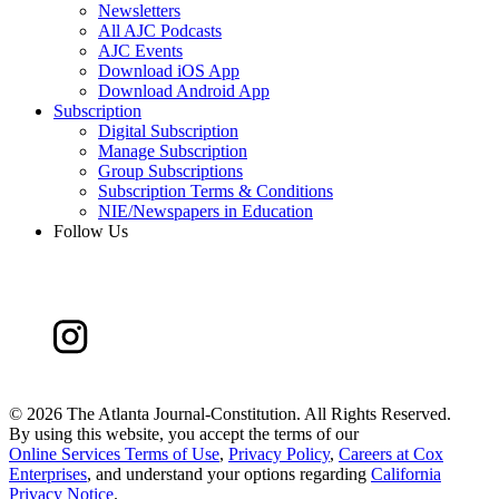
Newsletters
All AJC Podcasts
AJC Events
Download iOS App
Download Android App
Subscription
Digital Subscription
Manage Subscription
Group Subscriptions
Subscription Terms & Conditions
NIE/Newspapers in Education
Follow Us
©
2026 The Atlanta Journal-Constitution. All Rights Reserved.
By using this website, you accept the terms of our
Online Services Terms of Use
,
Privacy Policy
,
Careers at Cox
Enterprises
, and understand your options regarding
California
Privacy Notice
.