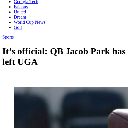
Georgia Tech
Falcons
United
Dream
World Cup News
Golf
Sports
It’s official: QB Jacob Park has
left UGA