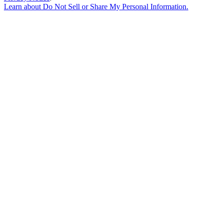
Learn about
Do Not Sell or Share My Personal Information
.