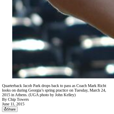
Quarterback Jacob Park drops back to pass as Coach Mark Richt
looks on during Georgia’s spring practice on Tuesday, March 24,
2015 in Athens. (UGA photo by John Kelley)
By
Chip Towers
June 11, 2015
Share