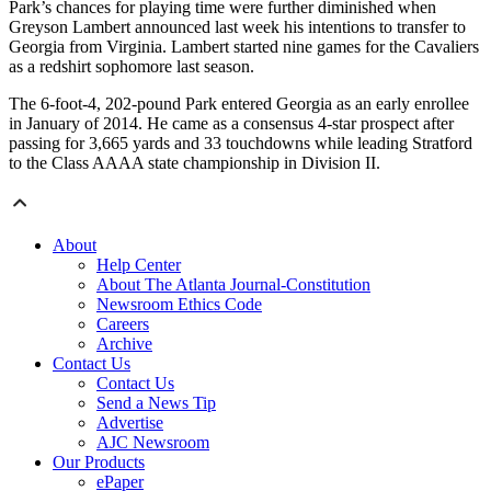
Park’s chances for playing time were further diminished when
Greyson Lambert announced last week his intentions to transfer to
Georgia from Virginia. Lambert started nine games for the Cavaliers
as a redshirt sophomore last season.
The 6-foot-4, 202-pound Park entered Georgia as an early enrollee
in January of 2014. He came as a consensus 4-star prospect after
passing for 3,665 yards and 33 touchdowns while leading Stratford
to the Class AAAA state championship in Division II.
About
Help Center
About The Atlanta Journal-Constitution
Newsroom Ethics Code
Careers
Archive
Contact Us
Contact Us
Send a News Tip
Advertise
AJC Newsroom
Our Products
ePaper