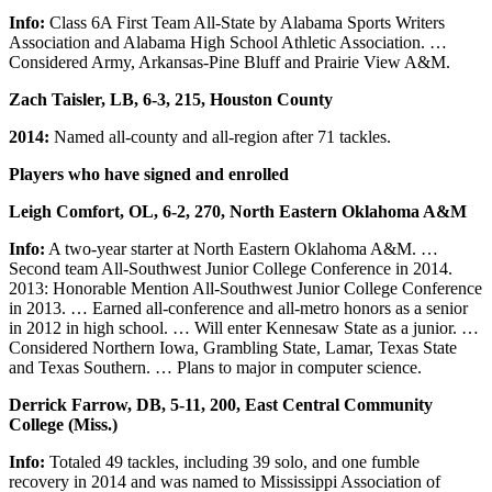
Info:
Class 6A First Team All-State by Alabama Sports Writers
Association and Alabama High School Athletic Association. …
Considered Army, Arkansas-Pine Bluff and Prairie View A&M.
Zach Taisler, LB, 6-3, 215, Houston County
2014:
Named all-county and all-region after 71 tackles.
Players who have signed and enrolled
Leigh Comfort, OL, 6-2, 270, North Eastern Oklahoma A&M
Info:
A two-year starter at North Eastern Oklahoma A&M. …
Second team All-Southwest Junior College Conference in 2014.
2013: Honorable Mention All-Southwest Junior College Conference
in 2013. … Earned all-conference and all-metro honors as a senior
in 2012 in high school. … Will enter Kennesaw State as a junior. …
Considered Northern Iowa, Grambling State, Lamar, Texas State
and Texas Southern. … Plans to major in computer science.
Derrick Farrow, DB, 5-11, 200, East Central Community
College (Miss.)
Info:
Totaled 49 tackles, including 39 solo, and one fumble
recovery in 2014 and was named to Mississippi Association of