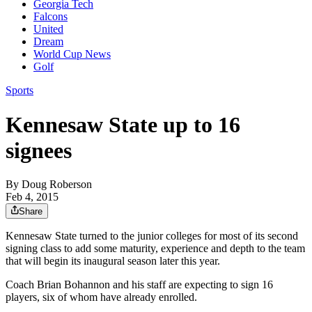
Georgia Tech
Falcons
United
Dream
World Cup News
Golf
Sports
Kennesaw State up to 16
signees
By
Doug Roberson
Feb 4, 2015
Share
Kennesaw State turned to the junior colleges for most of its second
signing class to add some maturity, experience and depth to the team
that will begin its inaugural season later this year.
Coach Brian Bohannon and his staff are expecting to sign 16
players, six of whom have already enrolled.