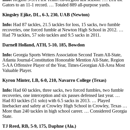
Gators to an 11-1 record. … Totaled 889 all-purpose yards.
Kingsley Ejike, DL, 6-3, 230, UAB (Newton)
Info:
Had 87 tackles, 21.5 tackles for loss, 15 sacks, two fumble
recoveries, one forced fumble at Newton High School in 2012. …
Had 79 tackles, 57 solo tackles and 9.5 sacks in 2011.
Darnell Holland, ATH, 5-10, 185, Bowdon
Info:
Georgia Sports Writers Association Second Team All-State,
Atlanta Journal-Constitution Honorable Mention All-State, Region
5-AA Offensive Player of the Year, Times-Georgian All-Area Most
Valuable Player.
Kyron Minter, LB, 6-0, 210, Navarro College (Texas)
Info:
Had 60 tackles, three sacks, two forced fumbles, two fumble
recoveries, one interception and six passes defensed last year. …
Had 83 tackles (51 solo) with 6.5 sacks in 2013. … Played
linebacker and safety at Crowley High School in Crowley, Texas …
More than 240 tackles in high school career. … Considered Georgia
State.
TJ Reed, RB, 5-9, 175, Daphne (Ala.)