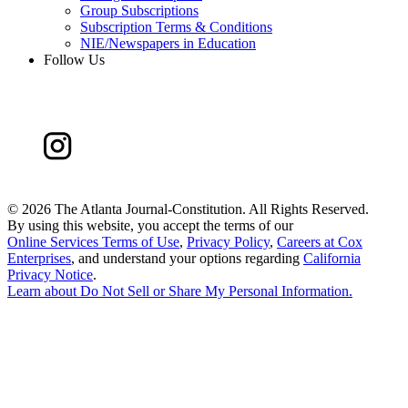
Group Subscriptions
Subscription Terms & Conditions
NIE/Newspapers in Education
Follow Us
©
2026 The Atlanta Journal-Constitution. All Rights Reserved.
By using this website, you accept the terms of our
Online Services Terms of Use
,
Privacy Policy
,
Careers at Cox
Enterprises
, and understand your options regarding
California
Privacy Notice
.
Learn about
Do Not Sell or Share My Personal Information
.