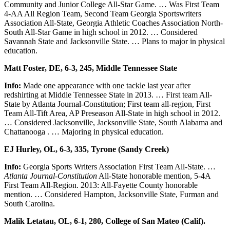
Community and Junior College All-Star Game. … Was First Team
4-AA All Region Team, Second Team Georgia Sportswriters
Association All-State, Georgia Athletic Coaches Association North-
South All-Star Game in high school in 2012. … Considered
Savannah State and Jacksonville State. … Plans to major in physical
education.
Matt Foster, DE, 6-3, 245, Middle Tennessee State
Info:
Made one appearance with one tackle last year after
redshirting at Middle Tennessee State in 2013. … First team All-
State by Atlanta Journal-Constitution; First team all-region, First
Team All-Tift Area, AP Preseason All-State in high school in 2012.
… Considered Jacksonville, Jacksonville State, South Alabama and
Chattanooga . … Majoring in physical education.
EJ Hurley, OL, 6-3, 335, Tyrone (Sandy Creek)
Info:
Georgia Sports Writers Association First Team All-State. …
Atlanta Journal-Constitution
All-State honorable mention, 5-4A
First Team All-Region. 2013: All-Fayette County honorable
mention. … Considered Hampton, Jacksonville State, Furman and
South Carolina.
Malik Letatau, OL, 6-1, 280, College of San Mateo (Calif).