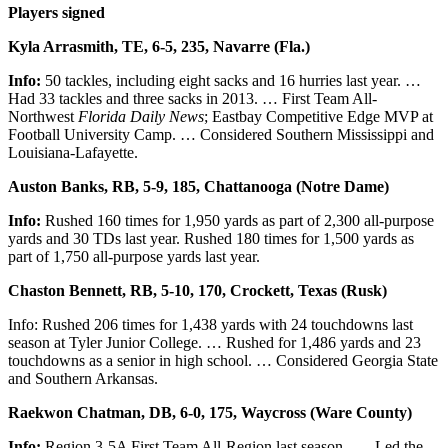
Players signed
Kyla Arrasmith, TE, 6-5, 235, Navarre (Fla.)
Info:
50 tackles, including eight sacks and 16 hurries last year. …
Had 33 tackles and three sacks in 2013. … First Team All-
Northwest
Florida Daily News
; Eastbay Competitive Edge MVP at
Football University Camp. … Considered Southern Mississippi and
Louisiana-Lafayette.
Auston Banks, RB, 5-9, 185, Chattanooga (Notre Dame)
Info:
Rushed 160 times for 1,950 yards as part of 2,300 all-purpose
yards and 30 TDs last year. Rushed 180 times for 1,500 yards as
part of 1,750 all-purpose yards last year.
Chaston Bennett, RB, 5-10, 170, Crockett, Texas (Rusk)
Info: Rushed 206 times for 1,438 yards with 24 touchdowns last
season at Tyler Junior College. … Rushed for 1,486 yards and 23
touchdowns as a senior in high school. … Considered Georgia State
and Southern Arkansas.
Raekwon Chatman, DB, 6-0, 175, Waycross (Ware County)
Info:
Region 3-5A First Team All-Region last season. …. Led the