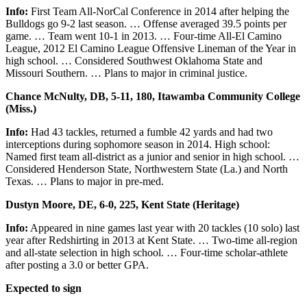
Info:
First Team All-NorCal Conference in 2014 after helping the
Bulldogs go 9-2 last season. … Offense averaged 39.5 points per
game. … Team went 10-1 in 2013. … Four-time All-El Camino
League, 2012 El Camino League Offensive Lineman of the Year in
high school. … Considered Southwest Oklahoma State and
Missouri Southern. … Plans to major in criminal justice.
Chance McNulty, DB, 5-11, 180, Itawamba Community College
(Miss.)
Info:
Had 43 tackles, returned a fumble 42 yards and had two
interceptions during sophomore season in 2014. High school:
Named first team all-district as a junior and senior in high school. …
Considered Henderson State, Northwestern State (La.) and North
Texas. … Plans to major in pre-med.
Dustyn Moore, DE, 6-0, 225, Kent State (Heritage)
Info:
Appeared in nine games last year with 20 tackles (10 solo) last
year after Redshirting in 2013 at Kent State. … Two-time all-region
and all-state selection in high school. … Four-time scholar-athlete
after posting a 3.0 or better GPA.
Expected to sign