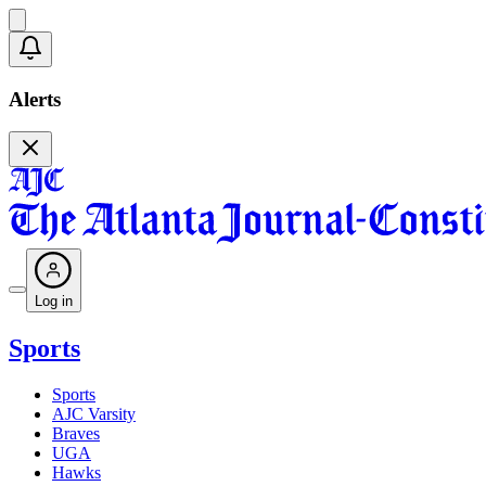
Alerts
Log in
Sports
Sports
AJC Varsity
Braves
UGA
Hawks