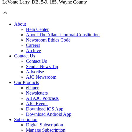
LeVonte Larry, DB, 5-9, 185, Wayne County
About
Help Center
About The Atlanta Journal-Constitution
Newsroom Ethics Code
Careers
Archive
Contact Us
Contact Us
Send a News Tip
Advertise
AJC Newsroom
Our Products
ePaper
Newsletters
All AJC Podcasts
AJC Events
Download iOS App
Download Android App
Subscription
Digital Subscription
Manage Subscription