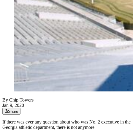
By
Chip Towers
Jan 9, 2020
Share
If there was ever any question about who was No. 2 executive in the
Georgia athletic department, there is not anymore.