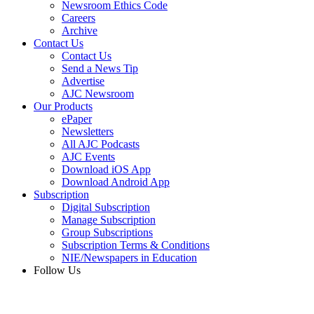
Newsroom Ethics Code
Careers
Archive
Contact Us
Contact Us
Send a News Tip
Advertise
AJC Newsroom
Our Products
ePaper
Newsletters
All AJC Podcasts
AJC Events
Download iOS App
Download Android App
Subscription
Digital Subscription
Manage Subscription
Group Subscriptions
Subscription Terms & Conditions
NIE/Newspapers in Education
Follow Us