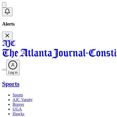
Alerts
Log in
Sports
Sports
AJC Varsity
Braves
UGA
Hawks