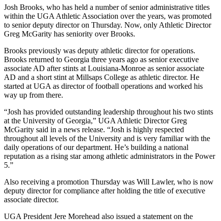
Josh Brooks, who has held a number of senior administrative titles
within the UGA Athletic Association over the years, was promoted
to senior deputy director on Thursday. Now, only Athletic Director
Greg McGarity has seniority over Brooks.
Brooks previously was deputy athletic director for operations.
Brooks returned to Georgia three years ago as senior executive
associate AD after stints at Louisiana-Monroe as senior associate
AD and a short stint at Millsaps College as athletic director. He
started at UGA as director of football operations and worked his
way up from there.
“Josh has provided outstanding leadership throughout his two stints
at the University of Georgia,” UGA Athletic Director Greg
McGarity said in a news release. “Josh is highly respected
throughout all levels of the University and is very familiar with the
daily operations of our department. He’s building a national
reputation as a rising star among athletic administrators in the Power
5.”
Also receiving a promotion Thursday was Will Lawler, who is now
deputy director for compliance after holding the title of executive
associate director.
UGA President Jere Morehead also issued a statement on the