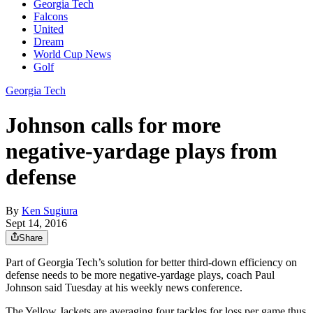
Georgia Tech
Falcons
United
Dream
World Cup News
Golf
Georgia Tech
Johnson calls for more
negative-yardage plays from
defense
By
Ken Sugiura
Sept 14, 2016
Share
Part of Georgia Tech’s solution for better third-down efficiency on
defense needs to be more negative-yardage plays, coach Paul
Johnson said Tuesday at his weekly news conference.
The Yellow Jackets are averaging four tackles for loss per game thus