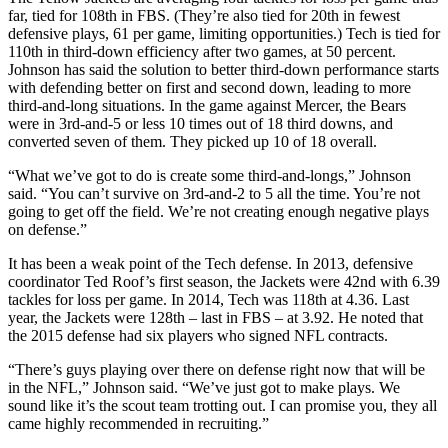
far, tied for 108th in FBS. (They’re also tied for 20th in fewest
defensive plays, 61 per game, limiting opportunities.) Tech is tied for
110th in third-down efficiency after two games, at 50 percent.
Johnson has said the solution to better third-down performance starts
with defending better on first and second down, leading to more
third-and-long situations. In the game against Mercer, the Bears
were in 3rd-and-5 or less 10 times out of 18 third downs, and
converted seven of them. They picked up 10 of 18 overall.
“What we’ve got to do is create some third-and-longs,” Johnson
said. “You can’t survive on 3rd-and-2 to 5 all the time. You’re not
going to get off the field. We’re not creating enough negative plays
on defense.”
It has been a weak point of the Tech defense. In 2013, defensive
coordinator Ted Roof’s first season, the Jackets were 42nd with 6.39
tackles for loss per game. In 2014, Tech was 118th at 4.36. Last
year, the Jackets were 128th – last in FBS – at 3.92. He noted that
the 2015 defense had six players who signed NFL contracts.
“There’s guys playing over there on defense right now that will be
in the NFL,” Johnson said. “We’ve just got to make plays. We
sound like it’s the scout team trotting out. I can promise you, they all
came highly recommended in recruiting.”