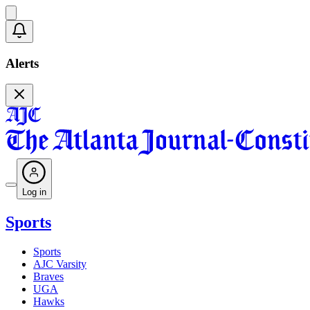
Alerts
Log in
Sports
Sports
AJC Varsity
Braves
UGA
Hawks