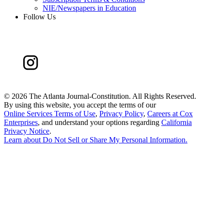
NIE/Newspapers in Education
Follow Us
©
2026 The Atlanta Journal-Constitution. All Rights Reserved.
By using this website, you accept the terms of our
Online Services Terms of Use
,
Privacy Policy
,
Careers at Cox
Enterprises
, and understand your options regarding
California
Privacy Notice
.
Learn about
Do Not Sell or Share My Personal Information
.