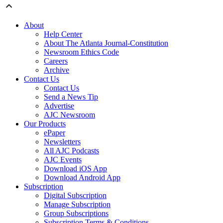
About
Help Center
About The Atlanta Journal-Constitution
Newsroom Ethics Code
Careers
Archive
Contact Us
Contact Us
Send a News Tip
Advertise
AJC Newsroom
Our Products
ePaper
Newsletters
All AJC Podcasts
AJC Events
Download iOS App
Download Android App
Subscription
Digital Subscription
Manage Subscription
Group Subscriptions
Subscription Terms & Conditions