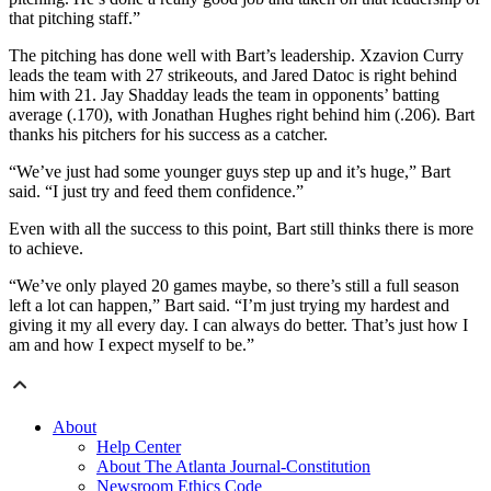
that pitching staff.”
The pitching has done well with Bart’s leadership. Xzavion Curry
leads the team with 27 strikeouts, and Jared Datoc is right behind
him with 21. Jay Shadday leads the team in opponents’ batting
average (.170), with Jonathan Hughes right behind him (.206). Bart
thanks his pitchers for his success as a catcher.
“We’ve just had some younger guys step up and it’s huge,” Bart
said. “I just try and feed them confidence.”
Even with all the success to this point, Bart still thinks there is more
to achieve.
“We’ve only played 20 games maybe, so there’s still a full season
left a lot can happen,” Bart said. “I’m just trying my hardest and
giving it my all every day. I can always do better. That’s just how I
am and how I expect myself to be.”
About
Help Center
About The Atlanta Journal-Constitution
Newsroom Ethics Code