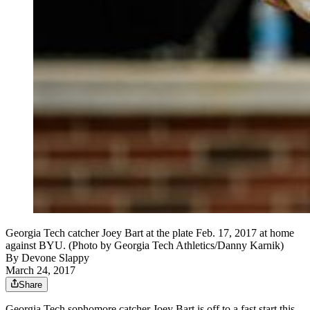
Georgia Tech catcher Joey Bart at the plate Feb. 17, 2017 at home
against BYU. (Photo by Georgia Tech Athletics/Danny Karnik)
By
Devone Slappy
March 24, 2017
Share
Georgia Tech sophomore catcher Joey Bart is off to a fast start this