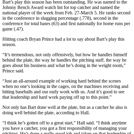
Bart’s play this season has been outstanding. He was named to the
Johnny Bench Award watch list for top catcher and named the
national player of the week from Feb. 27-March 5. He ranks second
in the conference in slugging percentage (.778), second in the
conference for total bases (63) and first nationally for home runs per
game (.47).
Hitting coach Bryan Prince had a lot to say about Bart’s play this
season.
“It’s tremendous, not only offensively, but how he handles himself
behind the plate, the way he handles the pitching staff, the way he
goes about his business and what he’s doing in the weight room,”
Prince said.
“Just an all-around example of working hard behind the scenes
when no one’s looking in the cages, on the machines receiving and
hitting baseballs and our early work with us. And it’s good to see
that leadership and hard work paying off up to this point.”
Not only has Bart done well at the plate, but as a catcher he also is
doing well behind the plate, according to Hall.
“I think he’s gotten off to a great start,” Hall said. “I think anytime
you have a catcher, you got a first responsibility of managing your
pitching. He’s done a really good job and taken on that leadership of