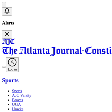
Alerts
Log in
Sports
Sports
AJC Varsity
Braves
UGA
Hawks