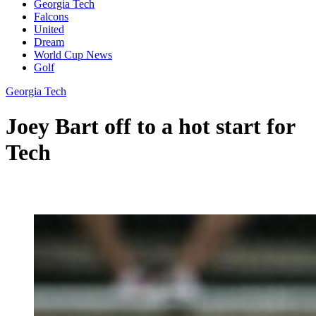
Georgia Tech
Falcons
United
Dream
World Cup News
Golf
Georgia Tech
Joey Bart off to a hot start for
Tech