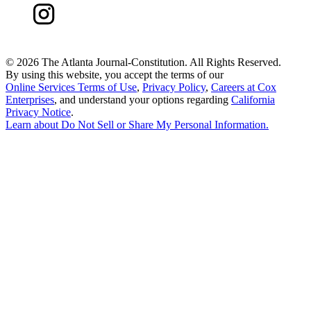
©
2026 The Atlanta Journal-Constitution. All Rights Reserved.
By using this website, you accept the terms of our
Online Services Terms of Use
,
Privacy Policy
,
Careers at Cox
Enterprises
, and understand your options regarding
California
Privacy Notice
.
Learn about
Do Not Sell or Share My Personal Information
.