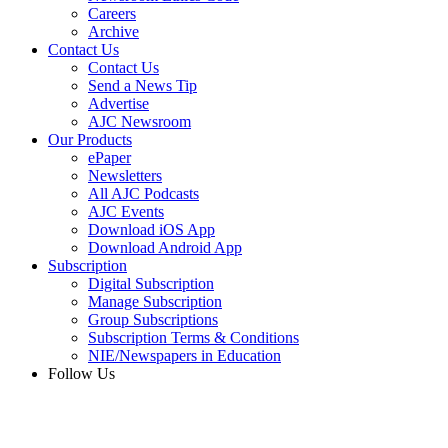
Careers
Archive
Contact Us
Contact Us
Send a News Tip
Advertise
AJC Newsroom
Our Products
ePaper
Newsletters
All AJC Podcasts
AJC Events
Download iOS App
Download Android App
Subscription
Digital Subscription
Manage Subscription
Group Subscriptions
Subscription Terms & Conditions
NIE/Newspapers in Education
Follow Us