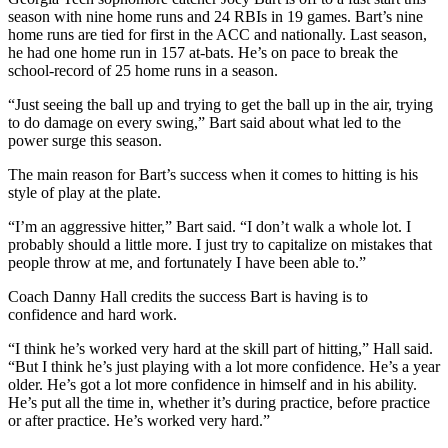
season with nine home runs and 24 RBIs in 19 games. Bart’s nine
home runs are tied for first in the ACC and nationally. Last season,
he had one home run in 157 at-bats. He’s on pace to break the
school-record of 25 home runs in a season.
“Just seeing the ball up and trying to get the ball up in the air, trying
to do damage on every swing,” Bart said about what led to the
power surge this season.
The main reason for Bart’s success when it comes to hitting is his
style of play at the plate.
“I’m an aggressive hitter,” Bart said. “I don’t walk a whole lot. I
probably should a little more. I just try to capitalize on mistakes that
people throw at me, and fortunately I have been able to.”
Coach Danny Hall credits the success Bart is having is to
confidence and hard work.
“I think he’s worked very hard at the skill part of hitting,” Hall said.
“But I think he’s just playing with a lot more confidence. He’s a year
older. He’s got a lot more confidence in himself and in his ability.
He’s put all the time in, whether it’s during practice, before practice
or after practice. He’s worked very hard.”