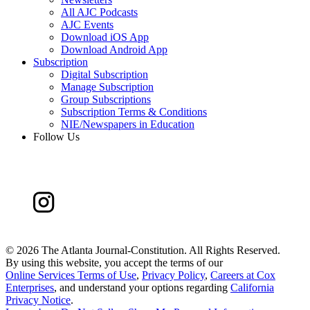
All AJC Podcasts
AJC Events
Download iOS App
Download Android App
Subscription
Digital Subscription
Manage Subscription
Group Subscriptions
Subscription Terms & Conditions
NIE/Newspapers in Education
Follow Us
©
2026 The Atlanta Journal-Constitution. All Rights Reserved.
By using this website, you accept the terms of our
Online Services Terms of Use
,
Privacy Policy
,
Careers at Cox
Enterprises
, and understand your options regarding
California
Privacy Notice
.