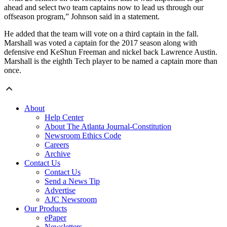
ahead and select two team captains now to lead us through our
offseason program,” Johnson said in a statement.
He added that the team will vote on a third captain in the fall.
Marshall was voted a captain for the 2017 season along with
defensive end KeShun Freeman and nickel back Lawrence Austin.
Marshall is the eighth Tech player to be named a captain more than
once.
About
Help Center
About The Atlanta Journal-Constitution
Newsroom Ethics Code
Careers
Archive
Contact Us
Contact Us
Send a News Tip
Advertise
AJC Newsroom
Our Products
ePaper
Newsletters