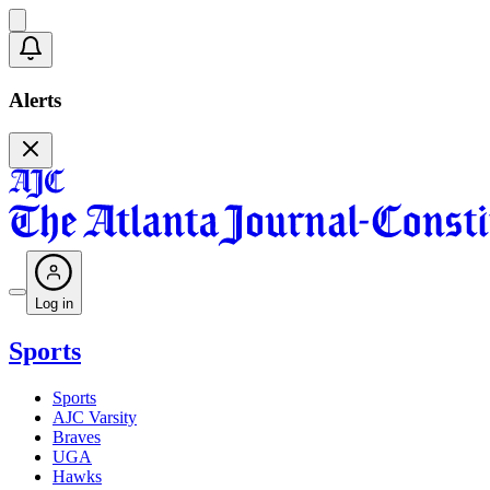
Alerts
Log in
Sports
Sports
AJC Varsity
Braves
UGA
Hawks