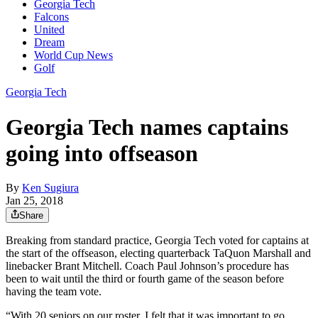
Georgia Tech
Falcons
United
Dream
World Cup News
Golf
Georgia Tech
Georgia Tech names captains
going into offseason
By
Ken Sugiura
Jan 25, 2018
Share
Breaking from standard practice, Georgia Tech voted for captains at
the start of the offseason, electing quarterback TaQuon Marshall and
linebacker Brant Mitchell. Coach Paul Johnson’s procedure has
been to wait until the third or fourth game of the season before
having the team vote.
“With 20 seniors on our roster, I felt that it was important to go