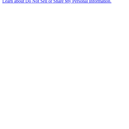
Learn about
Do Not Sell or Share My Personal Information
.