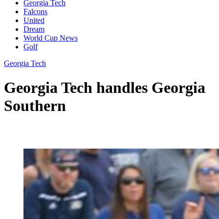
Georgia Tech
Falcons
United
Dream
World Cup News
Golf
Georgia Tech
Georgia Tech handles Georgia
Southern