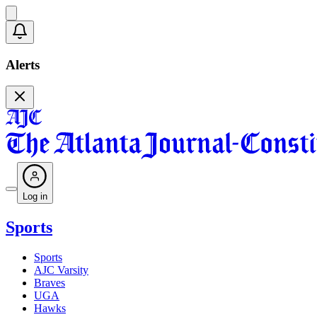
Alerts
Log in
Sports
Sports
AJC Varsity
Braves
UGA
Hawks