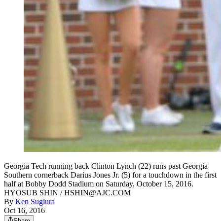
Georgia Tech running back Clinton Lynch (22) runs past Georgia
Southern cornerback Darius Jones Jr. (5) for a touchdown in the first
half at Bobby Dodd Stadium on Saturday, October 15, 2016.
HYOSUB SHIN / HSHIN@AJC.COM
By
Ken Sugiura
Oct 16, 2016
Share