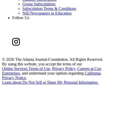
Group Subscriptions
Subscription Terms & Conditions
NIE/Newspapers in Education
Follow Us
©
2026 The Atlanta Journal-Constitution. All Rights Reserved.
By using this website, you accept the terms of our
Online Services Terms of Use
,
Privacy Policy
,
Careers at Cox
Enterprises
, and understand your options regarding
California
Privacy Notice
.
Learn about
Do Not Sell or Share My Personal Information
.