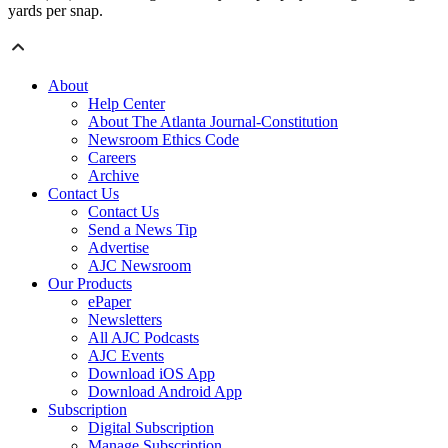
yards per snap.
About
Help Center
About The Atlanta Journal-Constitution
Newsroom Ethics Code
Careers
Archive
Contact Us
Contact Us
Send a News Tip
Advertise
AJC Newsroom
Our Products
ePaper
Newsletters
All AJC Podcasts
AJC Events
Download iOS App
Download Android App
Subscription
Digital Subscription
Manage Subscription