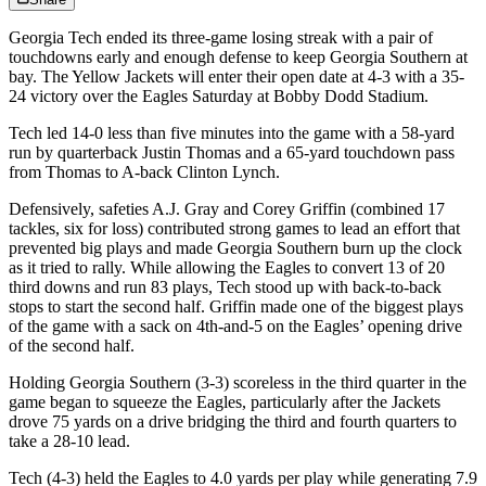
Georgia Tech ended its three-game losing streak with a pair of
touchdowns early and enough defense to keep Georgia Southern at
bay. The Yellow Jackets will enter their open date at 4-3 with a 35-
24 victory over the Eagles Saturday at Bobby Dodd Stadium.
Tech led 14-0 less than five minutes into the game with a 58-yard
run by quarterback Justin Thomas and a 65-yard touchdown pass
from Thomas to A-back Clinton Lynch.
Defensively, safeties A.J. Gray and Corey Griffin (combined 17
tackles, six for loss) contributed strong games to lead an effort that
prevented big plays and made Georgia Southern burn up the clock
as it tried to rally. While allowing the Eagles to convert 13 of 20
third downs and run 83 plays, Tech stood up with back-to-back
stops to start the second half. Griffin made one of the biggest plays
of the game with a sack on 4th-and-5 on the Eagles’ opening drive
of the second half.
Holding Georgia Southern (3-3) scoreless in the third quarter in the
game began to squeeze the Eagles, particularly after the Jackets
drove 75 yards on a drive bridging the third and fourth quarters to
take a 28-10 lead.
Tech (4-3) held the Eagles to 4.0 yards per play while generating 7.9