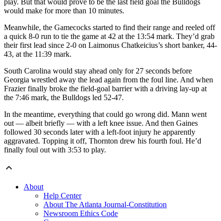
play. But that would prove to be the last field goal the Bulldogs
would make for more than 10 minutes.
Meanwhile, the Gamecocks started to find their range and reeled off
a quick 8-0 run to tie the game at 42 at the 13:54 mark. They’d grab
their first lead since 2-0 on Laimonus Chatkeicius’s short banker, 44-
43, at the 11:39 mark.
South Carolina would stay ahead only for 27 seconds before
Georgia wrestled away the lead again from the foul line. And when
Frazier finally broke the field-goal barrier with a driving lay-up at
the 7:46 mark, the Bulldogs led 52-47.
In the meantime, everything that could go wrong did. Mann went
out — albeit briefly — with a left knee issue. And then Gaines
followed 30 seconds later with a left-foot injury he apparently
aggravated. Topping it off, Thornton drew his fourth foul. He’d
finally foul out with 3:53 to play.
About
Help Center
About The Atlanta Journal-Constitution
Newsroom Ethics Code