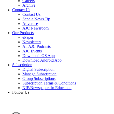
Careers
Archive
Contact Us
Contact Us
Send a News Tip
Advertise
AJC Newsroom
Our Products
ePaper
Newsletters
All AJC Podcasts
AJC Events
Download iOS App
Download Android App
Subscription
Digital Subscription
Manage Subscription
Group Subscriptions
Subscription Terms & Conditions
NIE/Newspapers in Education
Follow Us