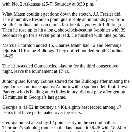
with No. 2 Arkansas (25-7) Saturday at 3:30 p.m.
What Maten couldn’t get done down the stretch, J.J. Frazier did.
The diminutive freshman point guard stole an inbounds pass from
South Carolina and scored on a fast-break layup with 1:30 to go.
Then he rose up to hit a long, shot-clock-beating 3-pointer with 39
seconds to go for a seven-point lead. He finished with nine points.
Marcus Thornton added 15, Charles Mann had 12 and Nemanja
Djurisic 11 for the Bulldogs. They out-rebounded South Carolina
34-29.
The 11th-seeded Gamecocks, playing for the third consecutive
night, leave the tournament at 17-16.
Junior guard Kenny Gaines started for the Bulldogs after missing the
regular-season finale against Auburn with a sprained left foot. Juwan
Parker, who is battling an Achilles injury, did not play after getting
15 minutes in Georgia’s last game.
Georgia is 41-52 in tourney (.446), eighth-best record among 17
teams that have participated over the years.
Georgia pulled ahead by 12 points early in the second half as
Thornton’s spinning runner in the lane made it 38-26 with 18:24 to