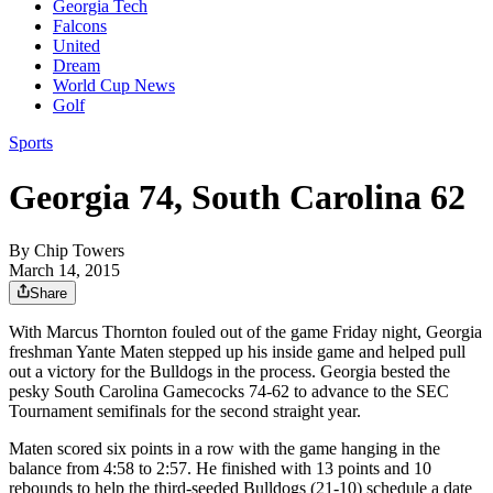
Georgia Tech
Falcons
United
Dream
World Cup News
Golf
Sports
Georgia 74, South Carolina 62
By
Chip Towers
March 14, 2015
Share
With Marcus Thornton fouled out of the game Friday night, Georgia
freshman Yante Maten stepped up his inside game and helped pull
out a victory for the Bulldogs in the process. Georgia bested the
pesky South Carolina Gamecocks 74-62 to advance to the SEC
Tournament semifinals for the second straight year.
Maten scored six points in a row with the game hanging in the
balance from 4:58 to 2:57. He finished with 13 points and 10
rebounds to help the third-seeded Bulldogs (21-10) schedule a date