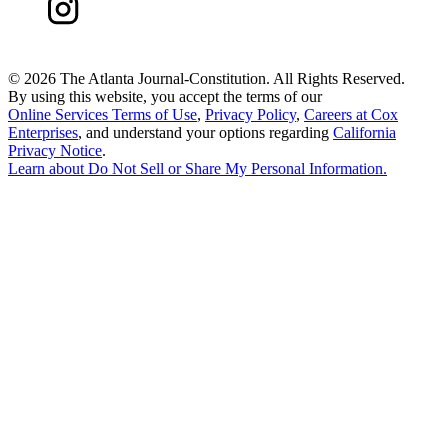
©
2026 The Atlanta Journal-Constitution. All Rights Reserved.
By using this website, you accept the terms of our
Online Services Terms of Use
,
Privacy Policy
,
Careers at Cox
Enterprises
, and understand your options regarding
California
Privacy Notice
.
Learn about
Do Not Sell or Share My Personal Information
.