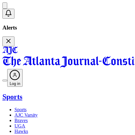
Alerts
Log in
Sports
Sports
AJC Varsity
Braves
UGA
Hawks