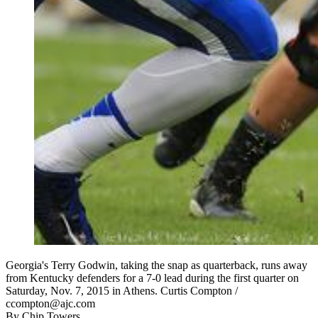
Georgia's Terry Godwin, taking the snap as quarterback, runs away
from Kentucky defenders for a 7-0 lead during the first quarter on
Saturday, Nov. 7, 2015 in Athens. Curtis Compton /
ccompton@ajc.com
By
Chip Towers