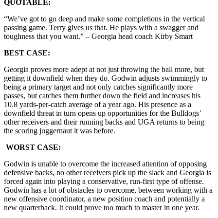
QUOTABLE:
“We’ve got to go deep and make some completions in the vertical
passing game. Terry gives us that. He plays with a swagger and
toughness that you want.” – Georgia head coach Kirby Smart
BEST CASE:
Georgia proves more adept at not just throwing the ball more, but
getting it downfield when they do. Godwin adjusts swimmingly to
being a primary target and not only catches significantly more
passes, but catches them further down the field and increases his
10.8 yards-per-catch average of a year ago. His presence as a
downfield threat in turn opens up opportunities for the Bulldogs’
other receivers and their running backs and UGA returns to being
the scoring juggernaut it was before.
WORST CASE:
Godwin is unable to overcome the increased attention of opposing
defensive backs, no other receivers pick up the slack and Georgia is
forced again into playing a conservative, run-first type of offense.
Godwin has a lot of obstacles to overcome, between working with a
new offensive coordinator, a new position coach and potentially a
new quarterback. It could prove too much to master in one year.