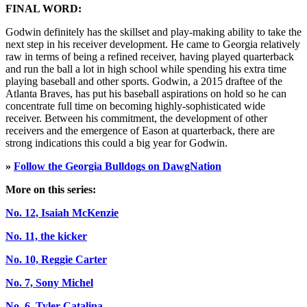
FINAL WORD:
Godwin definitely has the skillset and play-making ability to take the
next step in his receiver development. He came to Georgia relatively
raw in terms of being a refined receiver, having played quarterback
and run the ball a lot in high school while spending his extra time
playing baseball and other sports. Godwin, a 2015 draftee of the
Atlanta Braves, has put his baseball aspirations on hold so he can
concentrate full time on becoming highly-sophisticated wide
receiver. Between his commitment, the development of other
receivers and the emergence of Eason at quarterback, there are
strong indications this could a big year for Godwin.
»
Follow the Georgia Bulldogs on DawgNation
More on this series:
No. 12, Isaiah McKenzie
No. 11, the kicker
No. 10, Reggie Carter
No. 7, Sony Michel
No. 6, Tyler Catalina