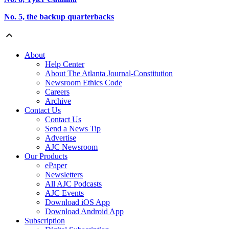
No. 5, the backup quarterbacks
About
Help Center
About The Atlanta Journal-Constitution
Newsroom Ethics Code
Careers
Archive
Contact Us
Contact Us
Send a News Tip
Advertise
AJC Newsroom
Our Products
ePaper
Newsletters
All AJC Podcasts
AJC Events
Download iOS App
Download Android App
Subscription