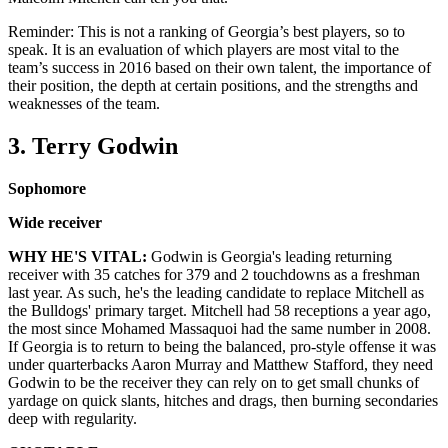
Reminder: This is not a ranking of Georgia’s best players, so to
speak. It is an evaluation of which players are most vital to the
team’s success in 2016 based on their own talent, the importance of
their position, the depth at certain positions, and the strengths and
weaknesses of the team.
3. Terry Godwin
Sophomore
Wide receiver
WHY HE'S VITAL:
Godwin is Georgia's leading returning
receiver with 35 catches for 379 and 2 touchdowns as a freshman
last year. As such, he's the leading candidate to replace Mitchell as
the Bulldogs' primary target. Mitchell had 58 receptions a year ago,
the most since Mohamed Massaquoi had the same number in 2008.
If Georgia is to return to being the balanced, pro-style offense it was
under quarterbacks Aaron Murray and Matthew Stafford, they need
Godwin to be the receiver they can rely on to get small chunks of
yardage on quick slants, hitches and drags, then burning secondaries
deep with regularity.