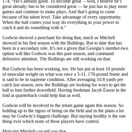
174. “He’s already good. To become great – well, I believe he’s
great already; but to be considered great — he just has to play more
games and continue to make plays. And that’s going to come
because of his talent level. Take advantage of every opportunity.
When the ball comes your way do everything in your power to
catch it and do something with it.”
Godwin showed a penchant for doing that, much as Mitchell
showed in his first season with the Bulldogs. But to date that has
been in a secondary role. It’s not a given that Georgia’s number-two
option will like Godwin was this past season, and command
defensive attention. The Bulldogs are still working on that.
But Godwin has been working, too. He has put at least 10 pounds
of muscular weight on what was once a 5-11, 170-pound frame and
is said to be in supreme condition. After averaging 10.8 yards per
catch last season, now the Bulldogs are looking for ways to get the
ball to him further downfield. Having freshman Jacob Eason in the
fold at quarterback could help that as well.
Godwin will be involved in the return game again this season. So
holding up to the rigors of being on the field and in the plans a lot
may be Godwin’s biggest challenge. But staying healthy is the one
thing over which none of these players have control.
Malcolm Mitchell can tell you that.