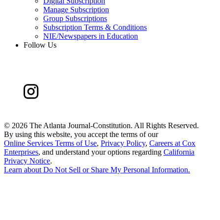
Digital Subscription
Manage Subscription
Group Subscriptions
Subscription Terms & Conditions
NIE/Newspapers in Education
Follow Us
©
2026 The Atlanta Journal-Constitution. All Rights Reserved.
By using this website, you accept the terms of our
Online Services Terms of Use
,
Privacy Policy
,
Careers at Cox
Enterprises
, and understand your options regarding
California
Privacy Notice
.
Learn about
Do Not Sell or Share My Personal Information
.