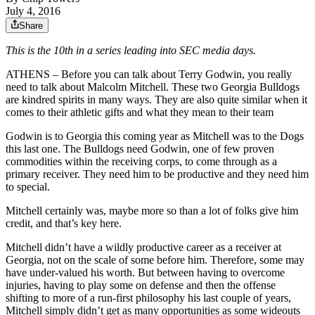
July 4, 2016
Share
This is the 10th in a series leading into SEC media days.
ATHENS – Before you can talk about Terry Godwin, you really
need to talk about Malcolm Mitchell. These two Georgia Bulldogs
are kindred spirits in many ways. They are also quite similar when it
comes to their athletic gifts and what they mean to their team
Godwin is to Georgia this coming year as Mitchell was to the Dogs
this last one. The Bulldogs need Godwin, one of few proven
commodities within the receiving corps, to come through as a
primary receiver. They need him to be productive and they need him
to special.
Mitchell certainly was, maybe more so than a lot of folks give him
credit, and that’s key here.
Mitchell didn’t have a wildly productive career as a receiver at
Georgia, not on the scale of some before him. Therefore, some may
have under-valued his worth. But between having to overcome
injuries, having to play some on defense and then the offense
shifting to more of a run-first philosophy his last couple of years,
Mitchell simply didn’t get as many opportunities as some wideouts