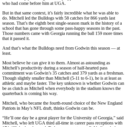
who had come before him at UGA.
But in that same context, it’s fairly incredible what he was able to
do. Mitchell led the Bulldogs with 58 catches for 866 yards last
season. That’s the eighth best single-season mark in the history of a
school that has gone through some pass-happy seasons in the past.
Those numbers came with Georgia running the ball 159 more times
that it passed it.
And that’s what the Bulldogs need from Godwin this season — at
least.
Most believe he can give it to them. Almost as astounding as
Mitchell’s productivity during a season of half-hearted pass
commitment was Godwin’s 35 catches and 379 yards as a freshman.
Though slightly smaller than Mitchell (5-11 to 6-1), he is at least as
athletic and maybe faster. The key unknown is whether Godwin can
be as clutch as Mitchell when everybody in the stadium knows the
quarterback is coming his way.
Mitchell, who became the fourth-round choice of the New England
Patriots in May’s NFL draft, thinks Godwin can be.
“He’ll one day be a great player for the University of Georgia,” said
Mitchell, who left UGA third all-time in career pass receptions with