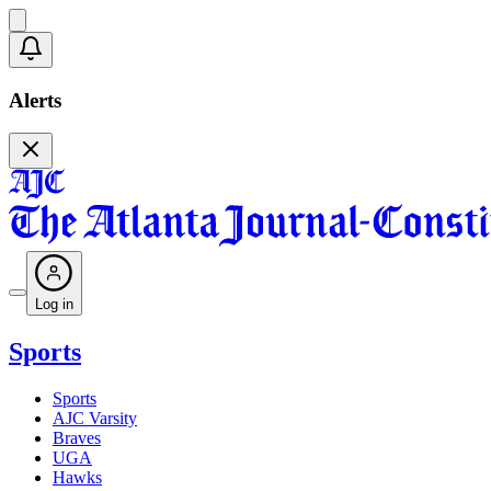
Alerts
Log in
Sports
Sports
AJC Varsity
Braves
UGA
Hawks