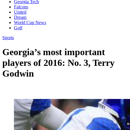
Georgia Tech
Falcons
United
Dream
World Cup News
Golf
Sports
Georgia’s most important
players of 2016: No. 3, Terry
Godwin