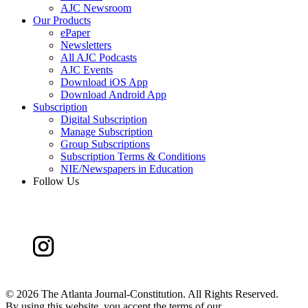
AJC Newsroom
Our Products
ePaper
Newsletters
All AJC Podcasts
AJC Events
Download iOS App
Download Android App
Subscription
Digital Subscription
Manage Subscription
Group Subscriptions
Subscription Terms & Conditions
NIE/Newspapers in Education
Follow Us
©
2026 The Atlanta Journal-Constitution. All Rights Reserved.
By using this website, you accept the terms of our