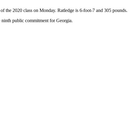
rt of the 2020 class on Monday. Ratledge is 6-foot-7 and 305 pounds.
he ninth public commitment for Georgia.