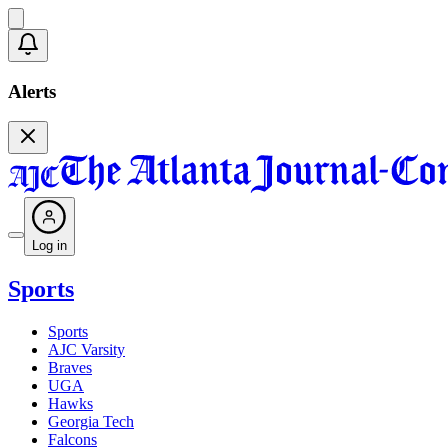
Alerts
Log in
Sports
Sports
AJC Varsity
Braves
UGA
Hawks
Georgia Tech
Falcons