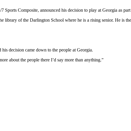
24/7 Sports Composite, announced his decision to play at Georgia as pa
 library of the Darlington School where he is a rising senior. He is t
 his decision came down to the people at Georgia.
s more about the people there I’d say more than anything.”