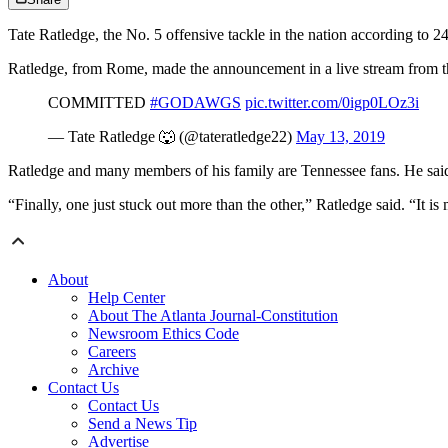
Tate Ratledge, the No. 5 offensive tackle in the nation according to 
Ratledge, from Rome, made the announcement in a live stream from the
COMMITTED
#GODAWGS
pic.twitter.com/0igp0LOz3i
— Tate Ratledge 🐺 (@tateratledge22)
May 13, 2019
Ratledge and many members of his family are Tennessee fans. He said
“Finally, one just stuck out more than the other,” Ratledge said. “It i
About
Help Center
About The Atlanta Journal-Constitution
Newsroom Ethics Code
Careers
Archive
Contact Us
Contact Us
Send a News Tip
Advertise