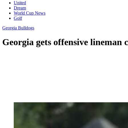
United
Dream
World Cup News
Golf
Georgia Bulldogs
Georgia gets offensive lineman 