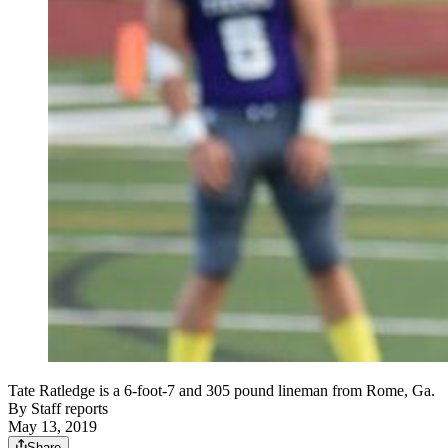
Tate Ratledge is a 6-foot-7 and 305 pound lineman from Rome, Ga.
By
Staff reports
May 13, 2019
Share