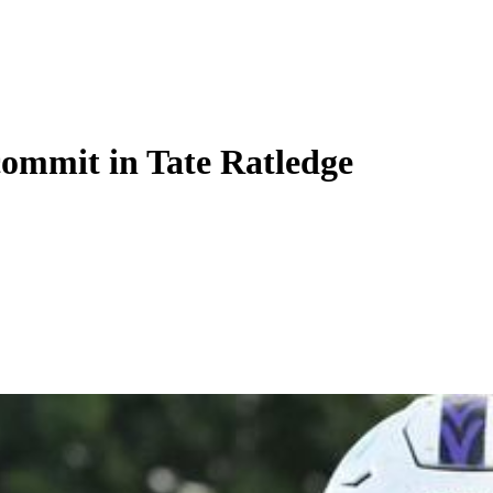
commit in Tate Ratledge