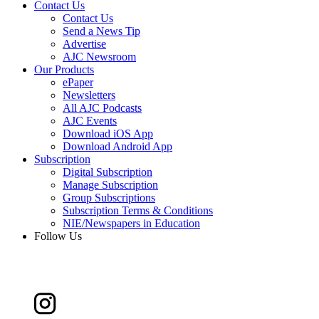
Contact Us
Contact Us
Send a News Tip
Advertise
AJC Newsroom
Our Products
ePaper
Newsletters
All AJC Podcasts
AJC Events
Download iOS App
Download Android App
Subscription
Digital Subscription
Manage Subscription
Group Subscriptions
Subscription Terms & Conditions
NIE/Newspapers in Education
Follow Us