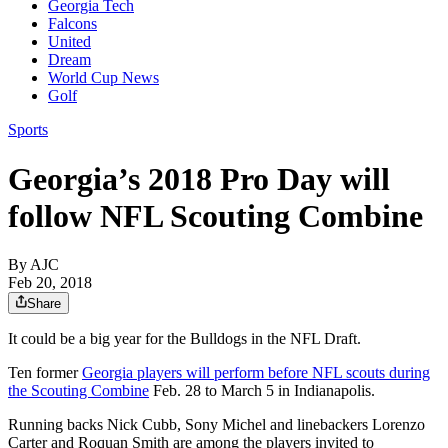
Georgia Tech
Falcons
United
Dream
World Cup News
Golf
Sports
Georgia’s 2018 Pro Day will
follow NFL Scouting Combine
By AJC
Feb 20, 2018
Share
It could be a big year for the Bulldogs in the NFL Draft.
Ten former
Georgia players will perform before NFL scouts during
the Scouting Combine
Feb. 28 to March 5 in Indianapolis.
Running backs Nick Cubb, Sony Michel and linebackers Lorenzo
Carter and Roquan Smith are among the players invited to