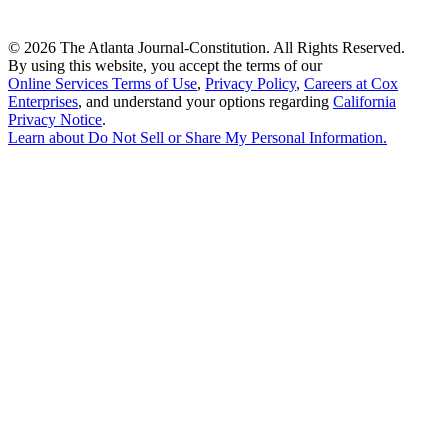
©
2026 The Atlanta Journal-Constitution. All Rights Reserved.
By using this website, you accept the terms of our
Online Services Terms of Use
,
Privacy Policy
,
Careers at Cox
Enterprises
, and understand your options regarding
California
Privacy Notice
.
Learn about
Do Not Sell or Share My Personal Information
.