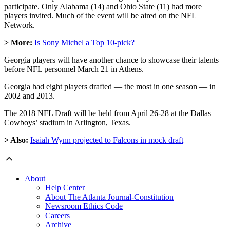
participate. Only Alabama (14) and Ohio State (11) had more
players invited. Much of the event will be aired on the NFL
Network.
> More:
Is Sony Michel a Top 10-pick?
Georgia players will have another chance to showcase their talents
before NFL personnel March 21 in Athens.
Georgia had eight players drafted — the most in one season — in
2002 and 2013.
The 2018 NFL Draft will be held from April 26-28 at the Dallas
Cowboys’ stadium in Arlington, Texas.
> Also:
Isaiah Wynn projected to Falcons in mock draft
About
Help Center
About The Atlanta Journal-Constitution
Newsroom Ethics Code
Careers
Archive