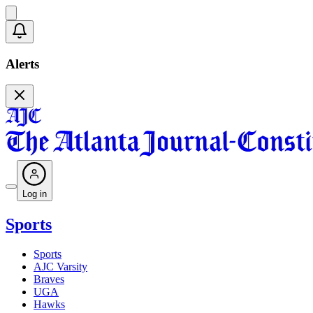
Alerts
Log in
Sports
Sports
AJC Varsity
Braves
UGA
Hawks