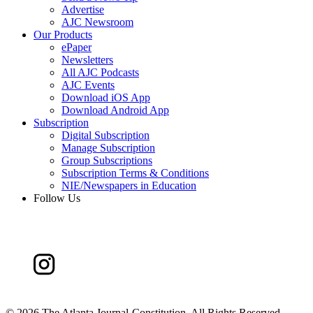
Advertise
AJC Newsroom
Our Products
ePaper
Newsletters
All AJC Podcasts
AJC Events
Download iOS App
Download Android App
Subscription
Digital Subscription
Manage Subscription
Group Subscriptions
Subscription Terms & Conditions
NIE/Newspapers in Education
Follow Us
©
2026 The Atlanta Journal-Constitution. All Rights Reserved.