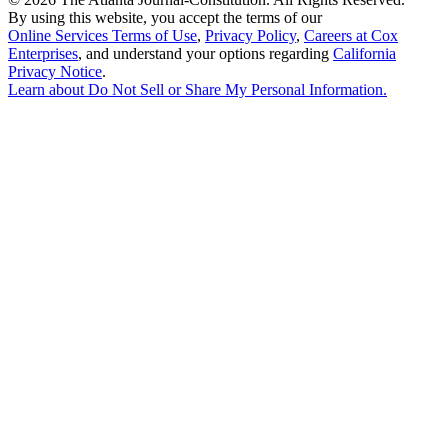
By using this website, you accept the terms of our
Online Services Terms of Use
,
Privacy Policy
,
Careers at Cox
Enterprises
, and understand your options regarding
California
Privacy Notice
.
Learn about
Do Not Sell or Share My Personal Information
.