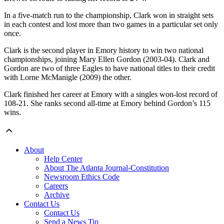
In a five-match run to the championship, Clark won in straight sets
in each contest and lost more than two games in a particular set only
once.
Clark is the second player in Emory history to win two national
championships, joining Mary Ellen Gordon (2003-04). Clark and
Gordon are two of three Eagles to have national titles to their credit
with Lorne McManigle (2009) the other.
Clark finished her career at Emory with a singles won-lost record of
108-21. She ranks second all-time at Emory behind Gordon’s 115
wins.
About
Help Center
About The Atlanta Journal-Constitution
Newsroom Ethics Code
Careers
Archive
Contact Us
Contact Us
Send a News Tip