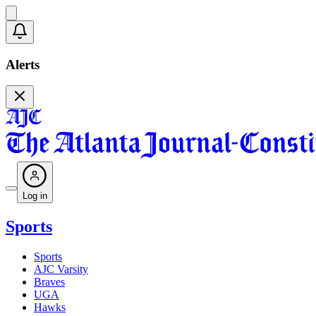
Alerts
Log in
Sports
Sports
AJC Varsity
Braves
UGA
Hawks