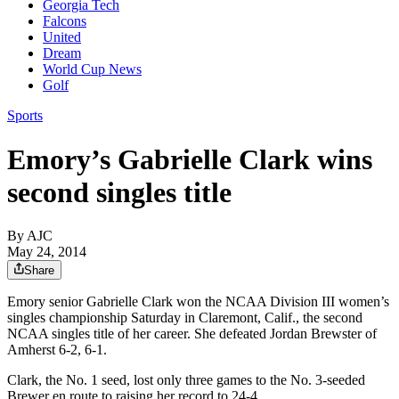
Georgia Tech
Falcons
United
Dream
World Cup News
Golf
Sports
Emory’s Gabrielle Clark wins
second singles title
By AJC
May 24, 2014
Share
Emory senior Gabrielle Clark won the NCAA Division III women’s
singles championship Saturday in Claremont, Calif., the second
NCAA singles title of her career. She defeated Jordan Brewster of
Amherst 6-2, 6-1.
Clark, the No. 1 seed, lost only three games to the No. 3-seeded
Brewer en route to raising her record to 24-4.