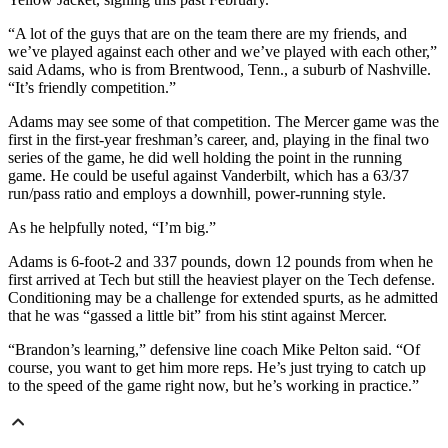
“A lot of the guys that are on the team there are my friends, and
we’ve played against each other and we’ve played with each other,”
said Adams, who is from Brentwood, Tenn., a suburb of Nashville.
“It’s friendly competition.”
Adams may see some of that competition. The Mercer game was the
first in the first-year freshman’s career, and, playing in the final two
series of the game, he did well holding the point in the running
game. He could be useful against Vanderbilt, which has a 63/37
run/pass ratio and employs a downhill, power-running style.
As he helpfully noted, “I’m big.”
Adams is 6-foot-2 and 337 pounds, down 12 pounds from when he
first arrived at Tech but still the heaviest player on the Tech defense.
Conditioning may be a challenge for extended spurts, as he admitted
that he was “gassed a little bit” from his stint against Mercer.
“Brandon’s learning,” defensive line coach Mike Pelton said. “Of
course, you want to get him more reps. He’s just trying to catch up
to the speed of the game right now, but he’s working in practice.”