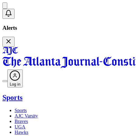
Alerts
Log in
Sports
Sports
AJC Varsity
Braves
UGA
Hawks