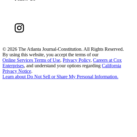
©
2026 The Atlanta Journal-Constitution. All Rights Reserved.
By using this website, you accept the terms of our
Online Services Terms of Use
,
Privacy Policy
,
Careers at Cox
Enterprises
, and understand your options regarding
California
Privacy Notice
.
Learn about
Do Not Sell or Share My Personal Information
.