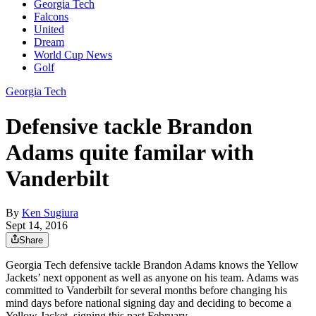
Georgia Tech
Falcons
United
Dream
World Cup News
Golf
Georgia Tech
Defensive tackle Brandon
Adams quite familar with
Vanderbilt
By
Ken Sugiura
Sept 14, 2016
Share
Georgia Tech defensive tackle Brandon Adams knows the Yellow
Jackets’ next opponent as well as anyone on his team. Adams was
committed to Vanderbilt for several months before changing his
mind days before national signing day and deciding to become a
Yellow Jacket, signing this past February.