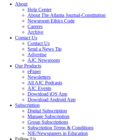
About
Help Center
About The Atlanta Journal-Constitution
Newsroom Ethics Code
Careers
Archive
Contact Us
Contact Us
Send a News Tip
Advertise
AJC Newsroom
Our Products
ePaper
Newsletters
All AJC Podcasts
AJC Events
Download iOS App
Download Android App
Subscription
Digital Subscription
Manage Subscription
Group Subscriptions
Subscription Terms & Conditions
NIE/Newspapers in Education
Follow Us