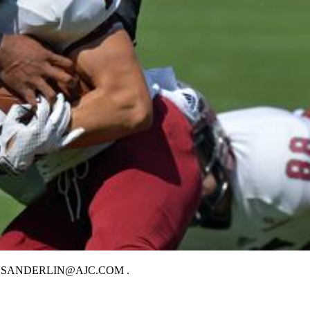
LIN / BSANDERLIN@AJC.COM .