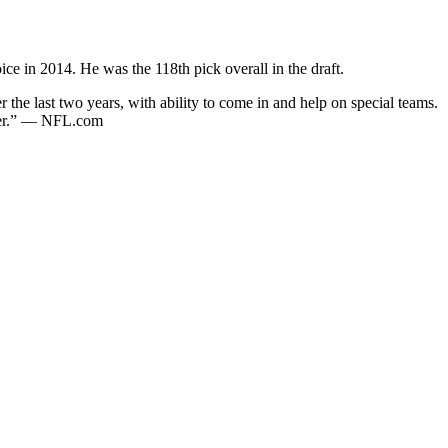
ce in 2014. He was the 118th pick overall in the draft.
the last two years, with ability to come in and help on special teams.
cker.” — NFL.com