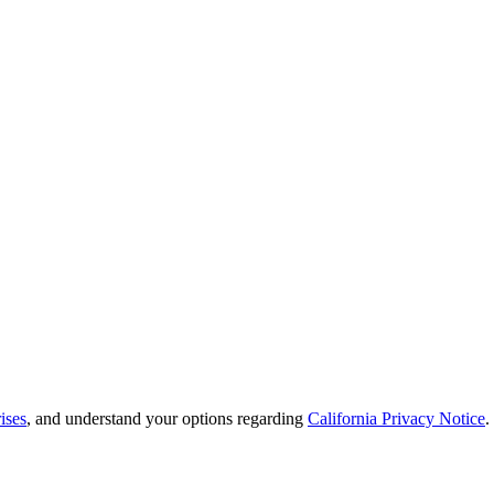
ises
, and understand your options regarding
California Privacy Notice
.