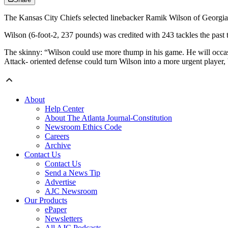
The Kansas City Chiefs selected linebacker Ramik Wilson of Georgia 
Wilson (6-foot-2, 237 pounds) was credited with 243 tackles the past 
The skinny: “Wilson could use more thump in his game. He will occasio
Attack- oriented defense could turn Wilson into a more urgent playe
About
Help Center
About The Atlanta Journal-Constitution
Newsroom Ethics Code
Careers
Archive
Contact Us
Contact Us
Send a News Tip
Advertise
AJC Newsroom
Our Products
ePaper
Newsletters
All AJC Podcasts