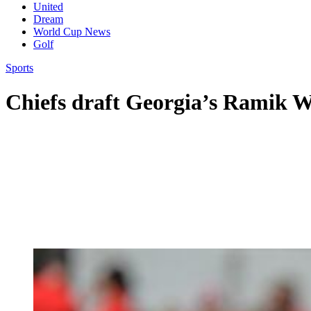
United
Dream
World Cup News
Golf
Sports
Chiefs draft Georgia’s Ramik W