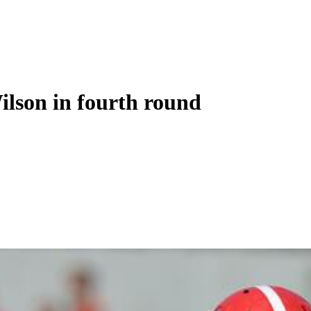
ilson in fourth round