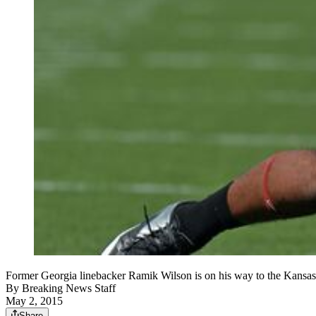
Former Georgia linebacker Ramik Wilson is on his way to the 
By
Breaking News Staff
May 2, 2015
Share