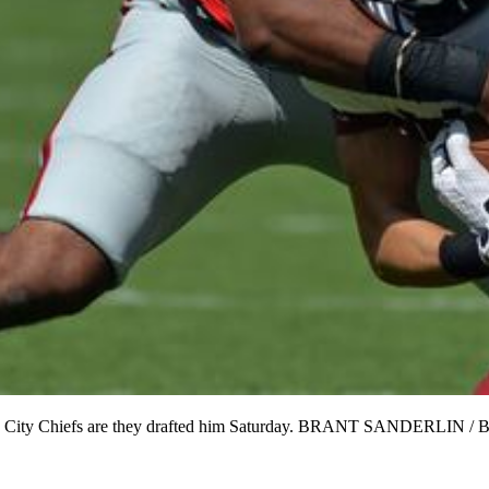
Kansas City Chiefs are they drafted him Saturday. BRANT SANDER