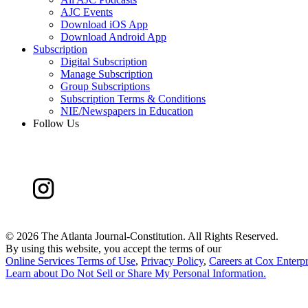
AJC Events
Download iOS App
Download Android App
Subscription
Digital Subscription
Manage Subscription
Group Subscriptions
Subscription Terms & Conditions
NIE/Newspapers in Education
Follow Us
©
2026 The Atlanta Journal-Constitution. All Rights Reserved.
By using this website, you accept the terms of our
Online Services Terms of Use
,
Privacy Policy
,
Careers at Cox Enterpr
Learn about
Do Not Sell or Share My Personal Information
.