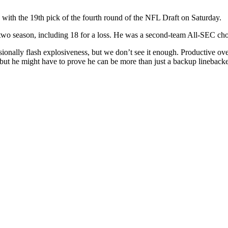
with the 19th pick of the fourth round of the NFL Draft on Saturday.
two season, including 18 for a loss. He was a second-team All-SEC choi
nally flash explosiveness, but we don’t see it enough. Productive over 
r, but he might have to prove he can be more than just a backup lineba