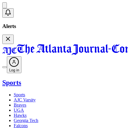
Alerts
Log in
Sports
Sports
AJC Varsity
Braves
UGA
Hawks
Georgia Tech
Falcons