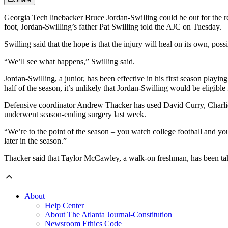
Georgia Tech linebacker Bruce Jordan-Swilling could be out for the re
foot, Jordan-Swilling’s father Pat Swilling told the AJC on Tuesday.
Swilling said that the hope is that the injury will heal on its own, pos
“We’ll see what happens,” Swilling said.
Jordan-Swilling, a junior, has been effective in his first season playin
half of the season, it’s unlikely that Jordan-Swilling would be eligible 
Defensive coordinator Andrew Thacker has used David Curry, Charlie
underwent season-ending surgery last week.
“We’re to the point of the season – you watch college football and you
later in the season.”
Thacker said that Taylor McCawley, a walk-on freshman, has been taki
About
Help Center
About The Atlanta Journal-Constitution
Newsroom Ethics Code