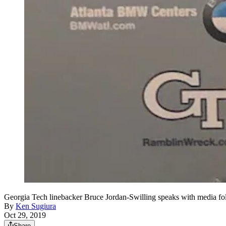
Georgia Tech linebacker Bruce Jordan-Swilling speaks with media fo
By
Ken Sugiura
Oct 29, 2019
Share