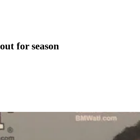
out for season