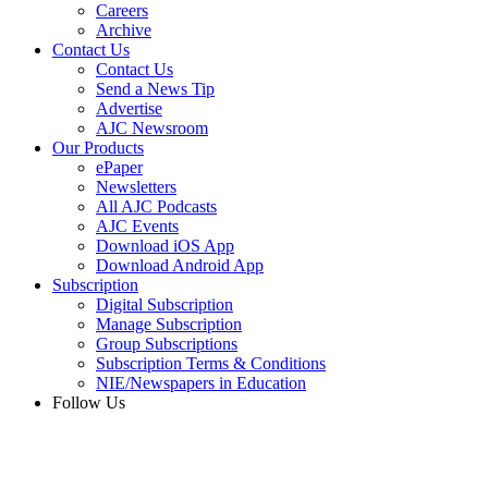
Careers
Archive
Contact Us
Contact Us
Send a News Tip
Advertise
AJC Newsroom
Our Products
ePaper
Newsletters
All AJC Podcasts
AJC Events
Download iOS App
Download Android App
Subscription
Digital Subscription
Manage Subscription
Group Subscriptions
Subscription Terms & Conditions
NIE/Newspapers in Education
Follow Us