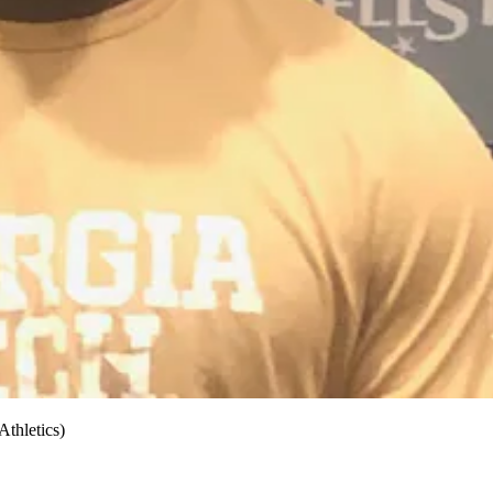
thletics)