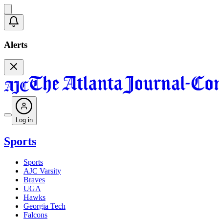
Alerts
Log in
Sports
Sports
AJC Varsity
Braves
UGA
Hawks
Georgia Tech
Falcons