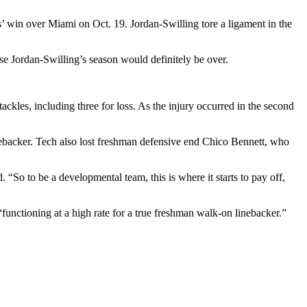
s’ win over Miami on Oct. 19. Jordan-Swilling tore a ligament in the
case Jordan-Swilling’s season would definitely be over.
 tackles, including three for loss. As the injury occurred in the second
backer. Tech also lost freshman defensive end Chico Bennett, who
“So to be a developmental team, this is where it starts to pay off,
unctioning at a high rate for a true freshman walk-on linebacker.”