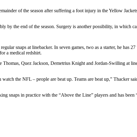
mainder of the season after suffering a foot injury in the Yellow Jacket
sibly by the end of the season. Surgery is another possibility, in which 
g regular snaps at linebacker. In seven games, two as a starter, he has 27
for a medical redshirt.
 Thomas, Quez Jackson, Demetrius Knight and Jordan-Swilling at line
 watch the NFL – people are beat up. Teams are beat up,” Thacker said. 
ng snaps in practice with the “Above the Line” players and has been “f