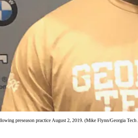
llowing preseason practice August 2, 2019. (Mike Flynn/Georgia Tech A