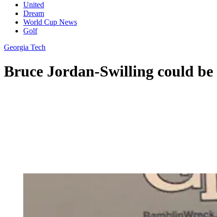
United
Dream
World Cup News
Golf
Georgia Tech
Bruce Jordan-Swilling could be 