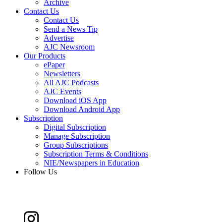
Archive
Contact Us
Contact Us
Send a News Tip
Advertise
AJC Newsroom
Our Products
ePaper
Newsletters
All AJC Podcasts
AJC Events
Download iOS App
Download Android App
Subscription
Digital Subscription
Manage Subscription
Group Subscriptions
Subscription Terms & Conditions
NIE/Newspapers in Education
Follow Us