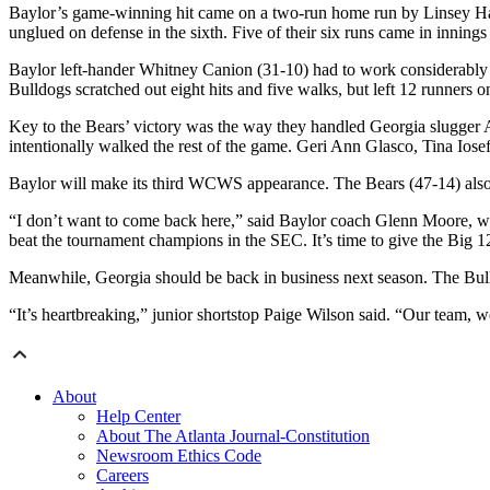
Baylor’s game-winning hit came on a two-run home run by Linsey Hays 
unglued on defense in the sixth. Five of their six runs came in innings
Baylor left-hander Whitney Canion (31-10) had to work considerably h
Bulldogs scratched out eight hits and five walks, but left 12 runners o
Key to the Bears’ victory was the way they handled Georgia slugger Al
intentionally walked the rest of the game. Geri Ann Glasco, Tina Io
Baylor will make its third WCWS appearance. The Bears (47-14) also
“I don’t want to come back here,” said Baylor coach Glenn Moore, who
beat the tournament champions in the SEC. It’s time to give the Big 12 a
Meanwhile, Georgia should be back in business next season. The Bulldo
“It’s heartbreaking,” junior shortstop Paige Wilson said. “Our team, we 
About
Help Center
About The Atlanta Journal-Constitution
Newsroom Ethics Code
Careers