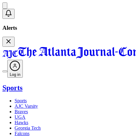
Alerts
Log in
Sports
Sports
AJC Varsity
Braves
UGA
Hawks
Georgia Tech
Falcons