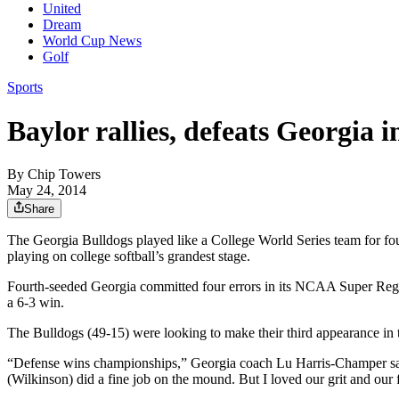
United
Dream
World Cup News
Golf
Sports
Baylor rallies, defeats Georgia 
By
Chip Towers
May 24, 2014
Share
The Georgia Bulldogs played like a College World Series team for fou
playing on college softball’s grandest stage.
Fourth-seeded Georgia committed four errors in its NCAA Super Regi
a 6-3 win.
The Bulldogs (49-15) were looking to make their third appearance in t
“Defense wins championships,” Georgia coach Lu Harris-Champer said
(Wilkinson) did a fine job on the mound. But I loved our grit and our f