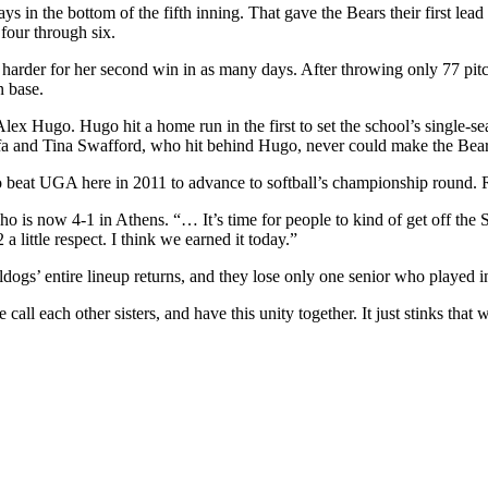
in the bottom of the fifth inning. That gave the Bears their first lea
 four through six.
arder for her second win in as many days. After throwing only 77 pitc
n base.
ex Hugo. Hugo hit a home run in the first to set the school’s single-se
sefa and Tina Swafford, who hit behind Hugo, never could make the Be
 beat UGA here in 2011 to advance to softball’s championship round. 
 is now 4-1 in Athens. “… It’s time for people to kind of get off the 
 little respect. I think we earned it today.”
gs’ entire lineup returns, and they lose only one senior who played in
call each other sisters, and have this unity together. It just stinks that