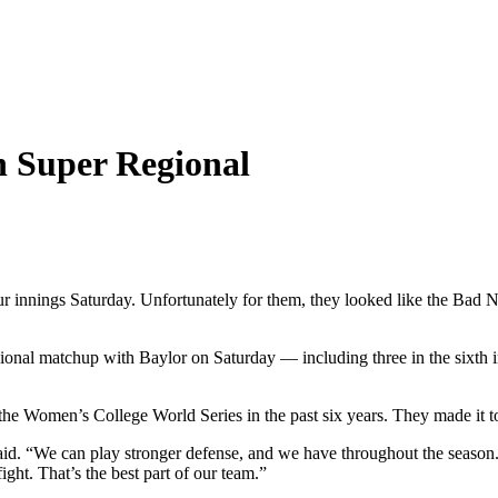
in Super Regional
r innings Saturday. Unfortunately for them, they looked like the Bad N
onal matchup with Baylor on Saturday — including three in the sixth 
he Women’s College World Series in the past six years. They made it to
. “We can play stronger defense, and we have throughout the season. 
ight. That’s the best part of our team.”