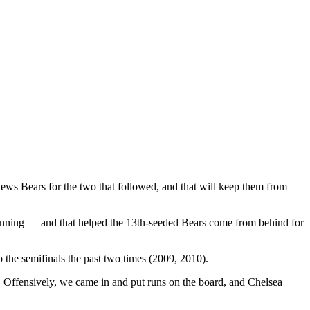
ews Bears for the two that followed, and that will keep them from
inning — and that helped the 13th-seeded Bears come from behind for
 the semifinals the past two times (2009, 2010).
Offensively, we came in and put runs on the board, and Chelsea