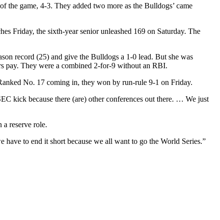
d of the game, 4-3. They added two more as the Bulldogs’ came
hes Friday, the sixth-year senior unleashed 169 on Saturday. The
ason record (25) and give the Bulldogs a 1-0 lead. But she was
ars pay. They were a combined 2-for-9 without an RBI.
Ranked No. 17 coming in, they won by run-rule 9-1 on Friday.
SEC kick because there (are) other conferences out there. … We just
 a reserve role.
 we have to end it short because we all want to go the World Series.”