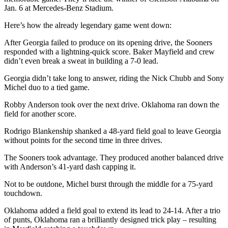
Jan. 6 at Mercedes-Benz Stadium.
Here’s how the already legendary game went down:
After Georgia failed to produce on its opening drive, the Sooners
responded with a lightning-quick score. Baker Mayfield and crew
didn’t even break a sweat in building a 7-0 lead.
Georgia didn’t take long to answer, riding the Nick Chubb and Sony
Michel duo to a tied game.
Robby Anderson took over the next drive. Oklahoma ran down the
field for another score.
Rodrigo Blankenship shanked a 48-yard field goal to leave Georgia
without points for the second time in three drives.
The Sooners took advantage. They produced another balanced drive
with Anderson’s 41-yard dash capping it.
Not to be outdone, Michel burst through the middle for a 75-yard
touchdown.
Oklahoma added a field goal to extend its lead to 24-14. After a trio
of punts, Oklahoma ran a brilliantly designed trick play – resulting