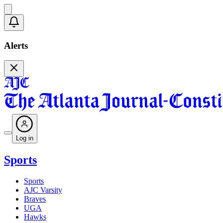
Alerts
Log in
Sports
Sports
AJC Varsity
Braves
UGA
Hawks