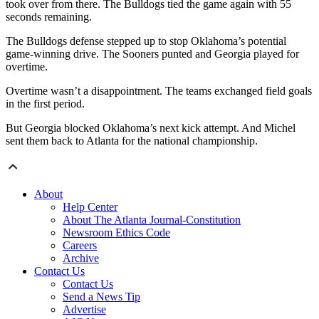
took over from there. The Bulldogs tied the game again with 55
seconds remaining.
The Bulldogs defense stepped up to stop Oklahoma’s potential
game-winning drive. The Sooners punted and Georgia played for
overtime.
Overtime wasn’t a disappointment. The teams exchanged field goals
in the first period.
But Georgia blocked Oklahoma’s next kick attempt. And Michel
sent them back to Atlanta for the national championship.
About
Help Center
About The Atlanta Journal-Constitution
Newsroom Ethics Code
Careers
Archive
Contact Us
Contact Us
Send a News Tip
Advertise