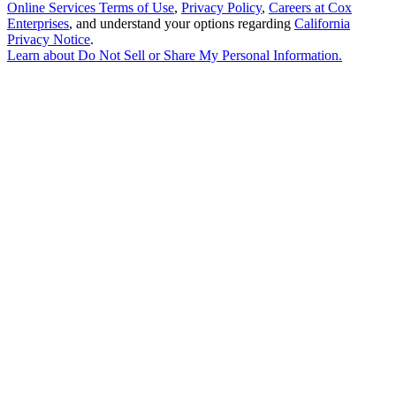
Online Services Terms of Use
,
Privacy Policy
,
Careers at Cox
Enterprises
, and understand your options regarding
California
Privacy Notice
.
Learn about
Do Not Sell or Share My Personal Information
.