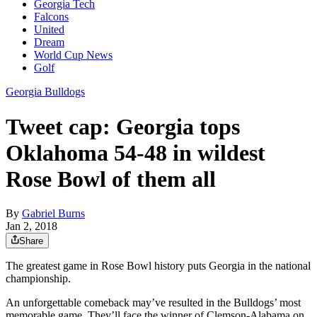
Georgia Tech
Falcons
United
Dream
World Cup News
Golf
Georgia Bulldogs
Tweet cap: Georgia tops
Oklahoma 54-48 in wildest
Rose Bowl of them all
By
Gabriel Burns
Jan 2, 2018
Share
The greatest game in Rose Bowl history puts Georgia in the national
championship.
An unforgettable comeback may’ve resulted in the Bulldogs’ most
memorable game. They’ll face the winner of Clemson-Alabama on