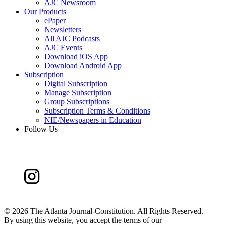
AJC Newsroom
Our Products
ePaper
Newsletters
All AJC Podcasts
AJC Events
Download iOS App
Download Android App
Subscription
Digital Subscription
Manage Subscription
Group Subscriptions
Subscription Terms & Conditions
NIE/Newspapers in Education
Follow Us
©
2026 The Atlanta Journal-Constitution. All Rights Reserved.
By using this website, you accept the terms of our