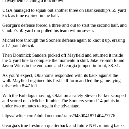
in Mayfield catching a touchdown.
UGA managed to squak out another three on Blankenship’s 55-yard
kick as time expired in the half.
Georgia’s defense forced a three-and-out to start the second half, and
Chubb’s 50-yard run pulled his team within seven.
Michel tore through the Sooners defense again to knot it up, erasing
a 17-point deficit.
Then Dominick Sanders picked off Mayfield and returned it inside
the 5-yard line to complete the momentum shift. Jake Fromm found
Javon Wims in the end zone and Georgia jumped in front, 38-31.
As you’d expect, Oklahoma responded with its back against the
wall. Mayfield regained his first-half form and led the game-tying
drive with 8:47 left.
With the Bulldogs moving, Oklahoma safety Steven Parker scooped
and scored on a Michel fumble. The Sooners scored 14 points in
under two minutes to regain the advantage.
https://twitter.com/abdulamemon/status/948004187140427776
Georgia’s true freshman quarterback and future NFL running backs