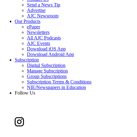
Send a News Tip
Advertise
AJC Newsroom
Our Products
ePaper
Newsletters
All AJC Podcasts
AJC Events
Download iOS App
Download Android App
Subscription
Digital Subscription
Manage Subscription
Group Subscriptions
Subscription Terms & Conditions
NIE/Newspapers in Education
Follow Us