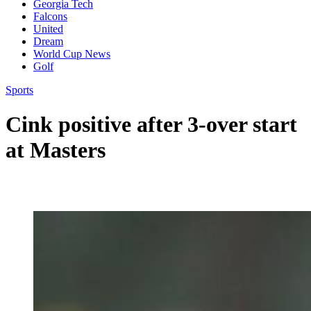
Georgia Tech
Falcons
United
Dream
World Cup News
Golf
Sports
Cink positive after 3-over start
at Masters