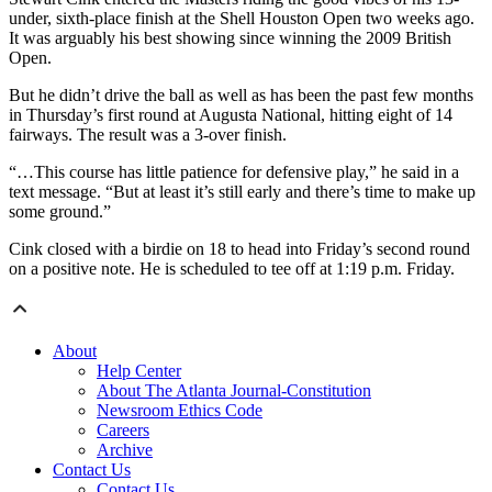
under, sixth-place finish at the Shell Houston Open two weeks ago.
It was arguably his best showing since winning the 2009 British
Open.
But he didn’t drive the ball as well as has been the past few months
in Thursday’s first round at Augusta National, hitting eight of 14
fairways. The result was a 3-over finish.
“…This course has little patience for defensive play,” he said in a
text message. “But at least it’s still early and there’s time to make up
some ground.”
Cink closed with a birdie on 18 to head into Friday’s second round
on a positive note. He is scheduled to tee off at 1:19 p.m. Friday.
About
Help Center
About The Atlanta Journal-Constitution
Newsroom Ethics Code
Careers
Archive
Contact Us
Contact Us