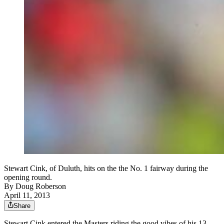
Stewart Cink, of Duluth, hits on the the No. 1 fairway during the
opening round.
By
Doug Roberson
April 11, 2013
Share
Stewart Cink entered the Masters riding the good vibes of his 13-