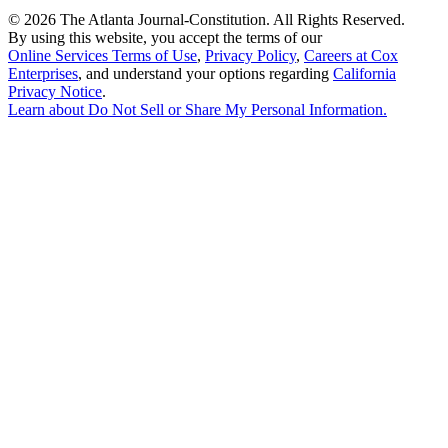
©
2026 The Atlanta Journal-Constitution. All Rights Reserved.
By using this website, you accept the terms of our
Online Services Terms of Use
,
Privacy Policy
,
Careers at Cox
Enterprises
, and understand your options regarding
California
Privacy Notice
.
Learn about
Do Not Sell or Share My Personal Information
.