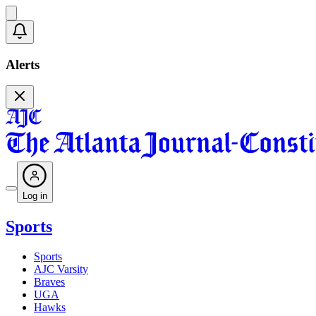
Alerts
Log in
Sports
Sports
AJC Varsity
Braves
UGA
Hawks