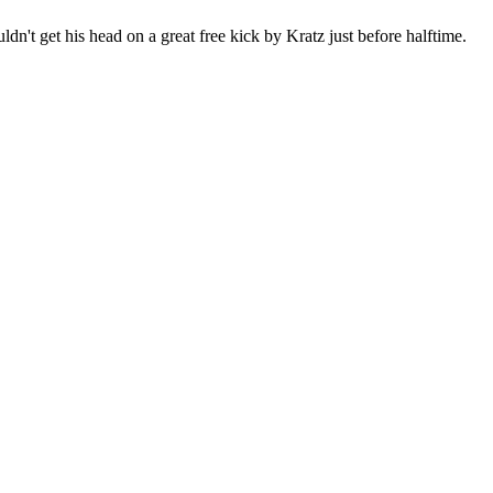
n't get his head on a great free kick by Kratz just before halftime.