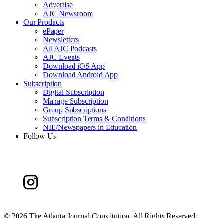
Advertise
AJC Newsroom
Our Products
ePaper
Newsletters
All AJC Podcasts
AJC Events
Download iOS App
Download Android App
Subscription
Digital Subscription
Manage Subscription
Group Subscriptions
Subscription Terms & Conditions
NIE/Newspapers in Education
Follow Us
©
2026 The Atlanta Journal-Constitution. All Rights Reserved.