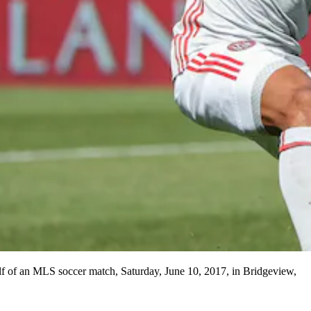
half of an MLS soccer match, Saturday, June 10, 2017, in Bridgeview,