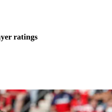
yer ratings