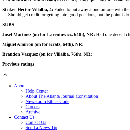
Striker Hector Villalba, 4:
Failed to put away a one-on-one with the 
… Should get credit for getting into good positions, but the point is to
SUBS
Josef Martinez (on for Larentowicz, 64th), NR:
Had one decent cha
Miguel Almiron (on for Kratz, 64th), NR:
Brandon Vazquez (on for Villalba, 76th), NR:
Previous ratings
About
Help Center
About The Atlanta Journal-Constitution
Newsroom Ethics Code
Careers
Archive
Contact Us
Contact Us
Send a News Tip