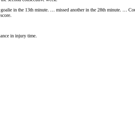
goalie in the 13th minute. … missed another in the 28th minute. … Could
 score.
nce in injury time.