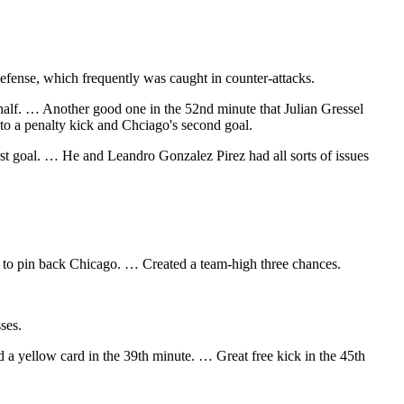
fense, which frequently was caught in counter-attacks.
 half. … Another good one in the 52nd minute that Julian Gressel
 to a penalty kick and Chciago's second goal.
rst goal. … He and Leandro Gonzalez Pirez had all sorts of issues
try to pin back Chicago. … Created a team-high three chances.
ses.
ed a yellow card in the 39th minute. … Great free kick in the 45th