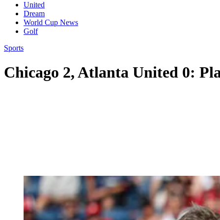
United
Dream
World Cup News
Golf
Sports
Chicago 2, Atlanta United 0: Pla