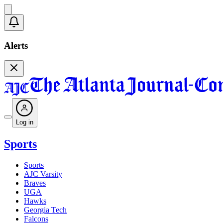
Alerts
Log in
Sports
Sports
AJC Varsity
Braves
UGA
Hawks
Georgia Tech
Falcons