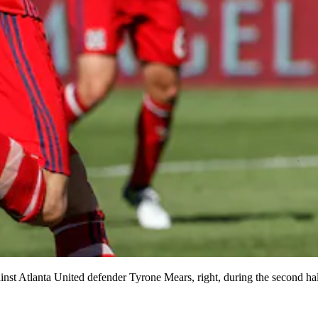
against Atlanta United defender Tyrone Mears, right, during the second 