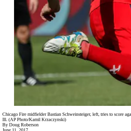
Chicago Fire midfielder Bastian Schweinsteiger, left, tries to score 
Ill. (AP Photo/Kamil Krzaczynski)
By
Doug Roberson
June 11, 2017