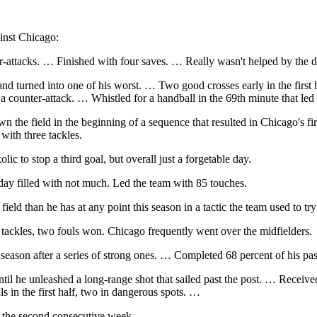
inst Chicago:
attacks. … Finished with four saves. … Really wasn't helped by the de
and turned into one of his worst. … Two good crosses early in the first
 a counter-attack. … Whistled for a handball in the 69th minute that led
the field in the beginning of a sequence that resulted in Chicago's fi
with three tackles.
to stop a third goal, but overall just a forgetable day.
day filled with not much. Led the team with 85 touches.
ield than he has at any point this season in a tactic the team used to 
ackles, two fouls won. Chicago frequently went over the midfielders.
season after a series of strong ones. … Completed 68 percent of his pas
until he unleashed a long-range shot that sailed past the post. … Receiv
s in the first half, two in dangerous spots. …
or the second consecutive week.