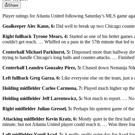
Share
Player ratings for Atlanta United following Saturday’s MLS game aga
Goalkeeper Alec Kann, 6:
Did well to break up two Chicago counter-
Right fullback Tyrone Mears, 4:
Started as one of his better games 
couldn't get reach. … Whiffed on a pass in the 57th minute that led to
Centerhalf Michael Parkhurst, 5:
Dispossed more than halfway down 
trying to handle Chicago's long balls and counter-attacks. … Finished 
Centerhalf Leandro Gonzalez Pirez, 5:
Chased down Nemanja Nikolic 
Left fullback Greg Garza, 6:
Like everyone else on the team, just a 
Holding midfielder Carlos Carmona, 7:
Played much higher up the f
Holding midfielder Jeff Larentowicz, 5:
Not much to report. … No t
Right midfielder Julian Gressel, 5:
Perhaps his quietest game of the 
Attacking midfielder Kevin Kratz, 6:
Mostly quiet in the first half 
minute, but not Atlanta United player could reach it. … Won three foul
Left midfielder Yamil Asad, 5:
A really, really quiet day for Asad f