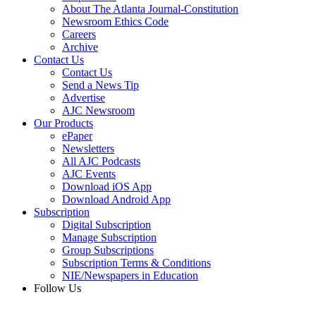
About The Atlanta Journal-Constitution
Newsroom Ethics Code
Careers
Archive
Contact Us
Contact Us
Send a News Tip
Advertise
AJC Newsroom
Our Products
ePaper
Newsletters
All AJC Podcasts
AJC Events
Download iOS App
Download Android App
Subscription
Digital Subscription
Manage Subscription
Group Subscriptions
Subscription Terms & Conditions
NIE/Newspapers in Education
Follow Us