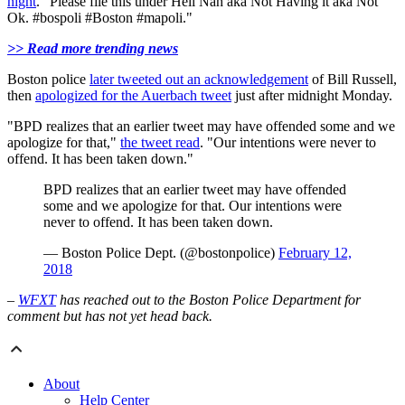
night
. "Please file this under Hell Nah aka Not Having it aka Not
Ok. #bospoli #Boston #mapoli."
>> Read more trending news
Boston police
later tweeted out an acknowledgement
of Bill Russell,
then
apologized for the Auerbach tweet
just after midnight Monday.
"BPD realizes that an earlier tweet may have offended some and we
apologize for that,"
the tweet read
. "Our intentions were never to
offend. It has been taken down."
BPD realizes that an earlier tweet may have offended
some and we apologize for that. Our intentions were
never to offend. It has been taken down.
— Boston Police Dept. (@bostonpolice)
February 12,
2018
–
WFXT
has reached out to the Boston Police Department for
comment but has not yet head back.
About
Help Center