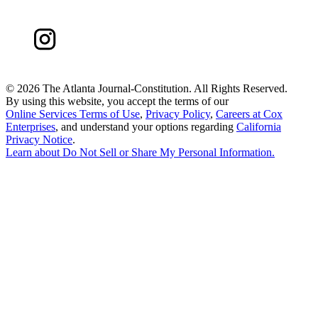
©
2026 The Atlanta Journal-Constitution. All Rights Reserved.
By using this website, you accept the terms of our
Online Services Terms of Use
,
Privacy Policy
,
Careers at Cox
Enterprises
, and understand your options regarding
California
Privacy Notice
.
Learn about
Do Not Sell or Share My Personal Information
.