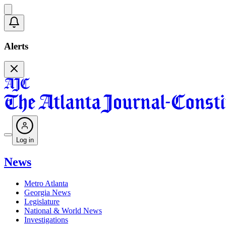
Alerts
Log in
News
Metro Atlanta
Georgia News
Legislature
National & World News
Investigations