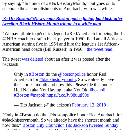
by saying, “In honor of #BlackHistoryMonth,” but goes on to
celebrate the accomplishments of Auerbach, who was white.
>> On Boston25News.com: Boston police facing backlash after
tweeting Black History Month tribute to a white man
"We pay tribute to @celtics legend #RedAuerbach for being the 1st
@NBA coach to draft a black player in 1950, field an all African-
American starting five in 1964 and hire the league's 1st African-
American head coach (Bill Russell) in 1966,"
the tweet read
.
The tweet
was deleted
about an after it was posted after the
backlash.
Only in
#Boston
do the
@bostonpolice
honor Red
Auerbach for
#blackhistorymonth
. So we already have
the shortest month and now this. Please file this under
Hell Nah aka Not Having it aka Not Ok.
#bospoli
#Boston
#mapoli
https://t.co/Jv38uutK0e
— Tito Jackson (@titojackson)
February 12, 2018
"Only in #Boston do the @bostonpolice honor Red Auerbach for
#blackhistorymonth. So we already have the shortest month and
now this,"
Boston City Councilor Tito Jackson tweeted Sunday