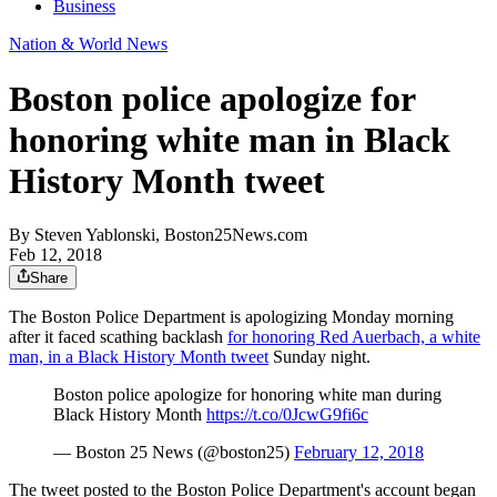
Business
Nation & World News
Boston police apologize for
honoring white man in Black
History Month tweet
By
Steven Yablonski, Boston25News.com
Feb 12, 2018
Share
The Boston Police Department is apologizing Monday morning
after it faced scathing backlash
for honoring Red Auerbach, a white
man, in a Black History Month tweet
Sunday night.
Boston police apologize for honoring white man during
Black History Month
https://t.co/0JcwG9fi6c
— Boston 25 News (@boston25)
February 12, 2018
The tweet posted to the Boston Police Department's account began