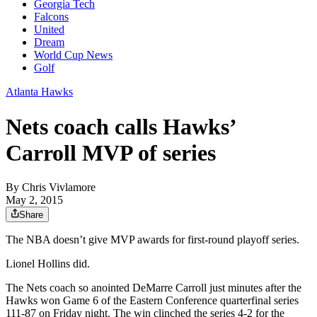
Georgia Tech
Falcons
United
Dream
World Cup News
Golf
Atlanta Hawks
Nets coach calls Hawks’
Carroll MVP of series
By
Chris Vivlamore
May 2, 2015
Share
The NBA doesn’t give MVP awards for first-round playoff series.
Lionel Hollins did.
The Nets coach so anointed DeMarre Carroll just minutes after the
Hawks won Game 6 of the Eastern Conference quarterfinal series
111-87 on Friday night. The win clinched the series 4-2 for the