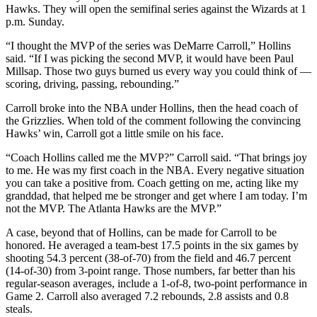
Hawks. They will open the semifinal series against the Wizards at 1
p.m. Sunday.
“I thought the MVP of the series was DeMarre Carroll,” Hollins
said. “If I was picking the second MVP, it would have been Paul
Millsap. Those two guys burned us every way you could think of —
scoring, driving, passing, rebounding.”
Carroll broke into the NBA under Hollins, then the head coach of
the Grizzlies. When told of the comment following the convincing
Hawks’ win, Carroll got a little smile on his face.
“Coach Hollins called me the MVP?” Carroll said. “That brings joy
to me. He was my first coach in the NBA. Every negative situation
you can take a positive from. Coach getting on me, acting like my
granddad, that helped me be stronger and get where I am today. I’m
not the MVP. The Atlanta Hawks are the MVP.”
A case, beyond that of Hollins, can be made for Carroll to be
honored. He averaged a team-best 17.5 points in the six games by
shooting 54.3 percent (38-of-70) from the field and 46.7 percent
(14-of-30) from 3-point range. Those numbers, far better than his
regular-season averages, include a 1-of-8, two-point performance in
Game 2. Carroll also averaged 7.2 rebounds, 2.8 assists and 0.8
steals.