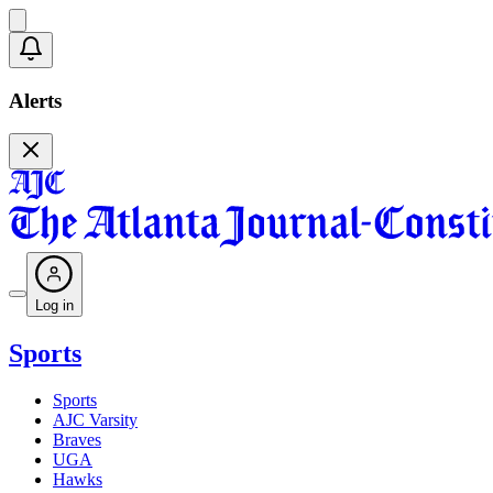
Alerts
Log in
Sports
Sports
AJC Varsity
Braves
UGA
Hawks