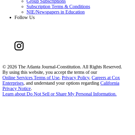
Group Subscriptions
Subscription Terms & Conditions
NIE/Newspapers in Education
Follow Us
©
2026 The Atlanta Journal-Constitution. All Rights Reserved.
By using this website, you accept the terms of our
Online Services Terms of Use
,
Privacy Policy
,
Careers at Cox
Enterprises
, and understand your options regarding
California
Privacy Notice
.
Learn about
Do Not Sell or Share My Personal Information
.