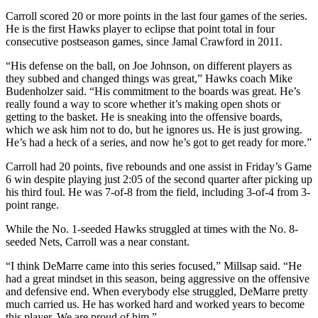
Carroll scored 20 or more points in the last four games of the series.
He is the first Hawks player to eclipse that point total in four
consecutive postseason games, since Jamal Crawford in 2011.
“His defense on the ball, on Joe Johnson, on different players as
they subbed and changed things was great,” Hawks coach Mike
Budenholzer said. “His commitment to the boards was great. He’s
really found a way to score whether it’s making open shots or
getting to the basket. He is sneaking into the offensive boards,
which we ask him not to do, but he ignores us. He is just growing.
He’s had a heck of a series, and now he’s got to get ready for more.”
Carroll had 20 points, five rebounds and one assist in Friday’s Game
6 win despite playing just 2:05 of the second quarter after picking up
his third foul. He was 7-of-8 from the field, including 3-of-4 from 3-
point range.
While the No. 1-seeded Hawks struggled at times with the No. 8-
seeded Nets, Carroll was a near constant.
“I think DeMarre came into this series focused,” Millsap said. “He
had a great mindset in this season, being aggressive on the offensive
and defensive end. When everybody else struggled, DeMarre pretty
much carried us. He has worked hard and worked years to become
this player. We are proud of him.”