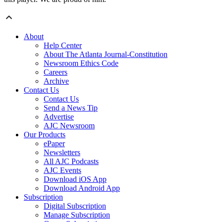
About
Help Center
About The Atlanta Journal-Constitution
Newsroom Ethics Code
Careers
Archive
Contact Us
Contact Us
Send a News Tip
Advertise
AJC Newsroom
Our Products
ePaper
Newsletters
All AJC Podcasts
AJC Events
Download iOS App
Download Android App
Subscription
Digital Subscription
Manage Subscription