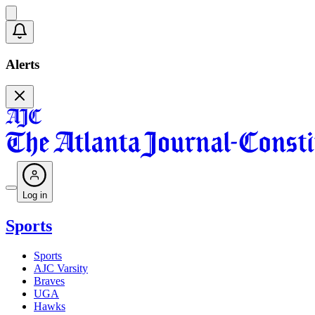
Alerts
Log in
Sports
Sports
AJC Varsity
Braves
UGA
Hawks