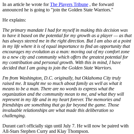
In an article he wrote for
The Players Tribune
, the forward
announced he is going to "join the Golden State Warriors."
He explains:
The primary mandate I had for myself in making this decision was
to have it based on the potential for my growth as a player — as that
has always steered me in the right direction. But I am also at a point
in my life where it is of equal importance to find an opportunity that
encourages my evolution as a man: moving out of my comfort zone
to a new city and community which offers the greatest potential for
my contribution and personal growth. With this in mind, I have
decided that I am going to join the Golden State Warriors.
I'm from Washington, D.C. originally, but Oklahoma City truly
raised me. It taught me so much about family as well as what it
means to be a man. There are no words to express what the
organization and the community mean to me, and what they will
represent in my life and in my heart forever. The memories and
friendships are something that go far beyond the game. Those
invaluable relationships are what made this deliberation so
challenging.
Durant can't officially sign until July 7. He will now be paired with
All-Stars Stephen Curry and Klay Thompson.