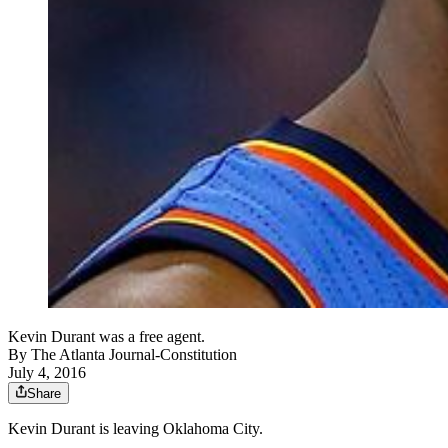
Kevin Durant was a free agent.
By
The Atlanta Journal-Constitution
July 4, 2016
Share
Kevin Durant is leaving Oklahoma City.