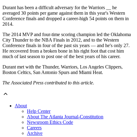
Durant has been a difficult adversary for the Warriors __ he
averaged 30 points per game against them in this year's Western
Conference finals and dropped a career-high 54 points on them in
2014.
The 2014 MVP and four-time scoring champion led the Oklahoma
City Thunder to the NBA Finals in 2012, and to the Western
Conference finals in four of the past six years — and he's only 27.
He recovered from a broken bone in his right foot that cost him
much of last season to post one of the best years of his career.
Durant met with the Thunder, Warriors, Los Angeles Clippers,
Boston Celtics, San Antonio Spurs and Miami Heat.
The Associated Press contributed to this article.
About
Help Center
About The Atlanta Journal-Constitution
Newsroom Ethics Code
Careers
Archive