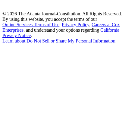
©
2026 The Atlanta Journal-Constitution. All Rights Reserved.
By using this website, you accept the terms of our
Online Services Terms of Use
,
Privacy Policy
,
Careers at Cox
Enterprises
, and understand your options regarding
California
Privacy Notice
.
Learn about
Do Not Sell or Share My Personal Information
.