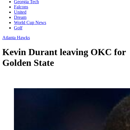
Georgia Tech
Falcons
United
Dream
World Cup News
Golf
Atlanta Hawks
Kevin Durant leaving OKC for
Golden State