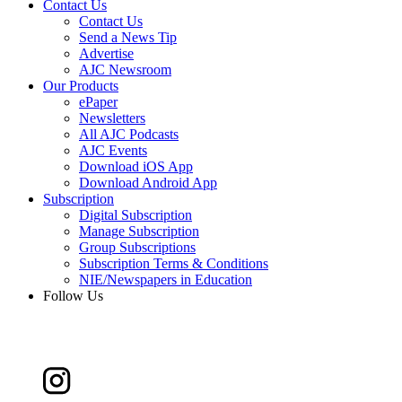
Contact Us
Contact Us
Send a News Tip
Advertise
AJC Newsroom
Our Products
ePaper
Newsletters
All AJC Podcasts
AJC Events
Download iOS App
Download Android App
Subscription
Digital Subscription
Manage Subscription
Group Subscriptions
Subscription Terms & Conditions
NIE/Newspapers in Education
Follow Us