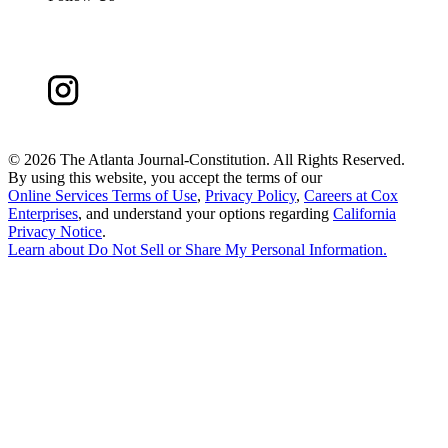
©
2026 The Atlanta Journal-Constitution. All Rights Reserved.
By using this website, you accept the terms of our
Online Services Terms of Use
,
Privacy Policy
,
Careers at Cox
Enterprises
, and understand your options regarding
California
Privacy Notice
.
Learn about
Do Not Sell or Share My Personal Information
.