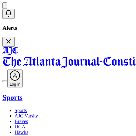
Alerts
Log in
Sports
Sports
AJC Varsity
Braves
UGA
Hawks