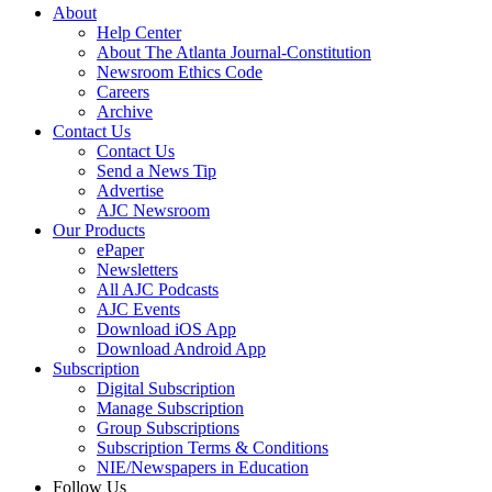
About
Help Center
About The Atlanta Journal-Constitution
Newsroom Ethics Code
Careers
Archive
Contact Us
Contact Us
Send a News Tip
Advertise
AJC Newsroom
Our Products
ePaper
Newsletters
All AJC Podcasts
AJC Events
Download iOS App
Download Android App
Subscription
Digital Subscription
Manage Subscription
Group Subscriptions
Subscription Terms & Conditions
NIE/Newspapers in Education
Follow Us