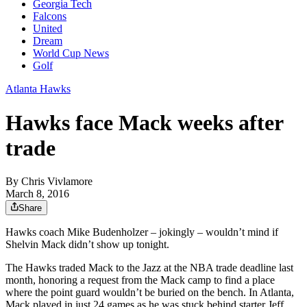
Georgia Tech
Falcons
United
Dream
World Cup News
Golf
Atlanta Hawks
Hawks face Mack weeks after
trade
By
Chris Vivlamore
March 8, 2016
Share
Hawks coach Mike Budenholzer – jokingly – wouldn’t mind if
Shelvin Mack didn’t show up tonight.
The Hawks traded Mack to the Jazz at the NBA trade deadline last
month, honoring a request from the Mack camp to find a place
where the point guard wouldn’t be buried on the bench. In Atlanta,
Mack played in just 24 games as he was stuck behind starter Jeff