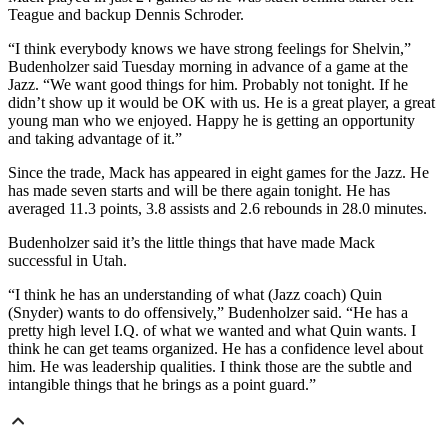
Teague and backup Dennis Schroder.
“I think everybody knows we have strong feelings for Shelvin,”
Budenholzer said Tuesday morning in advance of a game at the
Jazz. “We want good things for him. Probably not tonight. If he
didn’t show up it would be OK with us. He is a great player, a great
young man who we enjoyed. Happy he is getting an opportunity
and taking advantage of it.”
Since the trade, Mack has appeared in eight games for the Jazz. He
has made seven starts and will be there again tonight. He has
averaged 11.3 points, 3.8 assists and 2.6 rebounds in 28.0 minutes.
Budenholzer said it’s the little things that have made Mack
successful in Utah.
“I think he has an understanding of what (Jazz coach) Quin
(Snyder) wants to do offensively,” Budenholzer said. “He has a
pretty high level I.Q. of what we wanted and what Quin wants. I
think he can get teams organized. He has a confidence level about
him. He was leadership qualities. I think those are the subtle and
intangible things that he brings as a point guard.”