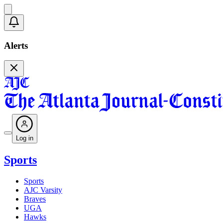
Alerts
Log in
Sports
Sports
AJC Varsity
Braves
UGA
Hawks