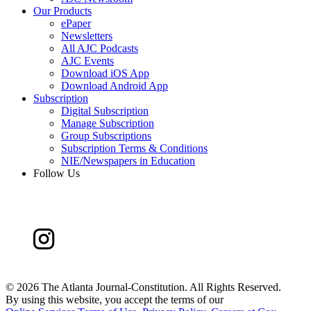
Our Products
ePaper
Newsletters
All AJC Podcasts
AJC Events
Download iOS App
Download Android App
Subscription
Digital Subscription
Manage Subscription
Group Subscriptions
Subscription Terms & Conditions
NIE/Newspapers in Education
Follow Us
©
2026 The Atlanta Journal-Constitution. All Rights Reserved.
By using this website, you accept the terms of our