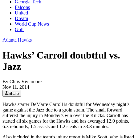
Georgia Tech
Falcons
United
Dream
World Cup News
Golf
Atlanta Hawks
Hawks’ Carroll doubtful vs.
Jazz
By
Chris Vivlamore
Nov 11, 2014
Share
Hawks starter DeMarre Carroll is doubtful for Wednesday night’s
game against the Jazz due to a groin strain. The small forward
suffered the injury in Monday’s win over the Knicks. Carroll has
started all six games for the Hawks and has averaged 12.0 points,
6.3 rebounds, 1.5 assists and 1.2 steals in 33.8 minutes.
Also included in the team’s injury report is Mike Scott, who is listed