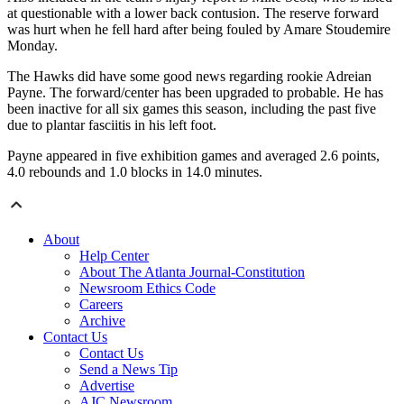
at questionable with a lower back contusion. The reserve forward
was hurt when he fell hard after being fouled by Amare Stoudemire
Monday.
The Hawks did have some good news regarding rookie Adreian
Payne. The forward/center has been upgraded to probable. He has
been inactive for all six games this season, including the past five
due to plantar fasciitis in his left foot.
Payne appeared in five exhibition games and averaged 2.6 points,
4.0 rebounds and 1.0 blocks in 14.0 minutes.
About
Help Center
About The Atlanta Journal-Constitution
Newsroom Ethics Code
Careers
Archive
Contact Us
Contact Us
Send a News Tip
Advertise
AJC Newsroom