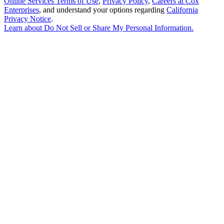
Online Services Terms of Use
,
Privacy Policy
,
Careers at Cox
Enterprises
, and understand your options regarding
California
Privacy Notice
.
Learn about
Do Not Sell or Share My Personal Information
.