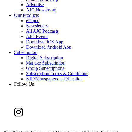
Advertise
AJC Newsroom
Our Products
ePaper
Newsletters
All AJC Podcasts
AJC Events
Download iOS App
Download Android App
Subscription
Digital Subscription
Manage Subscription
Group Subscriptions
Subscription Terms & Conditions
NIE/Newspapers in Education
Follow Us