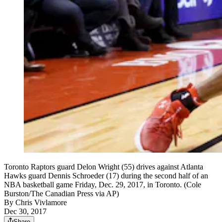
Toronto Raptors guard Delon Wright (55) drives against Atlanta
Hawks guard Dennis Schroeder (17) during the second half of an
NBA basketball game Friday, Dec. 29, 2017, in Toronto. (Cole
Burston/The Canadian Press via AP)
By
Chris Vivlamore
Dec 30, 2017
Share