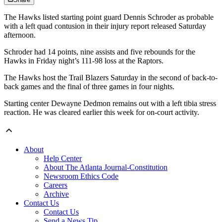
The Hawks listed starting point guard Dennis Schroder as probable
with a left quad contusion in their injury report released Saturday
afternoon.
Schroder had 14 points, nine assists and five rebounds for the
Hawks in Friday night’s 111-98 loss at the Raptors.
The Hawks host the Trail Blazers Saturday in the second of back-to-
back games and the final of three games in four nights.
Starting center Dewayne Dedmon remains out with a left tibia stress
reaction. He was cleared earlier this week for on-court activity.
About
Help Center
About The Atlanta Journal-Constitution
Newsroom Ethics Code
Careers
Archive
Contact Us
Contact Us
Send a News Tip