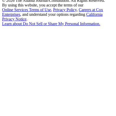
©
2026 The Atlanta Journal-Constitution. All Rights Reserved.
By using this website, you accept the terms of our
Online Services Terms of Use
,
Privacy Policy
,
Careers at Cox
Enterprises
, and understand your options regarding
California
Privacy Notice
.
Learn about
Do Not Sell or Share My Personal Information
.