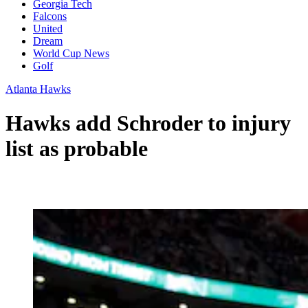
Georgia Tech
Falcons
United
Dream
World Cup News
Golf
Atlanta Hawks
Hawks add Schroder to injury
list as probable