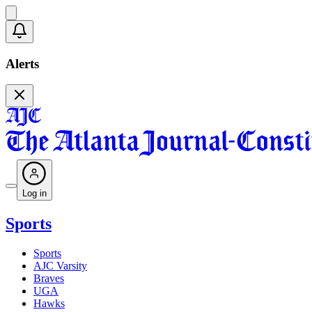
Alerts
Log in
Sports
Sports
AJC Varsity
Braves
UGA
Hawks