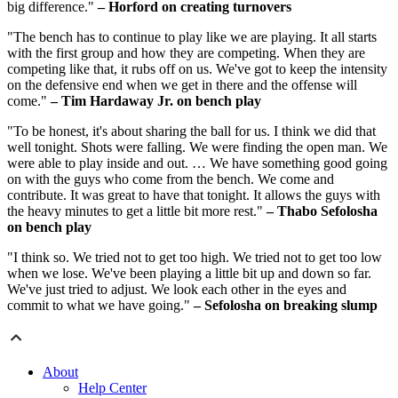
big difference."
– Horford on creating turnovers
"The bench has to continue to play like we are playing. It all starts
with the first group and how they are competing. When they are
competing like that, it rubs off on us. We've got to keep the intensity
on the defensive end when we get in there and the offense will
come."
– Tim Hardaway Jr. on bench play
"To be honest, it's about sharing the ball for us. I think we did that
well tonight. Shots were falling. We were finding the open man. We
were able to play inside and out. … We have something good going
on with the guys who come from the bench. We come and
contribute. It was great to have that tonight. It allows the guys with
the heavy minutes to get a little bit more rest."
– Thabo Sefolosha
on bench play
"I think so. We tried not to get too high. We tried not to get too low
when we lose. We've been playing a little bit up and down so far.
We've just tried to adjust. We look each other in the eyes and
commit to what we have going."
– Sefolosha on breaking slump
About
Help Center