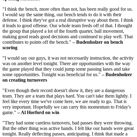
"I think the bench, more often than not, has been really good for us.
I would say the same thing, our bench tends to do it with their
defense. I think they've got a real disruptive way about them. I think
it leads to good offense. Our whole team feeds off of that. I thought
the group that played a lot of the fourth quarter, ball movement,
making good reads good decisions and continued to play well. That
contributes to points off the bench."
– Budenholzer on bench
scoring
"I would say our guys, it was not necessarily instruction, the activity
was on another level tonight. There are opportunities with the way
the game played that they could jump some passing lanes and take
some opportunities. Tonight was beneficial for us."
– Budenholzer
on creating turnovers
"Even though their record doesn't show it, they are a dangerous
team. They are a team that plays hard. You can't take them lightly. I
feel like every time we've come here, we are ready to go. That is
very important. Hopefully we can carry this momentum to Friday's
game."
– Al Horford on win
"They had some careless turnovers, bad passes they were throwing.
But the other thing was active hands. I felt like our hands were great
tonight. Really deflecting passes, anticipating. I think that made a