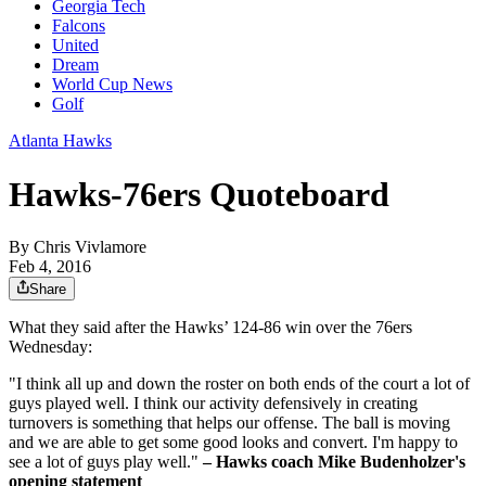
Georgia Tech
Falcons
United
Dream
World Cup News
Golf
Atlanta Hawks
Hawks-76ers Quoteboard
By
Chris Vivlamore
Feb 4, 2016
Share
What they said after the Hawks’ 124-86 win over the 76ers
Wednesday:
"I think all up and down the roster on both ends of the court a lot of
guys played well. I think our activity defensively in creating
turnovers is something that helps our offense. The ball is moving
and we are able to get some good looks and convert. I'm happy to
see a lot of guys play well."
– Hawks coach Mike Budenholzer's
opening statement