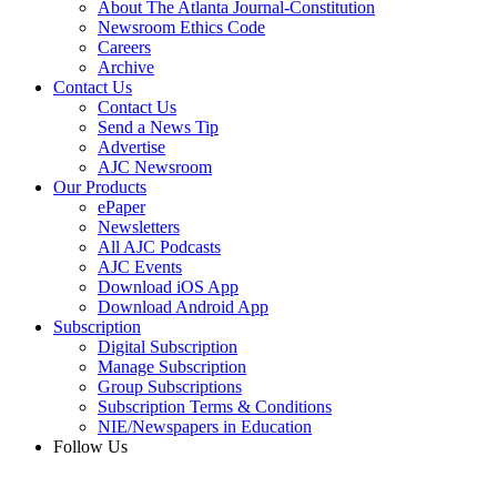
About The Atlanta Journal-Constitution
Newsroom Ethics Code
Careers
Archive
Contact Us
Contact Us
Send a News Tip
Advertise
AJC Newsroom
Our Products
ePaper
Newsletters
All AJC Podcasts
AJC Events
Download iOS App
Download Android App
Subscription
Digital Subscription
Manage Subscription
Group Subscriptions
Subscription Terms & Conditions
NIE/Newspapers in Education
Follow Us