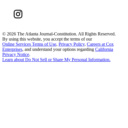
©
2026 The Atlanta Journal-Constitution. All Rights Reserved.
By using this website, you accept the terms of our
Online Services Terms of Use
,
Privacy Policy
,
Careers at Cox
Enterprises
, and understand your options regarding
California
Privacy Notice
.
Learn about
Do Not Sell or Share My Personal Information
.