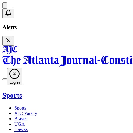
Alerts
Log in
Sports
Sports
AJC Varsity
Braves
UGA
Hawks