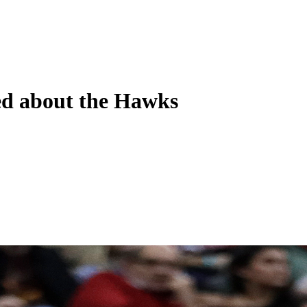
ned about the Hawks