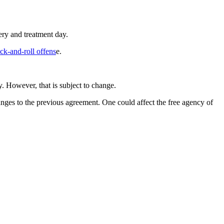
ry and treatment day.
ck-and-roll offens
e.
 However, that is subject to change.
ges to the previous agreement. One could affect the free agency of