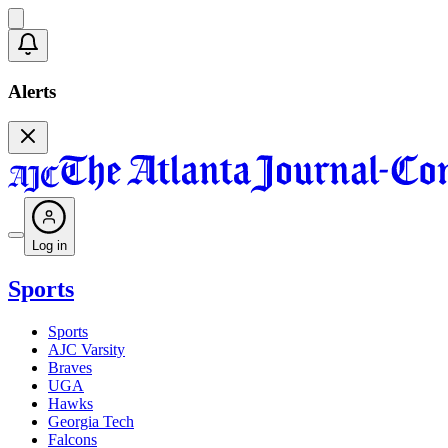
Alerts
Log in
Sports
Sports
AJC Varsity
Braves
UGA
Hawks
Georgia Tech
Falcons