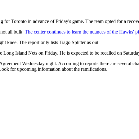
g for Toronto in advance of Friday's game. The team opted for a recove
not all bulk.
The center continues to learn the nuances of the Hawks' pi
 knee. The report only lists Tiago Splitter as out.
ong Island Nets on Friday. He is expected to be recalled on Saturday.
greement Wednesday night. According to reports there are several chan
 Look for upcoming information about the ramifications.