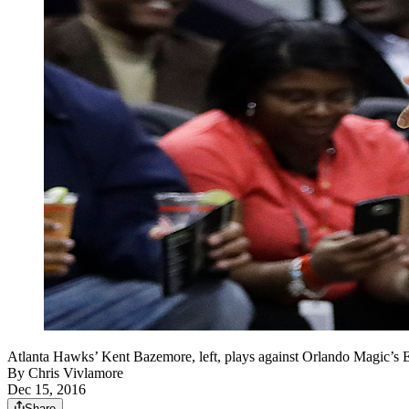
Atlanta Hawks’ Kent Bazemore, left, plays against Orlando Magic’s E
By
Chris Vivlamore
Dec 15, 2016
Share