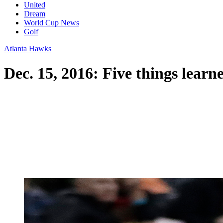
United
Dream
World Cup News
Golf
Atlanta Hawks
Dec. 15, 2016: Five things lear