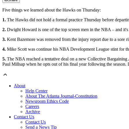
Five things we learned about the Hawks on Thursday:
1.
The Hawks did not hold a formal practice Thursday before departin
2.
Dwight Howard is one of the top screen men in the NBA – and it's 
3.
Kent Bazemore was removed from the injury report due to a sore right
4.
Mike Scott was continue his NBA Development League stint for the L
5.
The NBA reached a tentative deal on a new Collective Bargaining A
Paul Millsap when he opts out of his final year following the season.
About
Help Center
About The Atlanta Journal-Constitution
Newsroom Ethics Code
Careers
Archive
Contact Us
Contact Us
Send a News Tip