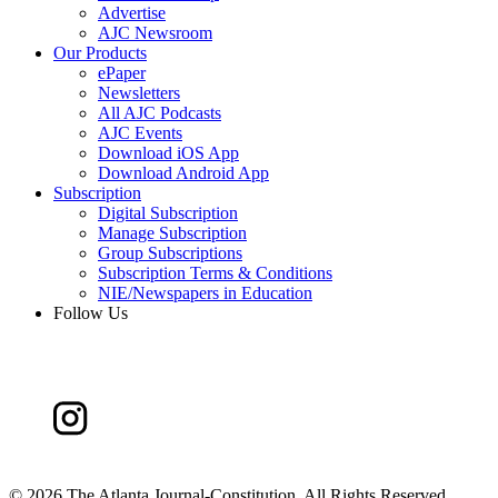
Advertise
AJC Newsroom
Our Products
ePaper
Newsletters
All AJC Podcasts
AJC Events
Download iOS App
Download Android App
Subscription
Digital Subscription
Manage Subscription
Group Subscriptions
Subscription Terms & Conditions
NIE/Newspapers in Education
Follow Us
©
2026 The Atlanta Journal-Constitution. All Rights Reserved.