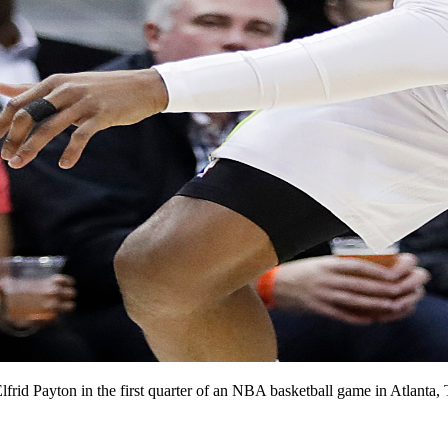
lfrid Payton in the first quarter of an NBA basketball game in Atlant