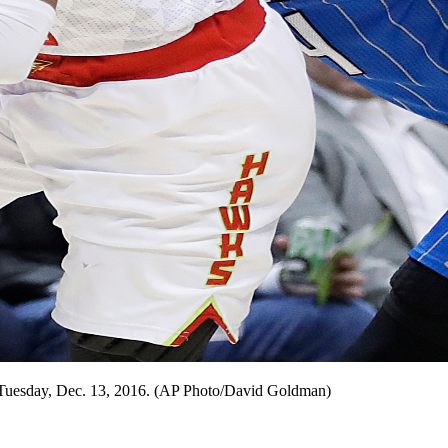
a, Tuesday, Dec. 13, 2016. (AP Photo/David Goldman)