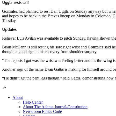
Uggla rests calf
Gonzalez had planned to rest Dan Uggla on Sunday anyway but when he
and hopes to be back in the Braves lineup on Monday in Colorado. Go
Tuesday.
Updates
Reliever Luis Avilan was available to pitch Sunday, having shown th
Brian McCann is still resting his sore right wrist and Gonzalez said 
though, a good sign in his recovery from shoulder surgery.
“The reports I got was the wrist was feeling better and his throwing is
Another sign of the name Evan Gattis is making for himself around b
“He didn’t get the pant legs though,” said Gattis, demonstrating how h
About
Help Center
About The Atlanta Journal-Constitution
Newsroom Ethics Code