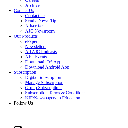
Careers
Archive
Contact Us
Contact Us
Send a News Tip
Advertise
AJC Newsroom
Our Products
ePaper
Newsletters
All AJC Podcasts
AJC Events
Download iOS App
Download Android App
Subscription
Digital Subscription
Manage Subscription
Group Subscriptions
Subscription Terms & Conditions
NIE/Newspapers in Education
Follow Us