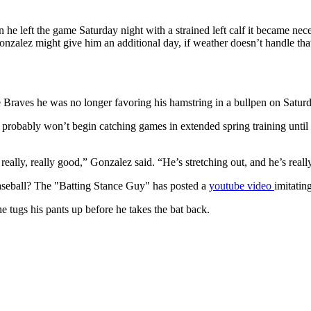
 left the game Saturday night with a strained left calf it became nec
nzalez might give him an additional day, if weather doesn’t handle th
e Braves he was no longer favoring his hamstring in a bullpen on Satu
he probably won’t begin catching games in extended spring training unti
 really, really good,” Gonzalez said. “He’s stretching out, and he’s rea
aseball? The "Batting Stance Guy" has posted a
youtube video
imitatin
e tugs his pants up before he takes the bat back.