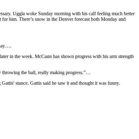
essary. Uggla woke Sunday morning with his calf feeling much better
at for him. There’s snow in the Denver forecast both Monday and
rday….
l later in the week. McCann has shown progress with his arm strength
lly throwing the ball, really making progress.”…
g Gattis' stance. Gattis said he saw it and thought it was funny.