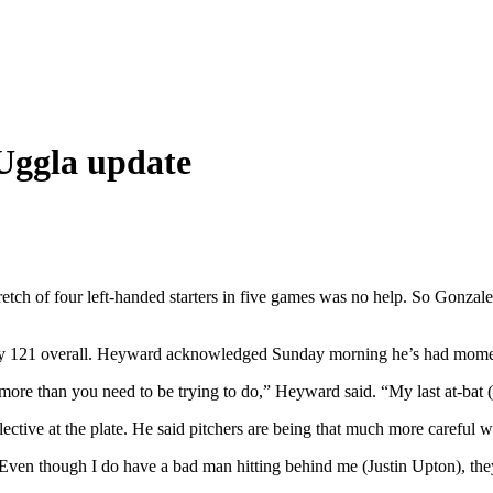
Uggla update
tretch of four left-handed starters in five games was no help. So Gonz
only 121 overall. Heyward acknowledged Sunday morning he’s had momen
e than you need to be trying to do,” Heyward said. “My last at-bat (Sa
tive at the plate. He said pitchers are being that much more careful wit
. “Even though I do have a bad man hitting behind me (Justin Upton), th