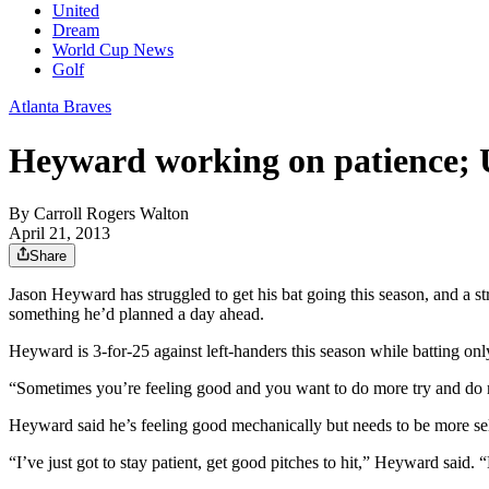
United
Dream
World Cup News
Golf
Atlanta Braves
Heyward working on patience; 
By
Carroll Rogers Walton
April 21, 2013
Share
Jason Heyward has struggled to get his bat going this season, and a s
something he’d planned a day ahead.
Heyward is 3-for-25 against left-handers this season while batting 
“Sometimes you’re feeling good and you want to do more try and do mor
Heyward said he’s feeling good mechanically but needs to be more selec
“I’ve just got to stay patient, get good pitches to hit,” Heyward said