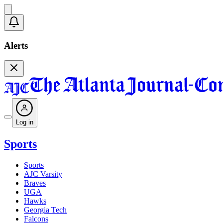
Alerts
Log in
Sports
Sports
AJC Varsity
Braves
UGA
Hawks
Georgia Tech
Falcons