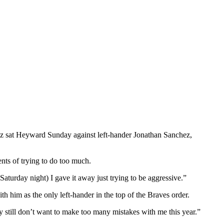
alez sat Heyward Sunday against left-hander Jonathan Sanchez,
ts of trying to do too much.
turday night) I gave it away just trying to be aggressive.”
h him as the only left-hander in the top of the Braves order.
ey still don’t want to make too many mistakes with me this year.”