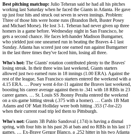
Best pitching matchup:
Julio Teheran said he had all his pitches
working last Saturday when he faced the Giants in Atlanta. He gave
up just four hits and struck out seven in seven innings. Problem:
Three of those hits were home runs (Brandon Belt, Buster Posey
and Michael Morse). He lost 3-1. Teheran had never given up three
homers in a game before. Wednesday night in San Francisco, he
gets a second chance. He faces left-hander Madison Bumgarner,
who yielded just one unearned run in beating the Braves 4-1 last
Sunday. Atlanta has scored just one earned run against Bumgarner
in the last three times they've faced him, losing all three.
Who's hot:
The Giants' rotation contributed plenty to the Braves'
losing streak. In their three wins last weekend, Giants starters
allowed just two earned runs in 18 innings (1.00 ERA). Against the
rest of the league, San Francisco starters entered the weekend with a
4.15 ERA. … Posey went 4-for-11 against the Braves last weekend,
boosting his career average against them to .341 with 18 RBIs in 23
career games. … St. Louis SS Jhonny Peralta entered the weekend
on a six-game hitting streak (.375 with a homer). … Cards 1B Matt
Adams and OF Matt Holliday were both hitting .353 (7-for-22)
when their current road trip led them to Pittsburgh.
Who's not:
Giants 3B Pablo Sandoval (.174) is having a dismal
spring, with four hits in his past 26 at bats and no RBIs in his last 17
games. … Ex-Brave Gergor Blanco, a .252 hitter in his two Atlanta