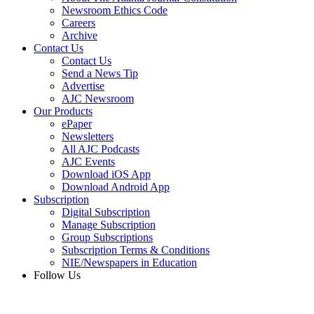
Newsroom Ethics Code
Careers
Archive
Contact Us
Contact Us
Send a News Tip
Advertise
AJC Newsroom
Our Products
ePaper
Newsletters
All AJC Podcasts
AJC Events
Download iOS App
Download Android App
Subscription
Digital Subscription
Manage Subscription
Group Subscriptions
Subscription Terms & Conditions
NIE/Newspapers in Education
Follow Us