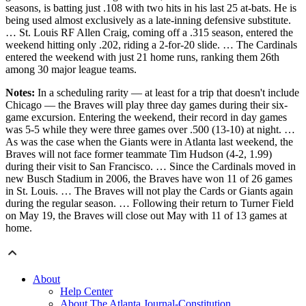
seasons, is batting just .108 with two hits in his last 25 at-bats. He is
being used almost exclusively as a late-inning defensive substitute.
… St. Louis RF Allen Craig, coming off a .315 season, entered the
weekend hitting only .202, riding a 2-for-20 slide. … The Cardinals
entered the weekend with just 21 home runs, ranking them 26th
among 30 major league teams.
Notes:
In a scheduling rarity — at least for a trip that doesn't include
Chicago — the Braves will play three day games during their six-
game excursion. Entering the weekend, their record in day games
was 5-5 while they were three games over .500 (13-10) at night. …
As was the case when the Giants were in Atlanta last weekend, the
Braves will not face former teammate Tim Hudson (4-2, 1.99)
during their visit to San Francisco. … Since the Cardinals moved in
new Busch Stadium in 2006, the Braves have won 11 of 26 games
in St. Louis. … The Braves will not play the Cards or Giants again
during the regular season. … Following their return to Turner Field
on May 19, the Braves will close out May with 11 of 13 games at
home.
About
Help Center
About The Atlanta Journal-Constitution