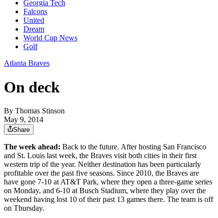
Georgia Tech
Falcons
United
Dream
World Cup News
Golf
Atlanta Braves
On deck
By
Thomas Stinson
May 9, 2014
Share
The week ahead:
Back to the future. After hosting San Francisco
and St. Louis last week, the Braves visit both cities in their first
western trip of the year. Neither destination has been particularly
profitable over the past five seasons. Since 2010, the Braves are
have gone 7-10 at AT&T Park, where they open a three-game series
on Monday, and 6-10 at Busch Stadium, where they play over the
weekend having lost 10 of their past 13 games there. The team is off
on Thursday.