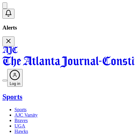
Alerts
Log in
Sports
Sports
AJC Varsity
Braves
UGA
Hawks