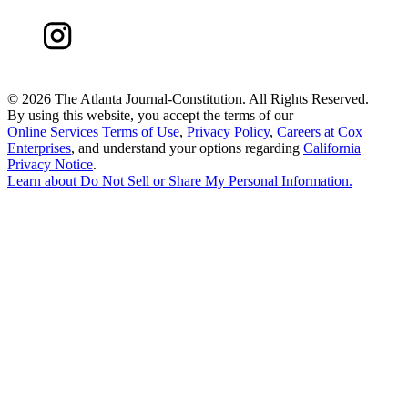
©
2026 The Atlanta Journal-Constitution. All Rights Reserved.
By using this website, you accept the terms of our
Online Services Terms of Use
,
Privacy Policy
,
Careers at Cox
Enterprises
, and understand your options regarding
California
Privacy Notice
.
Learn about
Do Not Sell or Share My Personal Information
.