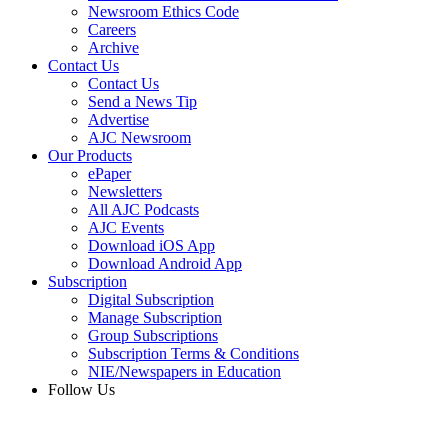
Newsroom Ethics Code
Careers
Archive
Contact Us
Contact Us
Send a News Tip
Advertise
AJC Newsroom
Our Products
ePaper
Newsletters
All AJC Podcasts
AJC Events
Download iOS App
Download Android App
Subscription
Digital Subscription
Manage Subscription
Group Subscriptions
Subscription Terms & Conditions
NIE/Newspapers in Education
Follow Us