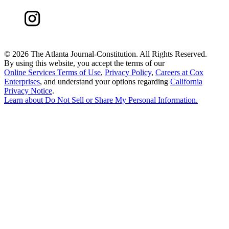
©
2026 The Atlanta Journal-Constitution. All Rights Reserved.
By using this website, you accept the terms of our
Online Services Terms of Use
,
Privacy Policy
,
Careers at Cox
Enterprises
, and understand your options regarding
California
Privacy Notice
.
Learn about
Do Not Sell or Share My Personal Information
.