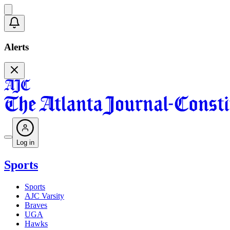
Alerts
Log in
Sports
Sports
AJC Varsity
Braves
UGA
Hawks