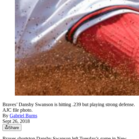
Braves’ Dansby Swanson is hitting .239 but playing strong defense.
AJC file photo.
By
Gabriel Burns
Sept 26, 2018
Share
Braves shortstop Dansby Swanson left Tuesday’s game in New