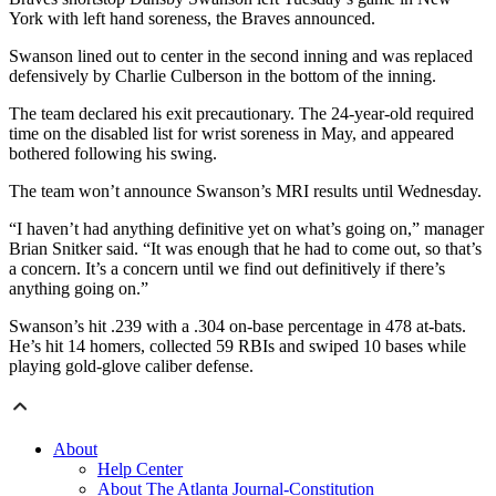
York with left hand soreness, the Braves announced.
Swanson lined out to center in the second inning and was replaced
defensively by Charlie Culberson in the bottom of the inning.
The team declared his exit precautionary. The 24-year-old required
time on the disabled list for wrist soreness in May, and appeared
bothered following his swing.
The team won’t announce Swanson’s MRI results until Wednesday.
“I haven’t had anything definitive yet on what’s going on,” manager
Brian Snitker said. “It was enough that he had to come out, so that’s
a concern. It’s a concern until we find out definitively if there’s
anything going on.”
Swanson’s hit .239 with a .304 on-base percentage in 478 at-bats.
He’s hit 14 homers, collected 59 RBIs and swiped 10 bases while
playing gold-glove caliber defense.
About
Help Center
About The Atlanta Journal-Constitution