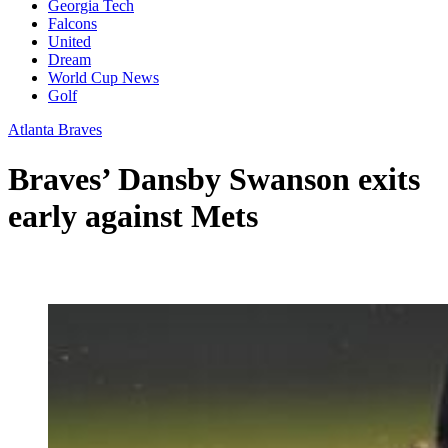
Georgia Tech
Falcons
United
Dream
World Cup News
Golf
Atlanta Braves
Braves’ Dansby Swanson exits
early against Mets