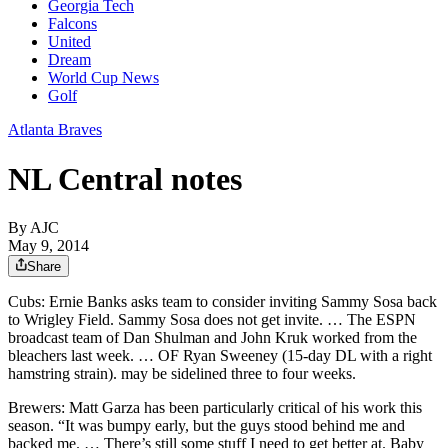
Georgia Tech
Falcons
United
Dream
World Cup News
Golf
Atlanta Braves
NL Central notes
By AJC
May 9, 2014
Share
Cubs: Ernie Banks asks team to consider inviting Sammy Sosa back
to Wrigley Field. Sammy Sosa does not get invite. … The ESPN
broadcast team of Dan Shulman and John Kruk worked from the
bleachers last week. … OF Ryan Sweeney (15-day DL with a right
hamstring strain). may be sidelined three to four weeks.
Brewers: Matt Garza has been particularly critical of his work this
season. “It was bumpy early, but the guys stood behind me and
backed me. … There’s still some stuff I need to get better at. Baby