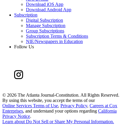
Download iOS App
Download Android App
Subscription
Digital Subscription
Manage Subscription
Group Subscriptions
Subscription Terms & Conditions
NIE/Newspapers in Education
Follow Us
©
2026 The Atlanta Journal-Constitution. All Rights Reserved.
By using this website, you accept the terms of our
Online Services Terms of Use
,
Privacy Policy
,
Careers at Cox
Enterprises
, and understand your options regarding
California
Privacy Notice
.
Learn about
Do Not Sell or Share My Personal Information
.