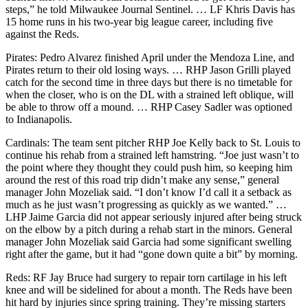
steps,” he told Milwaukee Journal Sentinel. … LF Khris Davis has
15 home runs in his two-year big league career, including five
against the Reds.
Pirates: Pedro Alvarez finished April under the Mendoza Line, and
Pirates return to their old losing ways. … RHP Jason Grilli played
catch for the second time in three days but there is no timetable for
when the closer, who is on the DL with a strained left oblique, will
be able to throw off a mound. … RHP Casey Sadler was optioned
to Indianapolis.
Cardinals: The team sent pitcher RHP Joe Kelly back to St. Louis to
continue his rehab from a strained left hamstring. “Joe just wasn’t to
the point where they thought they could push him, so keeping him
around the rest of this road trip didn’t make any sense,” general
manager John Mozeliak said. “I don’t know I’d call it a setback as
much as he just wasn’t progressing as quickly as we wanted.” …
LHP Jaime Garcia did not appear seriously injured after being struck
on the elbow by a pitch during a rehab start in the minors. General
manager John Mozeliak said Garcia had some significant swelling
right after the game, but it had “gone down quite a bit” by morning.
Reds: RF Jay Bruce had surgery to repair torn cartilage in his left
knee and will be sidelined for about a month. The Reds have been
hit hard by injuries since spring training. They’re missing starters