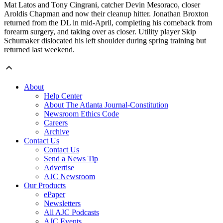
Mat Latos and Tony Cingrani, catcher Devin Mesoraco, closer
Aroldis Chapman and now their cleanup hitter. Jonathan Broxton
returned from the DL in mid-April, completing his comeback from
forearm surgery, and taking over as closer. Utility player Skip
Schumaker dislocated his left shoulder during spring training but
returned last weekend.
About
Help Center
About The Atlanta Journal-Constitution
Newsroom Ethics Code
Careers
Archive
Contact Us
Contact Us
Send a News Tip
Advertise
AJC Newsroom
Our Products
ePaper
Newsletters
All AJC Podcasts
AJC Events