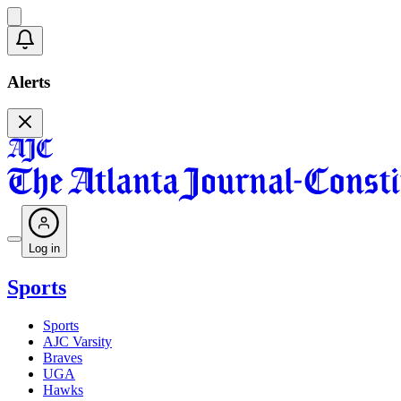
Alerts
Log in
Sports
Sports
AJC Varsity
Braves
UGA
Hawks