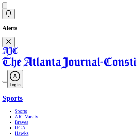
Alerts
Log in
Sports
Sports
AJC Varsity
Braves
UGA
Hawks