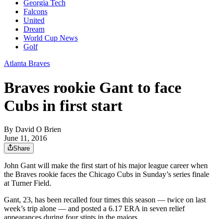
Georgia Tech
Falcons
United
Dream
World Cup News
Golf
Atlanta Braves
Braves rookie Gant to face
Cubs in first start
By
David O Brien
June 11, 2016
Share
John Gant will make the first start of his major league career when
the Braves rookie faces the Chicago Cubs in Sunday’s series finale
at Turner Field.
Gant, 23, has been recalled four times this season — twice on last
week’s trip alone — and posted a 6.17 ERA in seven relief
appearances during four stints in the majors.