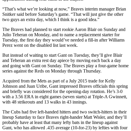
“That’s what we’re looking at now,” Braves interim manager Brian
Snitker said before Saturday’s game. “That will just give the other
two guys an extra day, which I think is a good idea.”
The Braves had planned to start rookie Aaron Blair on Sunday and
Julio Teheran on Monday, and to name a replacement starter for
Tuesday, the first day they would’ve needed a fill-in after Williams
Perez went on the disabled list last week.
But instead of waiting to start Gant on Tuesday, they’ll give Blair
and Teheran an extra rest day apiece by moving each back a day
and going with Gant on Sunday. The Braves play a four-game home
series against the Reds on Monday through Thursday.
Acquired from the Mets as part of a July 2015 trade for Kelly
Johnson and Juan Uribe, Gant impressed Braves officials this spring
and briefly was considered for the opening-day rotation. He’s 3-0
with a 3.56 ERA in eight games (seven starts) at Triple-A Gwinnett,
with 48 strikeouts and 13 walks in 43 innings.
The Cubs had five left-handed hitters and two switch-hitters in their
lineup Saturday to face Braves right-hander Matt Wisler, and they’ll
probably have at least that many lefty bats in the lineup against
Gant, who has allowed .435 average (10-for-23) by lefties with four