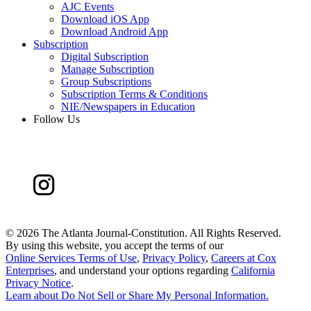
AJC Events
Download iOS App
Download Android App
Subscription
Digital Subscription
Manage Subscription
Group Subscriptions
Subscription Terms & Conditions
NIE/Newspapers in Education
Follow Us
©
2026 The Atlanta Journal-Constitution. All Rights Reserved.
By using this website, you accept the terms of our
Online Services Terms of Use
,
Privacy Policy
,
Careers at Cox
Enterprises
, and understand your options regarding
California
Privacy Notice
.
Learn about
Do Not Sell or Share My Personal Information
.