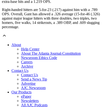
extra-base hits and a 1.219 OPS.
Right-handed hitters are 5-for-23 (.217) against him with a .789
OPS. Overall, Gant has allowed a .326 average (15-for-46 (.326)
against major league hitters with three doubles, two triples, two
homers, five walks, 14 strikeouts, a .389 OBP, and .609 slugging
percentage.
About
Help Center
About The Atlanta Journal-Constitution
Newsroom Ethics Code
Careers
Archive
Contact Us
Contact Us
Send a News Tip
Advertise
AJC Newsroom
Our Products
ePaper
Newsletters
All AJC Podcasts