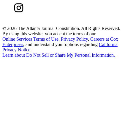
©
2026 The Atlanta Journal-Constitution. All Rights Reserved.
By using this website, you accept the terms of our
Online Services Terms of Use
,
Privacy Policy
,
Careers at Cox
Enterprises
, and understand your options regarding
California
Privacy Notice
.
Learn about
Do Not Sell or Share My Personal Information
.