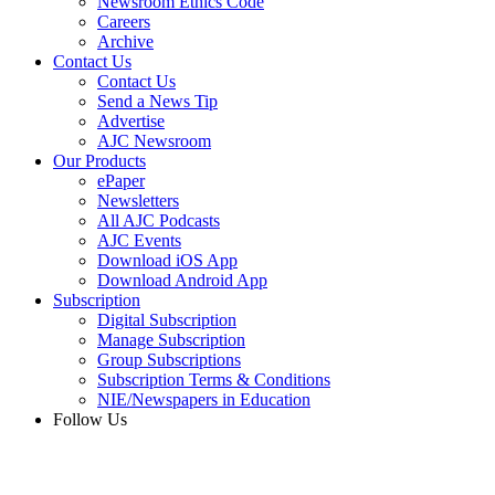
Newsroom Ethics Code
Careers
Archive
Contact Us
Contact Us
Send a News Tip
Advertise
AJC Newsroom
Our Products
ePaper
Newsletters
All AJC Podcasts
AJC Events
Download iOS App
Download Android App
Subscription
Digital Subscription
Manage Subscription
Group Subscriptions
Subscription Terms & Conditions
NIE/Newspapers in Education
Follow Us