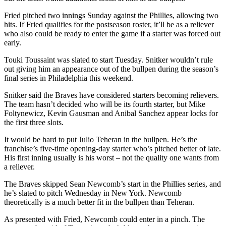
Fried pitched two innings Sunday against the Phillies, allowing two
hits. If Fried qualifies for the postseason roster, it’ll be as a reliever
who also could be ready to enter the game if a starter was forced out
early.
Touki Toussaint was slated to start Tuesday. Snitker wouldn’t rule
out giving him an appearance out of the bullpen during the season’s
final series in Philadelphia this weekend.
Snitker said the Braves have considered starters becoming relievers.
The team hasn’t decided who will be its fourth starter, but Mike
Foltynewicz, Kevin Gausman and Anibal Sanchez appear locks for
the first three slots.
It would be hard to put Julio Teheran in the bullpen. He’s the
franchise’s five-time opening-day starter who’s pitched better of late.
His first inning usually is his worst – not the quality one wants from
a reliever.
The Braves skipped Sean Newcomb’s start in the Phillies series, and
he’s slated to pitch Wednesday in New York. Newcomb
theoretically is a much better fit in the bullpen than Teheran.
As presented with Fried, Newcomb could enter in a pinch. The