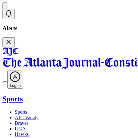
Alerts
Log in
Sports
Sports
AJC Varsity
Braves
UGA
Hawks