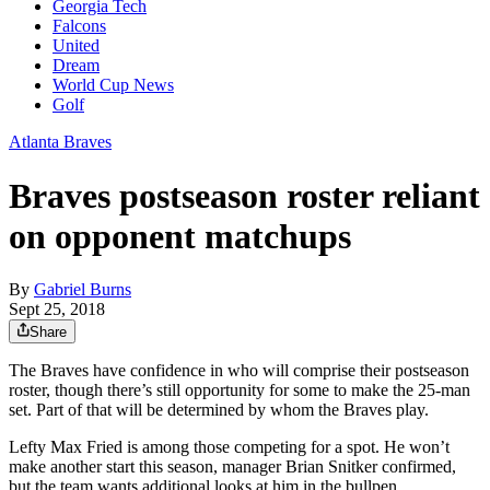
Georgia Tech
Falcons
United
Dream
World Cup News
Golf
Atlanta Braves
Braves postseason roster reliant
on opponent matchups
By
Gabriel Burns
Sept 25, 2018
Share
The Braves have confidence in who will comprise their postseason
roster, though there’s still opportunity for some to make the 25-man
set. Part of that will be determined by whom the Braves play.
Lefty Max Fried is among those competing for a spot. He won’t
make another start this season, manager Brian Snitker confirmed,
but the team wants additional looks at him in the bullpen.