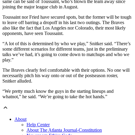
same can be said of Toussaint, who’s blown the team away since
joining the major league club in August.
Toussaint nor Fried have secured spots, but the former will be tough
to leave off barring a dropoff in his last two outings. The Braves
also like the fact that Los Angeles nor Colorado, their most likely
opponents, have seen Toussaint.
“A lot of this is determined by who we play,” Snitker said. “There’s
some different scenarios for different teams, just in the preliminary
talks we’ve had, it’s going to come down to matchups and who we
play.”
The Braves clearly feel comfortable with their options. No one will
necessarily pitch his way onto or out of the postseason roster,
Snitker alluded.
“We pretty much know the guys in the starting lineups and
whatnot,” he said. “We’re going to take the hot hands.”
About
Help Center
About The Atlanta Journal-Constitution