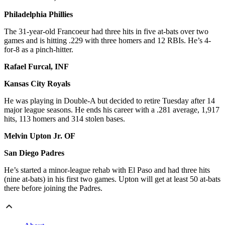
Philadelphia Phillies
The 31-year-old Francoeur had three hits in five at-bats over two
games and is hitting .229 with three homers and 12 RBIs. He’s 4-
for-8 as a pinch-hitter.
Rafael Furcal, INF
Kansas City Royals
He was playing in Double-A but decided to retire Tuesday after 14
major league seasons. He ends his career with a .281 average, 1,917
hits, 113 homers and 314 stolen bases.
Melvin Upton Jr. OF
San Diego Padres
He’s started a minor-league rehab with El Paso and had three hits
(nine at-bats) in his first two games. Upton will get at least 50 at-bats
there before joining the Padres.