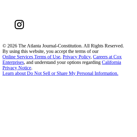
©
2026 The Atlanta Journal-Constitution. All Rights Reserved.
By using this website, you accept the terms of our
Online Services Terms of Use
,
Privacy Policy
,
Careers at Cox
Enterprises
, and understand your options regarding
California
Privacy Notice
.
Learn about
Do Not Sell or Share My Personal Information
.