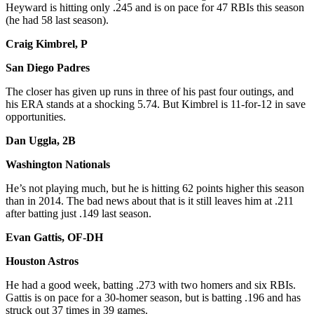
Heyward is hitting only .245 and is on pace for 47 RBIs this season
(he had 58 last season).
Craig Kimbrel, P
San Diego Padres
The closer has given up runs in three of his past four outings, and
his ERA stands at a shocking 5.74. But Kimbrel is 11-for-12 in save
opportunities.
Dan Uggla, 2B
Washington Nationals
He’s not playing much, but he is hitting 62 points higher this season
than in 2014. The bad news about that is it still leaves him at .211
after batting just .149 last season.
Evan Gattis, OF-DH
Houston Astros
He had a good week, batting .273 with two homers and six RBIs.
Gattis is on pace for a 30-homer season, but is batting .196 and has
struck out 37 times in 39 games.