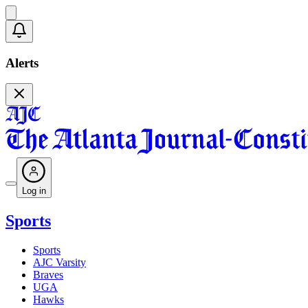
Alerts
Log in
Sports
Sports
AJC Varsity
Braves
UGA
Hawks