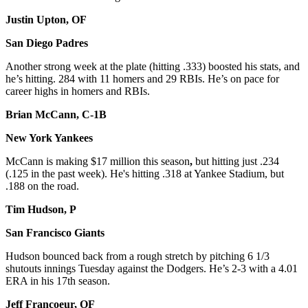
Justin Upton, OF
San Diego Padres
Another strong week at the plate (hitting .333) boosted his stats, and
he’s hitting. 284 with 11 homers and 29 RBIs. He’s on pace for
career highs in homers and RBIs.
Brian McCann, C-1B
New York Yankees
McCann is making $17 million this season
,
but hitting just .234
(.125 in the past week). He's hitting .318 at Yankee Stadium, but
.188 on the road.
Tim Hudson, P
San Francisco Giants
Hudson bounced back from a rough stretch by pitching 6 1/3
shutouts innings Tuesday against the Dodgers. He’s 2-3 with a 4.01
ERA in his 17th season.
Jeff Francoeur, OF