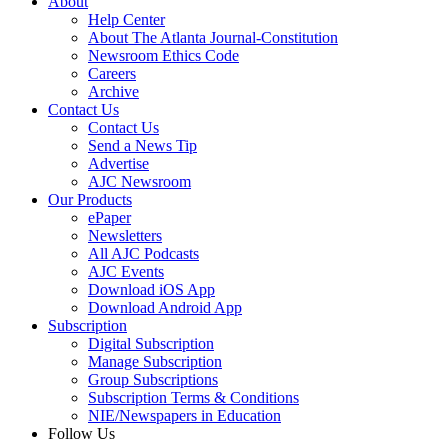
About
Help Center
About The Atlanta Journal-Constitution
Newsroom Ethics Code
Careers
Archive
Contact Us
Contact Us
Send a News Tip
Advertise
AJC Newsroom
Our Products
ePaper
Newsletters
All AJC Podcasts
AJC Events
Download iOS App
Download Android App
Subscription
Digital Subscription
Manage Subscription
Group Subscriptions
Subscription Terms & Conditions
NIE/Newspapers in Education
Follow Us