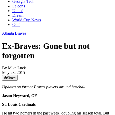
Georgia Tech
Falcons
United
Dream
World Cup News
Golf
Atlanta Braves
Ex-Braves: Gone but not
forgotten
By
Mike Luck
May 23, 2015
Share
Updates on former Braves players around baseball:
Jason Heyward, OF
St. Louis Cardinals
He hit two homers in the past week, doubling his season total. But