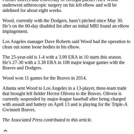
underwent arthroscopic surgery on his left elbow and will be
sidelined for about eight weeks.
Wood, currently with the Dodgers, hasn’t pitched since May 30.
He’s on the 60-day disabled list after an initial MRI found an elbow
impingement.
Los Angeles manager Dave Roberts said Wood had the operation to
clean out some loose bodies in his elbow.
The 25-year-old is 1-4 with a 3.99 ERA in 10 starts this season.
He’s 27-30 with a 3.38 ERA in 108 major league games with the
Braves and Dodgers.
Wood won 11 games for the Braves in 2014.
Atlanta sent Wood to Los Angeles in a 13-player, three-team trade
that brought left fielder Hector Olivera to the Braves. Olivera is
currently suspended by major-league baseball
after being charged
with assault and battery on April 13
and is playing for the Triple-A
Gwinnett Braves.
The Associated Press contributed to this article.