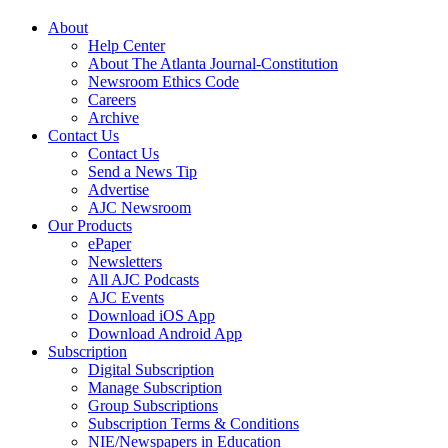
About
Help Center
About The Atlanta Journal-Constitution
Newsroom Ethics Code
Careers
Archive
Contact Us
Contact Us
Send a News Tip
Advertise
AJC Newsroom
Our Products
ePaper
Newsletters
All AJC Podcasts
AJC Events
Download iOS App
Download Android App
Subscription
Digital Subscription
Manage Subscription
Group Subscriptions
Subscription Terms & Conditions
NIE/Newspapers in Education