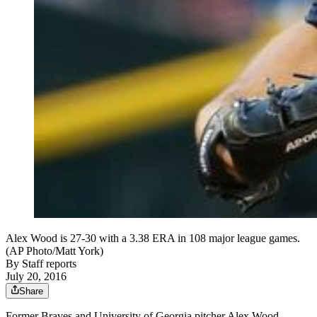
Alex Wood is 27-30 with a 3.38 ERA in 108 major league games.
(AP Photo/Matt York)
By
Staff reports
July 20, 2016
Share
Former Braves and University of Georgia pitcher Alex Wood