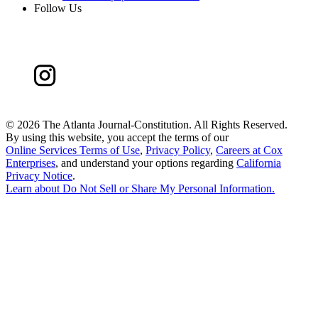
Follow Us
©
2026 The Atlanta Journal-Constitution. All Rights Reserved.
By using this website, you accept the terms of our
Online Services Terms of Use
,
Privacy Policy
,
Careers at Cox
Enterprises
, and understand your options regarding
California
Privacy Notice
.
Learn about
Do Not Sell or Share My Personal Information
.