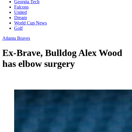
Georgia Tech
Falcons
United
Dream
World Cup News
Golf
Atlanta Braves
Ex-Brave, Bulldog Alex Wood
has elbow surgery