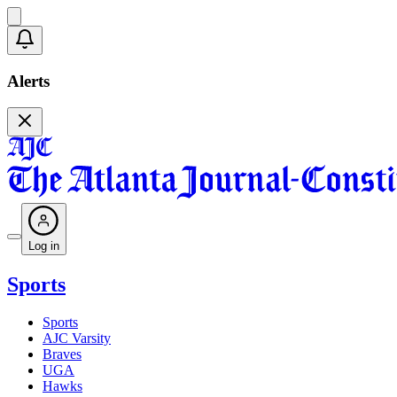
Alerts
Log in
Sports
Sports
AJC Varsity
Braves
UGA
Hawks