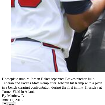
Homeplate umpire Jordan Baker separates Braves pitcher Julio
Teheran and Padres Matt Kemp after Teheran hit Kemp with a pitch
in a bench clearing confrontation during the first inning Thursday at
Turner Field in Atlanta.
By
Matthew Bain
June 11, 2015
Share