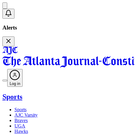
Alerts
Log in
Sports
Sports
AJC Varsity
Braves
UGA
Hawks