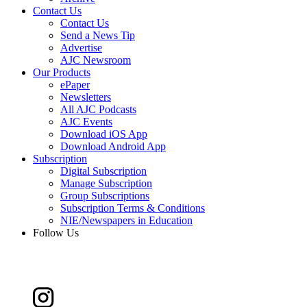
Contact Us
Contact Us
Send a News Tip
Advertise
AJC Newsroom
Our Products
ePaper
Newsletters
All AJC Podcasts
AJC Events
Download iOS App
Download Android App
Subscription
Digital Subscription
Manage Subscription
Group Subscriptions
Subscription Terms & Conditions
NIE/Newspapers in Education
Follow Us