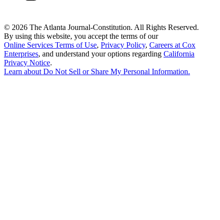
©
2026 The Atlanta Journal-Constitution. All Rights Reserved.
By using this website, you accept the terms of our
Online Services Terms of Use
,
Privacy Policy
,
Careers at Cox
Enterprises
, and understand your options regarding
California
Privacy Notice
.
Learn about
Do Not Sell or Share My Personal Information
.