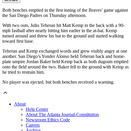
Both benches emptied in the first inning of the Braves’ game against
the San Diego Padres on Thursday afternoon.
With two outs, Julio Teheran hit Matt Kemp in the back with a 90-
mph fastball after nearly hitting him earlier in the at-bat. Kemp
turned around and threw his bat to the ground and started walking
toward first base.
Teheran and Kemp exchanged words and grew visibly angry at one
another. San Diego’s Yonder Alonso held Teheran back and home-
plate umpire Jordan Baker held Kemp back as both dugouts emptied
onto the field around the two. Baker fell to the ground with Kemp as
he tried to restrain him.
No player was ejected, but both benches received a warning.
About
Help Center
About The Atlanta Journal-Constitution
Newsroom Ethics Code
Careers
Archive