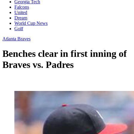
Georgia Tech
Falcons
United
Dream
World Cup News
Golf
Atlanta Braves
Benches clear in first inning of
Braves vs. Padres